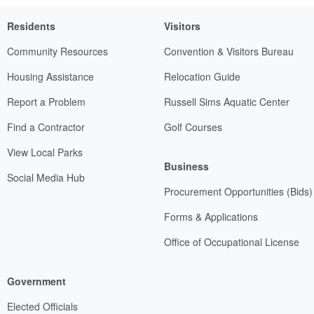
Residents
Visitors
Community Resources
Convention & Visitors Bureau
Housing Assistance
Relocation Guide
Report a Problem
Russell Sims Aquatic Center
Find a Contractor
Golf Courses
View Local Parks
Business
Social Media Hub
Procurement Opportunities (Bids)
Forms & Applications
Office of Occupational License
Government
Elected Officials