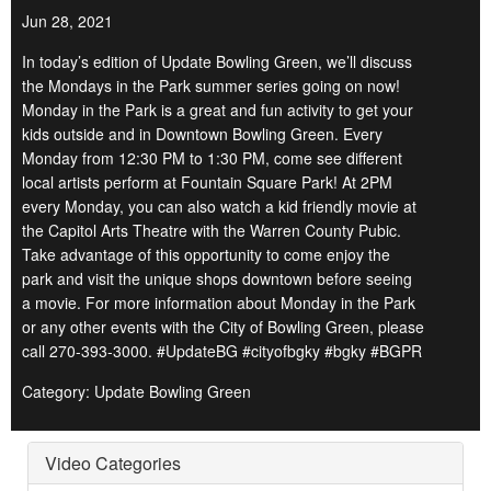
Jun 28, 2021
In today’s edition of Update Bowling Green, we’ll discuss
the Mondays in the Park summer series going on now!
Monday in the Park is a great and fun activity to get your
kids outside and in Downtown Bowling Green. Every
Monday from 12:30 PM to 1:30 PM, come see different
local artists perform at Fountain Square Park! At 2PM
every Monday, you can also watch a kid friendly movie at
the Capitol Arts Theatre with the Warren County Pubic.
Take advantage of this opportunity to come enjoy the
park and visit the unique shops downtown before seeing
a movie. For more information about Monday in the Park
or any other events with the City of Bowling Green, please
call 270-393-3000. #UpdateBG #cityofbgky #bgky #BGPR
Category: Update Bowling Green
Video Categories