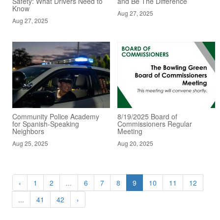
Safety: What Drivers Need to
and Be The Difference
Know
Aug 27, 2025
Aug 27, 2025
Community Police Academy
8/19/2025 Board of
for Spanish-Speaking
Commissioners Regular
Neighbors
Meeting
Aug 25, 2025
Aug 20, 2025
‹
1
2
...
6
7
8
9
10
11
12
...
41
42
›