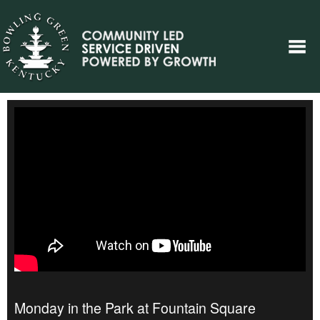
Monday in the Park at Fountain Square