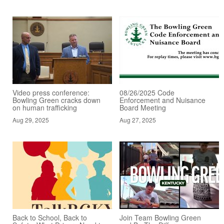
Video press conference:
08/26/2025 Code
Bowling Green cracks down
Enforcement and Nuisance
on human trafficking
Board Meeting
Aug 29, 2025
Aug 27, 2025
Back to School, Back to
Join Team Bowling Green