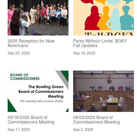
2025 Reception for New
Parks Without Limits: BGKY
Americans
Fall Updates
Sep 25, 2025
Sep 19, 2025
09/16/2025 Board of
09/02/2025 Board of
Commissioners Meeting
Commissioners Meeting
Sep 17, 2025
Sep 2, 2025