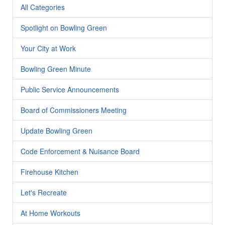
All Categories
Spotlight on Bowling Green
Your City at Work
Bowling Green Minute
Public Service Announcements
Board of Commissioners Meeting
Update Bowling Green
Code Enforcement & Nuisance Board
Firehouse Kitchen
Let's Recreate
At Home Workouts