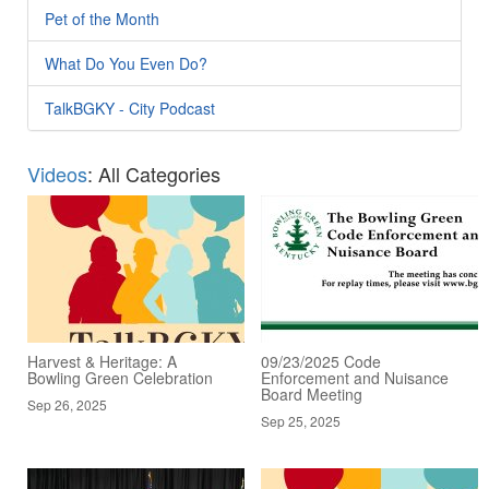
Pet of the Month
What Do You Even Do?
TalkBGKY - City Podcast
Videos
: All Categories
Harvest & Heritage: A
09/23/2025 Code
Bowling Green Celebration
Enforcement and Nuisance
Board Meeting
Sep 26, 2025
Sep 25, 2025