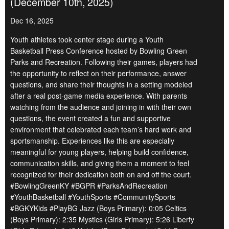
(December 10th, 2025)
Dec 16, 2025
Youth athletes took center stage during a Youth
Basketball Press Conference hosted by Bowling Green
Parks and Recreation. Following their games, players had
the opportunity to reflect on their performance, answer
questions, and share their thoughts in a setting modeled
after a real post-game media experience. With parents
watching from the audience and joining in with their own
questions, the event created a fun and supportive
environment that celebrated each team’s hard work and
sportsmanship. Experiences like this are especially
meaningful for young players, helping build confidence,
communication skills, and giving them a moment to feel
recognized for their dedication both on and off the court.
#BowlingGreenKY #BGPR #ParksAndRecreation
#YouthBasketball #YouthSports #CommunitySports
#BGKYKids #PlayBG Jazz (Boys Primary): 0:05 Celtics
(Boys Primary): 2:35 Mystics (Girls Primary): 5:26 Liberty