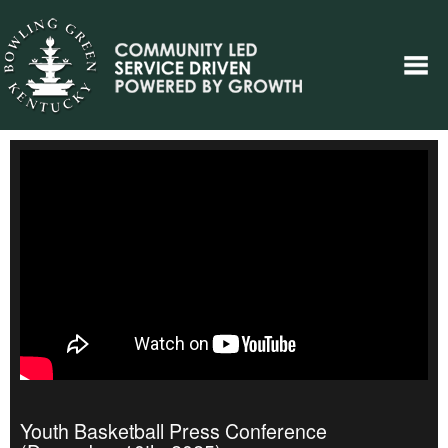
Youth Basketball Press Conference