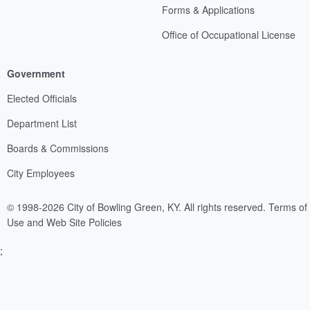
Forms & Applications
Office of Occupational License
Government
Elected Officials
Department List
Boards & Commissions
City Employees
© 1998-2026 City of Bowling Green, KY. All rights reserved.
Terms of
Use and Web Site Policies
;