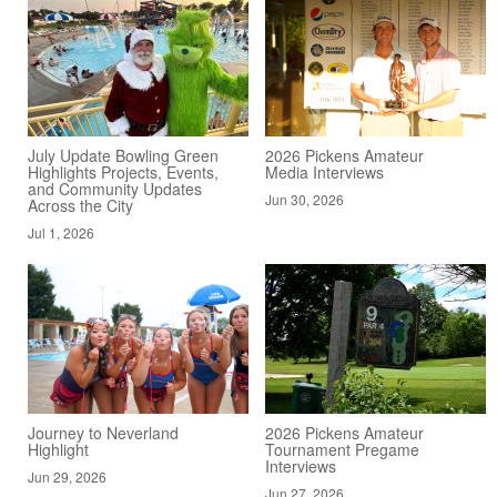
July Update Bowling Green
2026 Pickens Amateur
Highlights Projects, Events,
Media Interviews
and Community Updates
Jun 30, 2026
Across the City
Jul 1, 2026
Journey to Neverland
2026 Pickens Amateur
Highlight
Tournament Pregame
Interviews
Jun 29, 2026
Jun 27, 2026