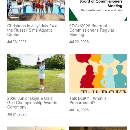
Christmas in July! July 24 at
07/21/2026 Board of
the Russell Sims Aquatic
Commissioner's Regular
Center
Meeting
Jul 23, 2026
Jul 22, 2026
2026 Junior Boys & Girls
Talk BGKY - What is
Golf Championship Awards
Procurement?
Ceremony
Jul 14, 2026
Jul 21, 2026