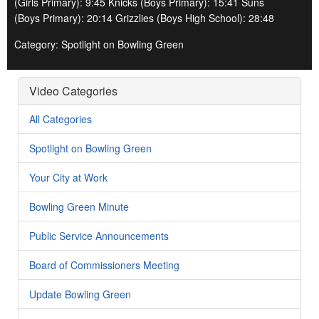
(Girls Primary): 9:45 Knicks (Boys Primary): 15:41 Suns
(Boys Primary): 20:14 Grizzlies (Boys High School): 28:48
Category: Spotlight on Bowling Green
Video Categories
All Categories
Spotlight on Bowling Green
Your City at Work
Bowling Green Minute
Public Service Announcements
Board of Commissioners Meeting
Update Bowling Green