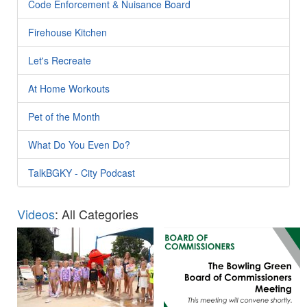
Code Enforcement & Nuisance Board
Firehouse Kitchen
Let's Recreate
At Home Workouts
Pet of the Month
What Do You Even Do?
TalkBGKY - City Podcast
Videos
: All Categories