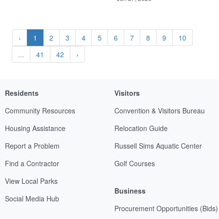
‹
1
2
3
4
5
6
7
8
9
10
...
41
42
›
Residents
Visitors
Community Resources
Convention & Visitors Bureau
Housing Assistance
Relocation Guide
Report a Problem
Russell Sims Aquatic Center
Find a Contractor
Golf Courses
View Local Parks
Business
Social Media Hub
Procurement Opportunities (Bids)