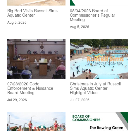
Big Red Visits Russell Sims
08/04/2026 Board of
Aquatic Center
Commissioner's Regular
Meeting
Aug 5, 2026
Aug 5, 2026
07/28/2026 Code
Christmas in July at Russell
Enforcement & Nuisance
Sims Aquatic Center
Board Meeting
Highlight Video
Jul 29, 2026
Jul 27, 2026