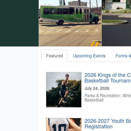
Featured
Upcoming Events
Forms &
2026 Kings of the C
Basketball Tournam
July 24, 2026
Parks & Recreation: Athle
Basketball
2026-2027 Youth Ba
Registration