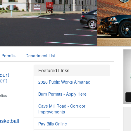
 Permits
Department List
Featured Links
ourt
ent
2026 Public Works Almanac
Burn Permits - Apply Here
tics -
Cave Mill Road - Corridor
Improvements
sketball
Pay Bills Online