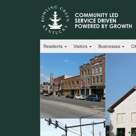
Residents
Visitors
Businesses
Ci