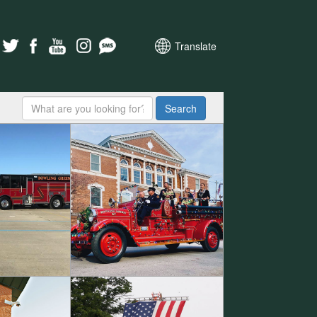
Translate
Search