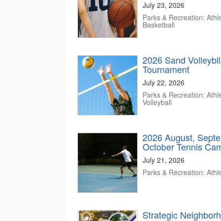
July 23, 2026
Parks & Recreation: Athle
Basketball
2026 Sand Volleybl
Tournament
July 22, 2026
Parks & Recreation: Athle
Volleyball
2026 August, Sept
October Tennis Ca
July 21, 2026
Parks & Recreation: Athle
Strategic Neighbor