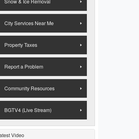
Snow & Ice Removal
City Services Near Me
Property Taxes
Report a Problem
Community Resources
BGTV4 (Live Stream)
atest Video