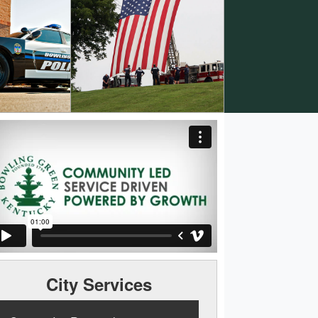
City Services