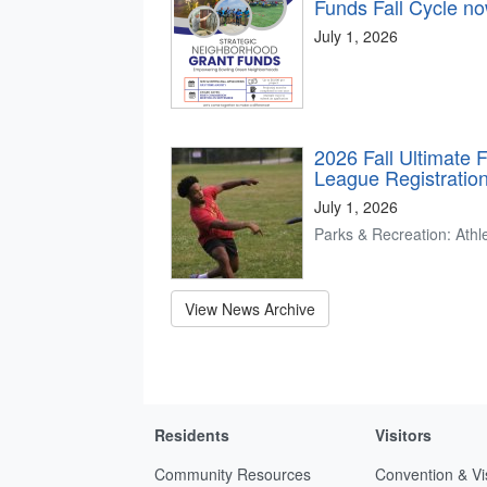
Funds Fall Cycle n
July 1, 2026
2026 Fall Ultimate 
League Registratio
July 1, 2026
Parks & Recreation: Athle
View News Archive
Residents
Visitors
Community Resources
Convention & Vi