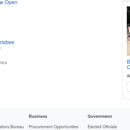
ow Open
Frisbee
n
B
tics
C
A
Business
Government
sitors Bureau
Procurement Opportunities
Elected Officials