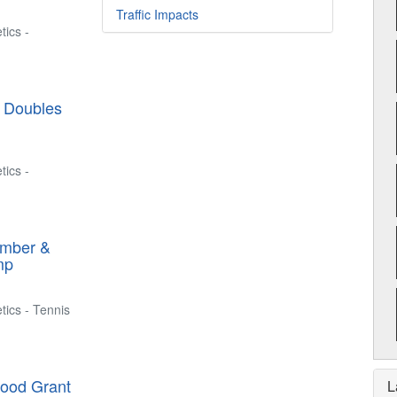
Traffic Impacts
tics -
l Doubles
tics -
ember &
mp
tics - Tennis
hood Grant
L