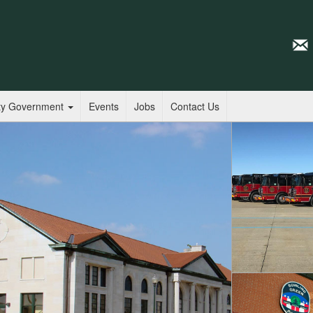
ty Government
Events
Jobs
Contact Us