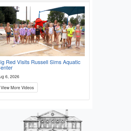
ig Red Visits Russell Sims Aquatic
enter
ug 6, 2026
View More Videos