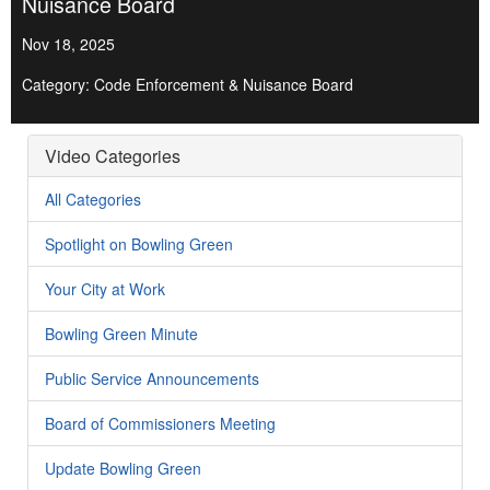
Nuisance Board
Nov 18, 2025
Category: Code Enforcement & Nuisance Board
Video Categories
All Categories
Spotlight on Bowling Green
Your City at Work
Bowling Green Minute
Public Service Announcements
Board of Commissioners Meeting
Update Bowling Green