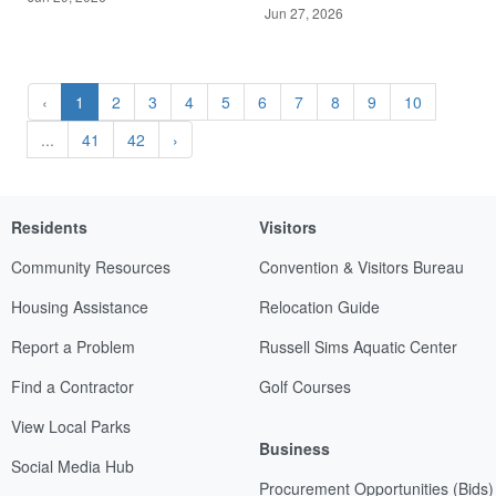
Jun 27, 2026
‹
1
2
3
4
5
6
7
8
9
10
...
41
42
›
Residents
Visitors
Community Resources
Convention & Visitors Bureau
Housing Assistance
Relocation Guide
Report a Problem
Russell Sims Aquatic Center
Find a Contractor
Golf Courses
View Local Parks
Business
Social Media Hub
Procurement Opportunities (Bids)