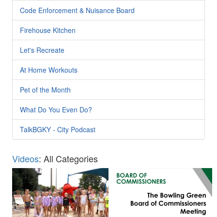
Code Enforcement & Nuisance Board
Firehouse Kitchen
Let's Recreate
At Home Workouts
Pet of the Month
What Do You Even Do?
TalkBGKY - City Podcast
Videos
: All Categories