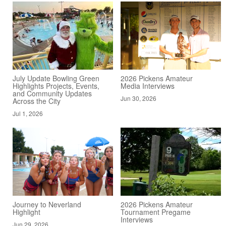
July Update Bowling Green
2026 Pickens Amateur
Highlights Projects, Events,
Media Interviews
and Community Updates
Jun 30, 2026
Across the City
Jul 1, 2026
Journey to Neverland
2026 Pickens Amateur
Highlight
Tournament Pregame
Interviews
Jun 29, 2026