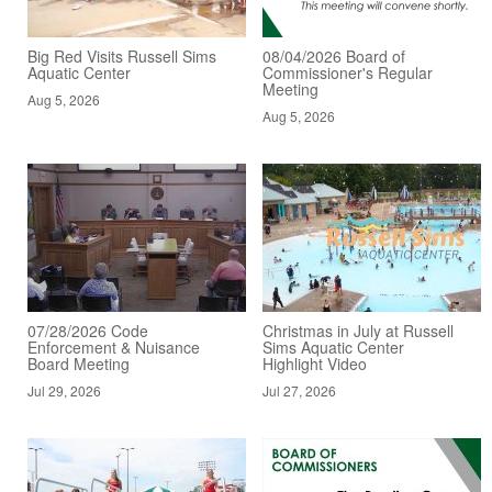
Big Red Visits Russell Sims
08/04/2026 Board of
Aquatic Center
Commissioner's Regular
Meeting
Aug 5, 2026
Aug 5, 2026
07/28/2026 Code
Christmas in July at Russell
Enforcement & Nuisance
Sims Aquatic Center
Board Meeting
Highlight Video
Jul 29, 2026
Jul 27, 2026