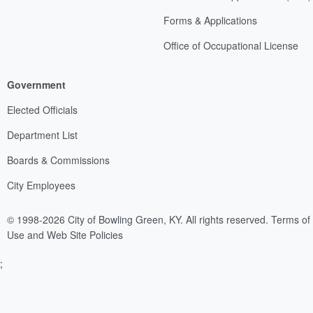
Forms & Applications
Office of Occupational License
Government
Elected Officials
Department List
Boards & Commissions
City Employees
© 1998-2026 City of Bowling Green, KY. All rights reserved.
Terms of
Use and Web Site Policies
;