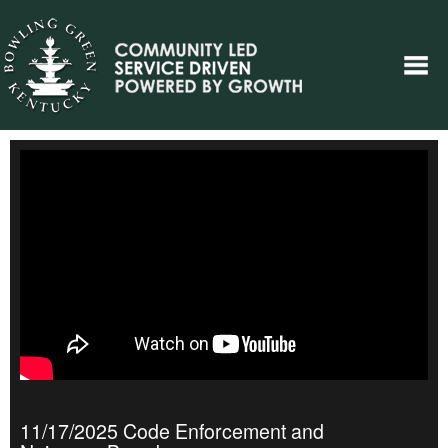
11/17/2025 Code Enforcement and