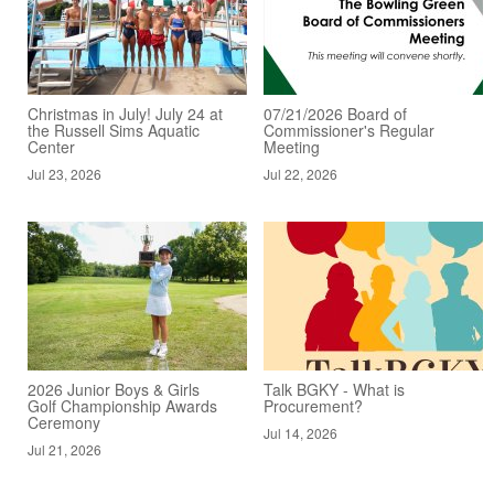
Christmas in July! July 24 at
07/21/2026 Board of
the Russell Sims Aquatic
Commissioner's Regular
Center
Meeting
Jul 23, 2026
Jul 22, 2026
2026 Junior Boys & Girls
Talk BGKY - What is
Golf Championship Awards
Procurement?
Ceremony
Jul 14, 2026
Jul 21, 2026