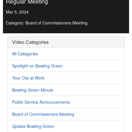
Regular Meeting
Mar 5, 2024
Category: Board of Commissioners Meeting
Video Categories
All Categories
Spotlight on Bowling Green
Your City at Work
Bowling Green Minute
Public Service Announcements
Board of Commissioners Meeting
Update Bowling Green