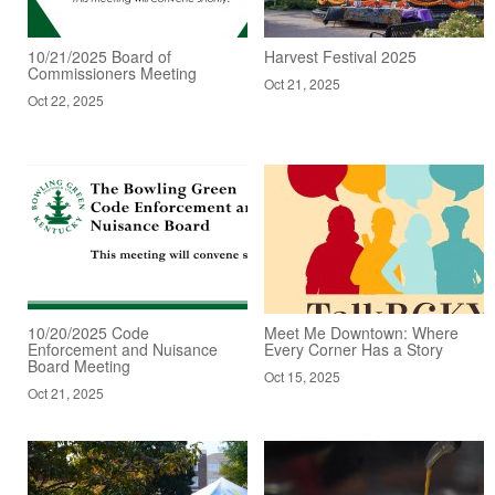
10/21/2025 Board of
Harvest Festival 2025
Commissioners Meeting
Oct 21, 2025
Oct 22, 2025
10/20/2025 Code
Meet Me Downtown: Where
Enforcement and Nuisance
Every Corner Has a Story
Board Meeting
Oct 15, 2025
Oct 21, 2025