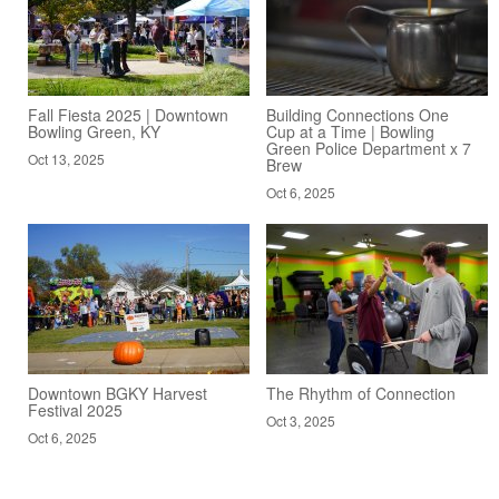
Fall Fiesta 2025 | Downtown
Building Connections One
Bowling Green, KY
Cup at a Time | Bowling
Green Police Department x 7
Oct 13, 2025
Brew
Oct 6, 2025
Downtown BGKY Harvest
The Rhythm of Connection
Festival 2025
Oct 3, 2025
Oct 6, 2025