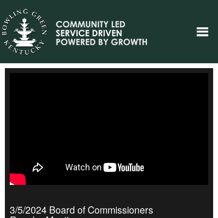
3/5/2024 Board of Commissioners