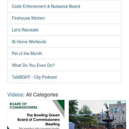
Code Enforcement & Nuisance Board
Firehouse Kitchen
Let's Recreate
At Home Workouts
Pet of the Month
What Do You Even Do?
TalkBGKY - City Podcast
Videos
: All Categories