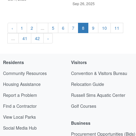
Sep 26, 2025
‹
1
2
...
5
6
7
8
9
10
11
...
41
42
›
Residents
Visitors
Community Resources
Convention & Visitors Bureau
Housing Assistance
Relocation Guide
Report a Problem
Russell Sims Aquatic Center
Find a Contractor
Golf Courses
View Local Parks
Business
Social Media Hub
Procurement Opportunities (Bids)