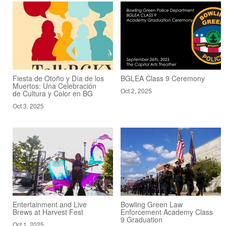
Fiesta de Otoño y Día de los
BGLEA Class 9 Ceremony
Muertos: Una Celebración
Oct 2, 2025
de Cultura y Color en BG
Oct 3, 2025
Entertainment and Live
Bowling Green Law
Brews at Harvest Fest
Enforcement Academy Class
9 Graduation
Oct 1, 2025