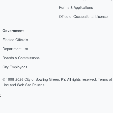
Forms & Applications
Office of Occupational License
Government
Elected Officials
Department List
Boards & Commissions
City Employees
© 1998-2026 City of Bowling Green, KY. All rights reserved.
Terms of
Use and Web Site Policies
;