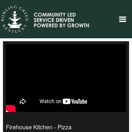
Firehouse Kitchen - Pizza