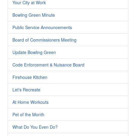
Your City at Work
Bowling Green Minute
Public Service Announcements
Board of Commissioners Meeting
Update Bowling Green
Code Enforcement & Nuisance Board
Firehouse Kitchen
Let's Recreate
At Home Workouts
Pet of the Month
What Do You Even Do?