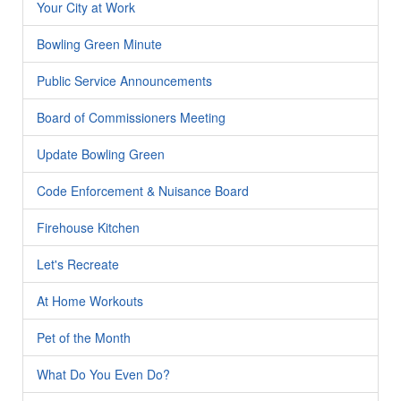
Your City at Work
Bowling Green Minute
Public Service Announcements
Board of Commissioners Meeting
Update Bowling Green
Code Enforcement & Nuisance Board
Firehouse Kitchen
Let's Recreate
At Home Workouts
Pet of the Month
What Do You Even Do?