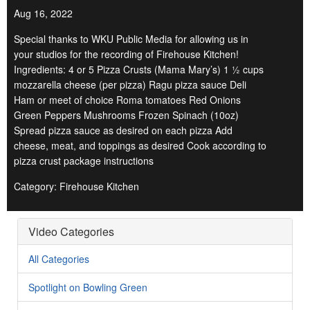
Aug 16, 2022
Special thanks to WKU Public Media for allowing us in
your studios for the recording of Firehouse Kitchen!
Ingredients: 4 or 5 Pizza Crusts (Mama Mary’s) 1 ½ cups
mozzarella cheese (per pizza) Ragu pizza sauce Deli
Ham or meet of choice Roma tomatoes Red Onions
Green Peppers Mushrooms Frozen Spinach (10oz)
Spread pizza sauce as desired on each pizza Add
cheese, meat, and toppings as desired Cook according to
pizza crust package instructions
Category: Firehouse Kitchen
Video Categories
All Categories
Spotlight on Bowling Green