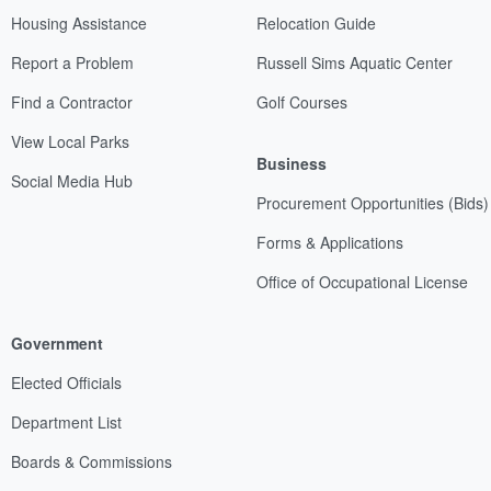
Housing Assistance
Relocation Guide
Report a Problem
Russell Sims Aquatic Center
Find a Contractor
Golf Courses
View Local Parks
Business
Social Media Hub
Procurement Opportunities (Bids)
Forms & Applications
Office of Occupational License
Government
Elected Officials
Department List
Boards & Commissions