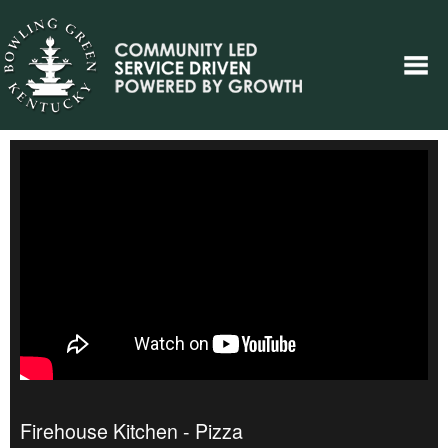
Firehouse Kitchen - Pizza