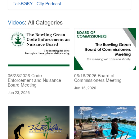
TalkBGKY - City Podcast
Videos
: All Categories
06/23/2026 Code
06/16/2026 Board of
Enforcement and Nuisance
Commissioners Meeting
Board Meeting
Jun 16, 2026
Jun 23, 2026