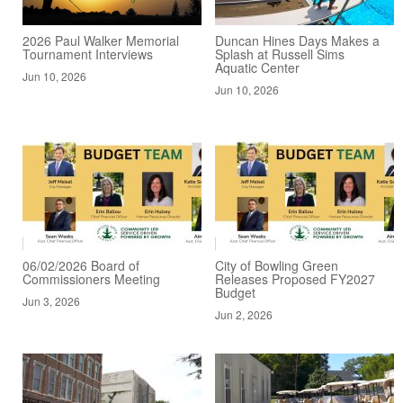
2026 Paul Walker Memorial
Duncan Hines Days Makes a
Tournament Interviews
Splash at Russell Sims
Aquatic Center
Jun 10, 2026
Jun 10, 2026
06/02/2026 Board of
City of Bowling Green
Commissioners Meeting
Releases Proposed FY2027
Budget
Jun 3, 2026
Jun 2, 2026