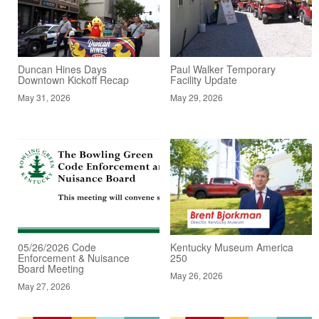
Duncan Hines Days
Paul Walker Temporary
Downtown Kickoff Recap
Facility Update
May 31, 2026
May 29, 2026
05/26/2026 Code
Kentucky Museum America
Enforcement & Nuisance
250
Board Meeting
May 26, 2026
May 27, 2026