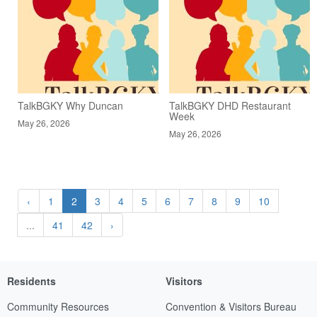
TalkBGKY Why Duncan
TalkBGKY DHD Restaurant
Week
May 26, 2026
May 26, 2026
‹
1
2
3
4
5
6
7
8
9
10
...
41
42
›
Residents
Visitors
Community Resources
Convention & Visitors Bureau