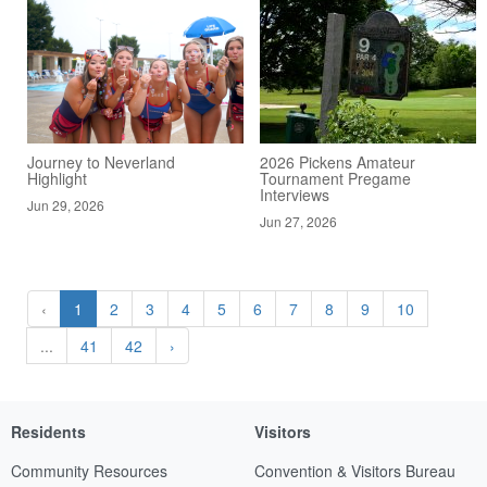
Journey to Neverland
2026 Pickens Amateur
Highlight
Tournament Pregame
Interviews
Jun 29, 2026
Jun 27, 2026
‹
1
2
3
4
5
6
7
8
9
10
...
41
42
›
Residents
Visitors
Community Resources
Convention & Visitors Bureau