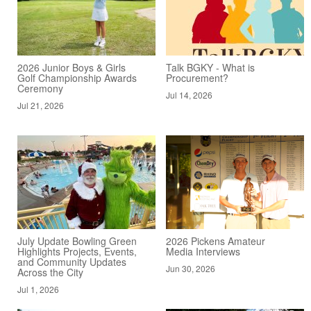
2026 Junior Boys & Girls
Talk BGKY - What is
Golf Championship Awards
Procurement?
Ceremony
Jul 14, 2026
Jul 21, 2026
July Update Bowling Green
2026 Pickens Amateur
Highlights Projects, Events,
Media Interviews
and Community Updates
Jun 30, 2026
Across the City
Jul 1, 2026