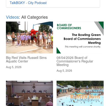
TalkBGKY - City Podcast
Videos
: All Categories
Big Red Visits Russell Sims
08/04/2026 Board of
Aquatic Center
Commissioner's Regular
Meeting
Aug 5, 2026
Aug 5, 2026