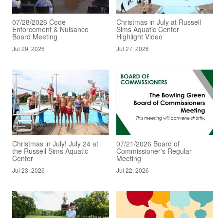
07/28/2026 Code
Christmas in July at Russell
Enforcement & Nuisance
Sims Aquatic Center
Board Meeting
Highlight Video
Jul 29, 2026
Jul 27, 2026
Christmas in July! July 24 at
07/21/2026 Board of
the Russell Sims Aquatic
Commissioner's Regular
Center
Meeting
Jul 23, 2026
Jul 22, 2026