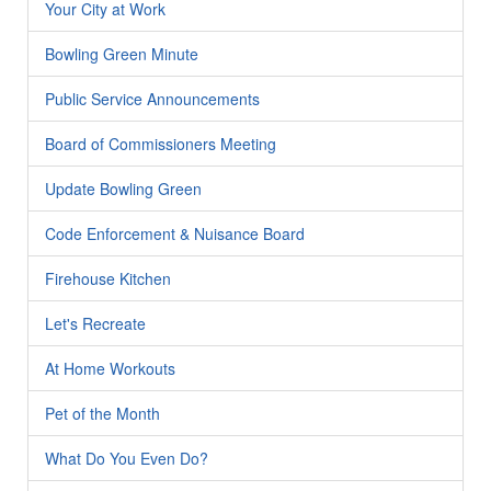
Your City at Work
Bowling Green Minute
Public Service Announcements
Board of Commissioners Meeting
Update Bowling Green
Code Enforcement & Nuisance Board
Firehouse Kitchen
Let's Recreate
At Home Workouts
Pet of the Month
What Do You Even Do?