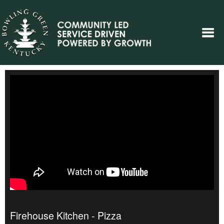
Firehouse Kitchen - Pizza