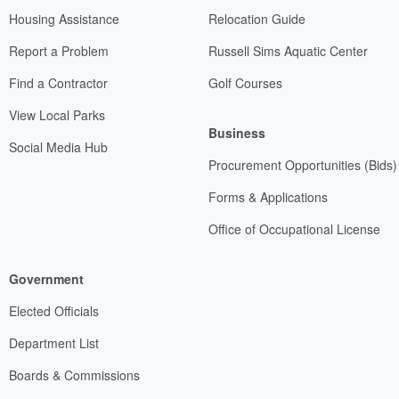
Housing Assistance
Relocation Guide
Report a Problem
Russell Sims Aquatic Center
Find a Contractor
Golf Courses
View Local Parks
Business
Social Media Hub
Procurement Opportunities (Bids)
Forms & Applications
Office of Occupational License
Government
Elected Officials
Department List
Boards & Commissions