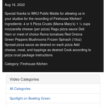
Aug 16, 2022
Special thanks to WKU Public Media for allowing us in
your studios for the recording of Firehouse Kitchen!
Ingredients: 4 or 5 Pizza Crusts (Mama Mary’s) 1 ½ cups
mozzarella cheese (per pizza) Ragu pizza sauce Deli
Ham or meet of choice Roma tomatoes Red Onions
Green Peppers Mushrooms Frozen Spinach (10oz)
Spread pizza sauce as desired on each pizza Add
cheese, meat, and toppings as desired Cook according to
pizza crust package instructions
Category: Firehouse Kitchen
Video Categories
All Categories
Spotlight on Bowling Green