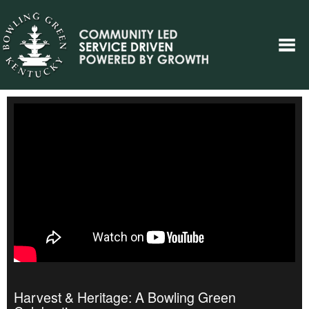
Harvest & Heritage: A Bowling Green