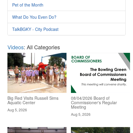
Pet of the Month
What Do You Even Do?
TalkBGKY - City Podcast
Videos
: All Categories
Big Red Visits Russell Sims
08/04/2026 Board of
Aquatic Center
Commissioner's Regular
Meeting
Aug 5, 2026
Aug 5, 2026