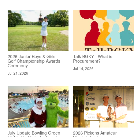
2026 Junior Boys & Girls
Talk BGKY - What is
Golf Championship Awards
Procurement?
Ceremony
Jul 14, 2026
Jul 21, 2026
July Update Bowling Green
2026 Pickens Amateur