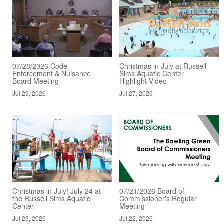
07/28/2026 Code
Christmas in July at Russell
Enforcement & Nuisance
Sims Aquatic Center
Board Meeting
Highlight Video
Jul 29, 2026
Jul 27, 2026
Christmas in July! July 24 at
07/21/2026 Board of
the Russell Sims Aquatic
Commissioner's Regular
Center
Meeting
Jul 23, 2026
Jul 22, 2026