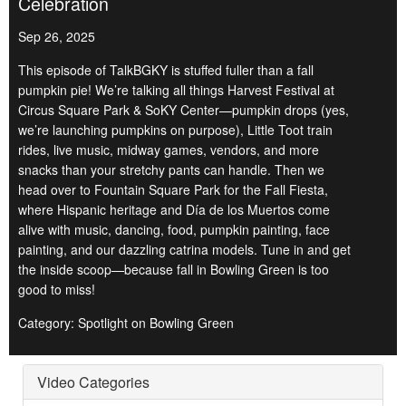
Celebration
Sep 26, 2025
This episode of TalkBGKY is stuffed fuller than a fall
pumpkin pie! We’re talking all things Harvest Festival at
Circus Square Park & SoKY Center—pumpkin drops (yes,
we’re launching pumpkins on purpose), Little Toot train
rides, live music, midway games, vendors, and more
snacks than your stretchy pants can handle. Then we
head over to Fountain Square Park for the Fall Fiesta,
where Hispanic heritage and Día de los Muertos come
alive with music, dancing, food, pumpkin painting, face
painting, and our dazzling catrina models. Tune in and get
the inside scoop—because fall in Bowling Green is too
good to miss!
Category: Spotlight on Bowling Green
Video Categories