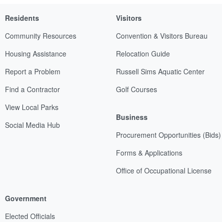
Residents
Visitors
Community Resources
Convention & Visitors Bureau
Housing Assistance
Relocation Guide
Report a Problem
Russell Sims Aquatic Center
Find a Contractor
Golf Courses
View Local Parks
Business
Social Media Hub
Procurement Opportunities (Bids)
Forms & Applications
Office of Occupational License
Government
Elected Officials