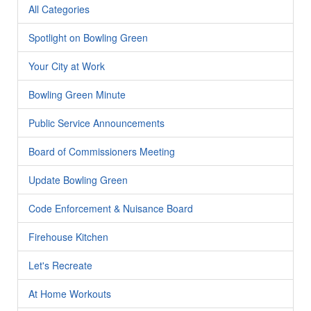
All Categories
Spotlight on Bowling Green
Your City at Work
Bowling Green Minute
Public Service Announcements
Board of Commissioners Meeting
Update Bowling Green
Code Enforcement & Nuisance Board
Firehouse Kitchen
Let's Recreate
At Home Workouts