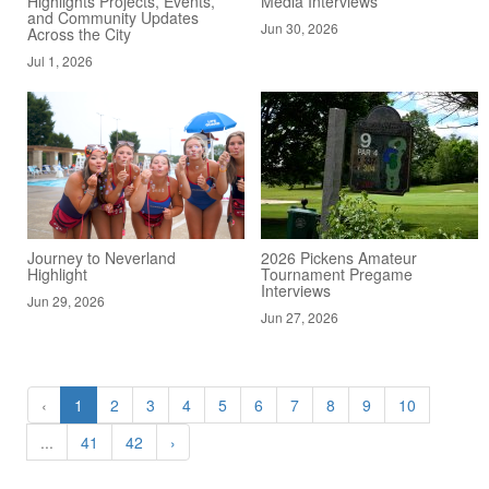
Highlights Projects, Events,
Media Interviews
and Community Updates
Jun 30, 2026
Across the City
Jul 1, 2026
Journey to Neverland
2026 Pickens Amateur
Highlight
Tournament Pregame
Interviews
Jun 29, 2026
Jun 27, 2026
‹
1
2
3
4
5
6
7
8
9
10
...
41
42
›