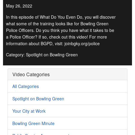
May 26, 2022
In this episode of What Do You Even Do, you will discover
what some of the training looks like for Bowling Green
Police Officers. Do you think you have what it takes to be
a Police Officer? If so, check out this video! For more
information about BGPD, visit: joinbgky.org/police
Category: Spotlight on Bowling Green
Video Categories
All Categories
Spotlight on Bowling Green
Your City at Work
Bowling Green Minute