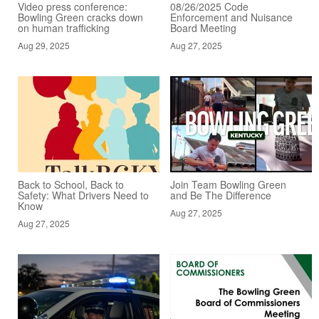
Video press conference:
08/26/2025 Code
Bowling Green cracks down
Enforcement and Nuisance
on human trafficking
Board Meeting
Aug 29, 2025
Aug 27, 2025
Back to School, Back to
Join Team Bowling Green
Safety: What Drivers Need to
and Be The Difference
Know
Aug 27, 2025
Aug 27, 2025