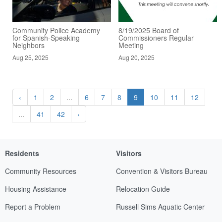
Community Police Academy
8/19/2025 Board of
for Spanish-Speaking
Commissioners Regular
Neighbors
Meeting
Aug 25, 2025
Aug 20, 2025
‹
1
2
...
6
7
8
9
10
11
12
...
41
42
›
Residents
Visitors
Community Resources
Convention & Visitors Bureau
Housing Assistance
Relocation Guide
Report a Problem
Russell Sims Aquatic Center