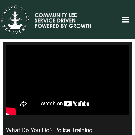
What Do You Do? Police Training