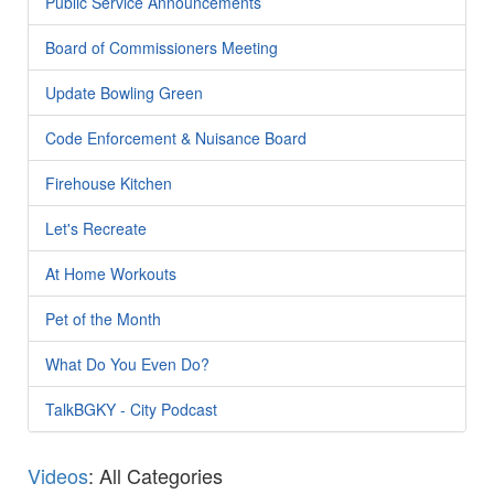
Public Service Announcements
Board of Commissioners Meeting
Update Bowling Green
Code Enforcement & Nuisance Board
Firehouse Kitchen
Let's Recreate
At Home Workouts
Pet of the Month
What Do You Even Do?
TalkBGKY - City Podcast
Videos
: All Categories