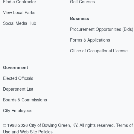
Find a Contractor
Golf Courses
View Local Parks
Business
Social Media Hub
Procurement Opportunities (Bids)
Forms & Applications
Office of Occupational License
Government
Elected Officials
Department List
Boards & Commissions
City Employees
© 1998-2026 City of Bowling Green, KY. All rights reserved.
Terms of
Use and Web Site Policies