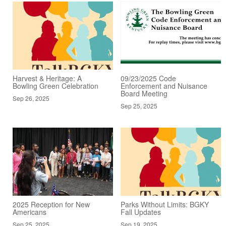
Harvest & Heritage: A
09/23/2025 Code
Bowling Green Celebration
Enforcement and Nuisance
Board Meeting
Sep 26, 2025
Sep 25, 2025
2025 Reception for New
Parks Without Limits: BGKY
Americans
Fall Updates
Sep 25, 2025
Sep 19, 2025