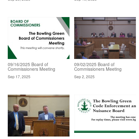
09/16/2025 Board of
09/02/2025 Board of
Commissioners Meeting
Commissioners Meeting
Sep 17, 2025
Sep 2, 2025