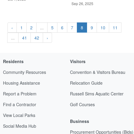
Sep 26, 2025
‹
1
2
...
5
6
7
8
9
10
11
...
41
42
›
Residents
Visitors
Community Resources
Convention & Visitors Bureau
Housing Assistance
Relocation Guide
Report a Problem
Russell Sims Aquatic Center
Find a Contractor
Golf Courses
View Local Parks
Business
Social Media Hub
Procurement Opportunities (Bids)