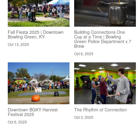
Fall Fiesta 2025 | Downtown
Building Connections One
Bowling Green, KY
Cup at a Time | Bowling
Green Police Department x 7
Oct 13, 2025
Brew
Oct 6, 2025
Downtown BGKY Harvest
The Rhythm of Connection
Festival 2025
Oct 3, 2025
Oct 6, 2025