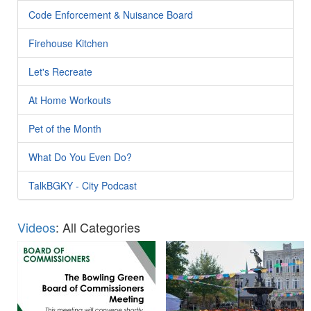
Code Enforcement & Nuisance Board
Firehouse Kitchen
Let's Recreate
At Home Workouts
Pet of the Month
What Do You Even Do?
TalkBGKY - City Podcast
Videos
: All Categories