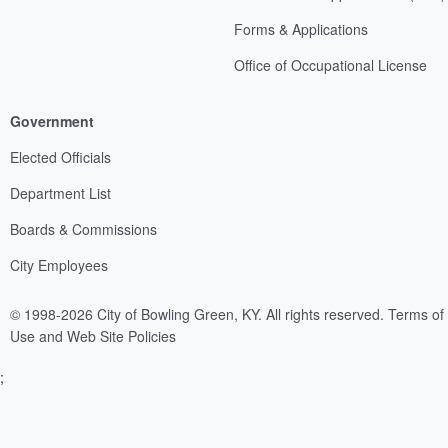
Forms & Applications
Office of Occupational License
Government
Elected Officials
Department List
Boards & Commissions
City Employees
© 1998-2026 City of Bowling Green, KY. All rights reserved.
Terms of
Use and Web Site Policies
;