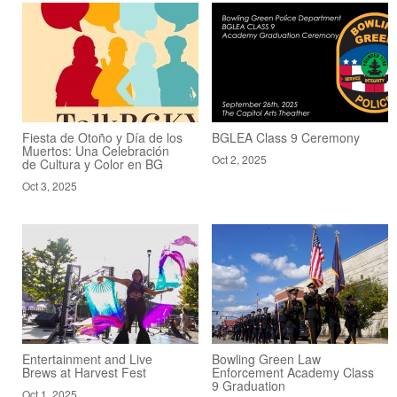
Fiesta de Otoño y Día de los
BGLEA Class 9 Ceremony
Muertos: Una Celebración
Oct 2, 2025
de Cultura y Color en BG
Oct 3, 2025
Entertainment and Live
Bowling Green Law
Brews at Harvest Fest
Enforcement Academy Class
9 Graduation
Oct 1, 2025