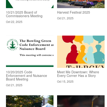
10/21/2025 Board of
Harvest Festival 2025
Commissioners Meeting
Oct 21, 2025
Oct 22, 2025
10/20/2025 Code
Meet Me Downtown: Where
Enforcement and Nuisance
Every Corner Has a Story
Board Meeting
Oct 15, 2025
Oct 21, 2025