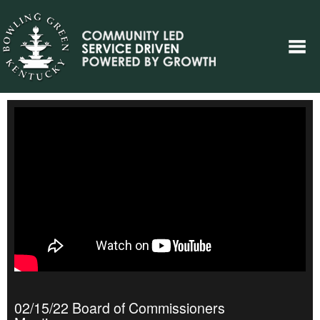
02/15/22 Board of Commissioners