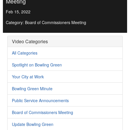
Meeting
Feb 15, 2022
Category: Board of Commissioners Meeting
Video Categories
All Categories
Spotlight on Bowling Green
Your City at Work
Bowling Green Minute
Public Service Announcements
Board of Commissioners Meeting
Update Bowling Green