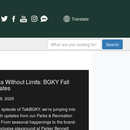
Translate
Search
s Without Limits: BGKY Fall
ates
9, 2025
is episode of TalkBGKY, we’re jumping into
with updates from our Parks & Recreation
 From seasonal happenings to the brand-
nclusive playground at Parker Bennett