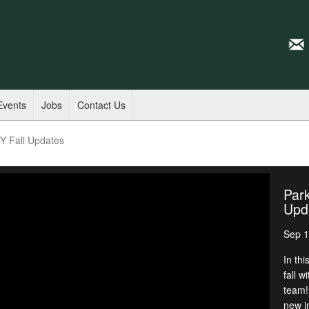
Events
Jobs
Contact Us
KY Fall Updates
Park
Upd
Sep 1
In th
fall 
team!
new i