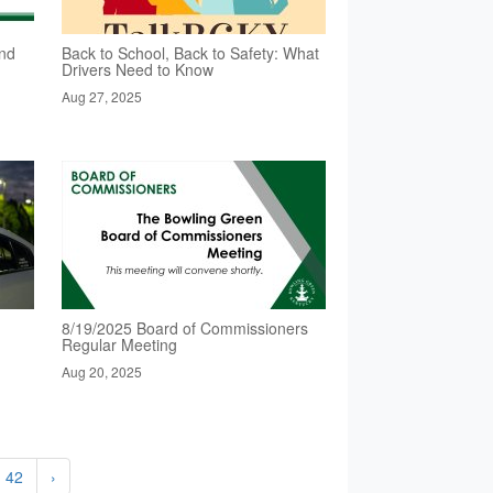
nd
Back to School, Back to Safety: What
Drivers Need to Know
Aug 27, 2025
8/19/2025 Board of Commissioners
Regular Meeting
Aug 20, 2025
42
›