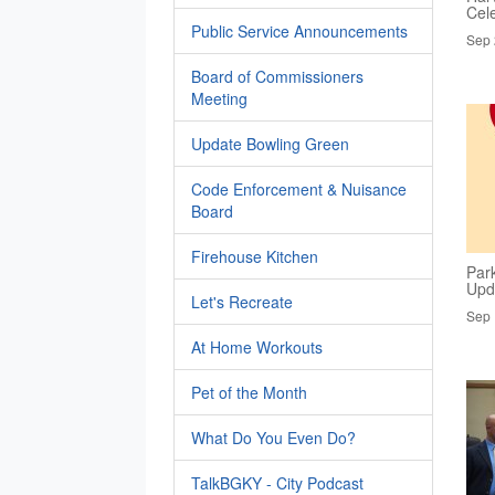
Cel
Public Service Announcements
Sep 
Board of Commissioners
Meeting
Update Bowling Green
Code Enforcement & Nuisance
Board
Firehouse Kitchen
Par
Upd
Let's Recreate
Sep 
At Home Workouts
Pet of the Month
What Do You Even Do?
TalkBGKY - City Podcast