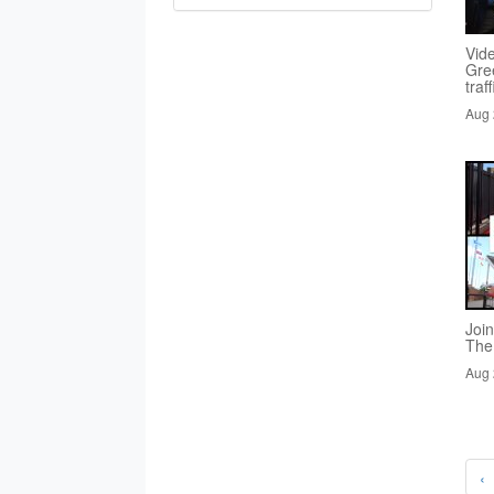
Vid
Gre
traf
Aug 
Joi
The
Aug 
‹