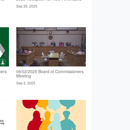
Sep 25, 2025
ners
09/02/2025 Board of Commissioners
Meeting
Sep 2, 2025