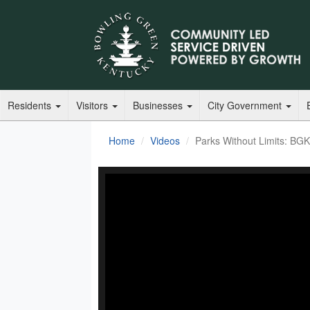
Residents
Visitors
Businesses
City Government
Home
Videos
Parks Without Limits: BG