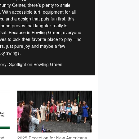
nity Center, there’s plenty to smile
 With accessible turf, equipment for all
ies, and a design that puts fun first, this
ound proves that laughter really is
rsal. Because in Bowling Green, everyone
ves to pick their favorite place to play—no
ers, just pure joy and maybe a few
ky swings.
ory: Spotlight on Bowling Green
nd
2025 Reception for New Americans