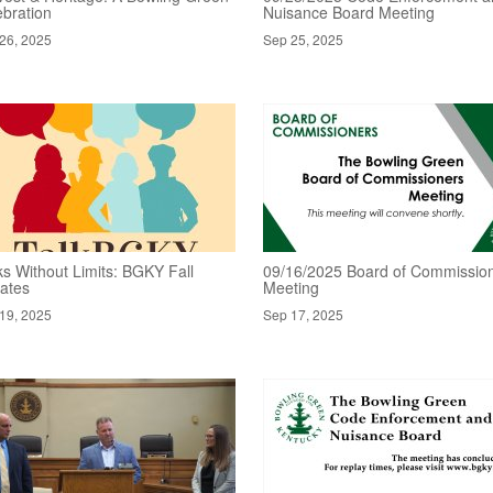
ebration
Nuisance Board Meeting
26, 2025
Sep 25, 2025
ks Without Limits: BGKY Fall
09/16/2025 Board of Commissio
ates
Meeting
19, 2025
Sep 17, 2025