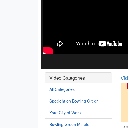
Vi
Video Categories
All Categories
Spotlight on Bowling Green
Your City at Work
Bowling Green Minute
Har