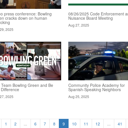
eo press conference: Bowling
08/26/2025 Code Enforcement a
en cracks down on human
Nuisance Board Meeting
ficking
Aug 27, 2025
29, 2025
n Team Bowling Green and Be
Community Police Academy for
 Difference
Spanish-Speaking Neighbors
27, 2025
Aug 25, 2025
1
2
...
6
7
8
9
10
11
12
...
41