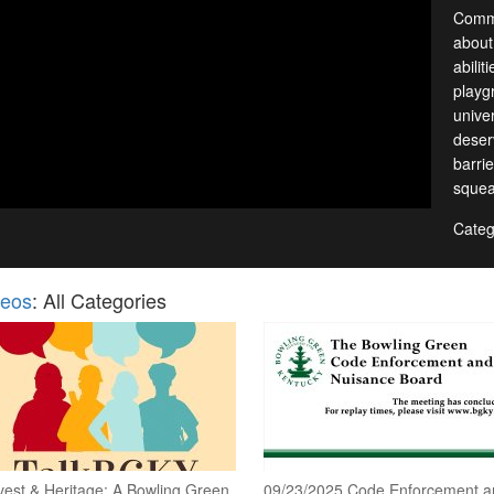
Commu
about.
abilit
playgr
unive
deser
barri
squea
Categ
deos
: All Categories
vest & Heritage: A Bowling Green
09/23/2025 Code Enforcement a