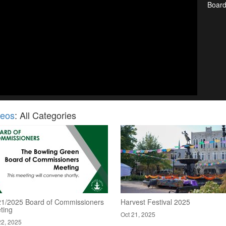
Boar
deos
: All Categories
21/2025 Board of Commissioners
Harvest Festival 2025
ting
Oct 21, 2025
22, 2025