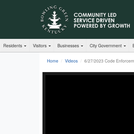
Residents
Visitors
Businesses
City Government
Home
Videos
6/27/2023 Code Enforcem