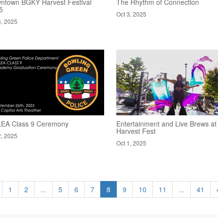
ntown BGKY Harvest Festival
The Rhythm of Connection
5
Oct 3, 2025
6, 2025
EA Class 9 Ceremony
Entertainment and Live Brews at
Harvest Fest
2, 2025
Oct 1, 2025
1
2
...
5
6
7
8
9
10
11
...
41