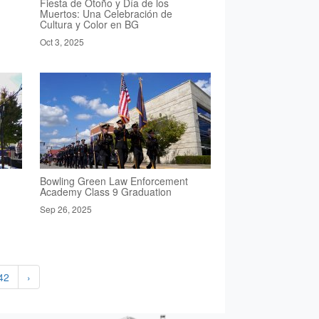
Fiesta de Otoño y Día de los
Muertos: Una Celebración de
Cultura y Color en BG
Oct 3, 2025
Bowling Green Law Enforcement
Academy Class 9 Graduation
Sep 26, 2025
42
›