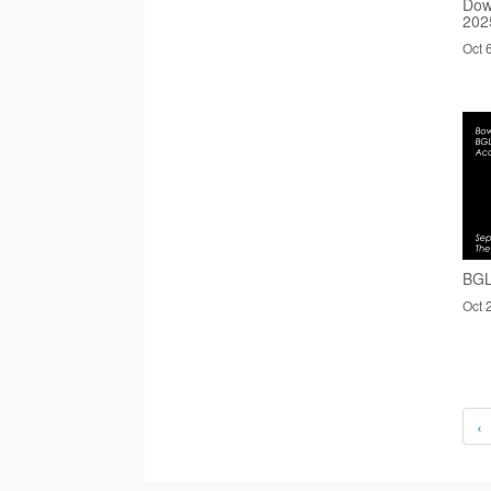
Dow
202
Oct 
BGL
Oct 
‹