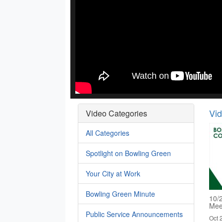
Vi
Video Categories
All Categories
Spotlight on Bowling Green
Your City at Work
Bowling Green Minute
10/
Mee
Public Service Announcements
Oct 