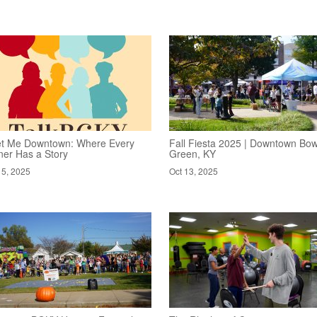
t Me Downtown: Where Every
Fall Fiesta 2025 | Downtown Bow
ner Has a Story
Green, KY
15, 2025
Oct 13, 2025