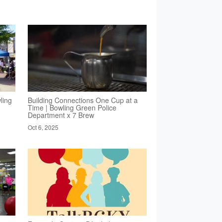
ling
Building Connections One Cup at a
Time | Bowling Green Police
Department x 7 Brew
Oct 6, 2025