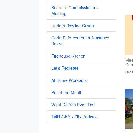
Board of Commissioners
Meeting
Update Bowling Green
Code Enforcement & Nuisance
Board
Firehouse Kitchen
Mee
Cor
Let's Recreate
Oct 
At Home Workouts
Pet of the Month
What Do You Even Do?
TalkBGKY - City Podcast