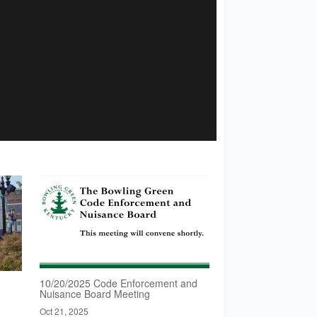
d
10/20/2025 Code Enforcement and
Nuisance Board Meeting
Oct 21, 2025