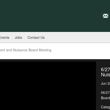
Events
Jobs
Contact Us
ent and Nuisance Board Meeting
6/2
Nui
Jun 2
06/27
Board
Categ