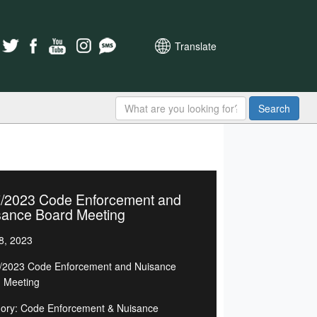
Translate
Search
7/2023 Code Enforcement and
sance Board Meeting
8, 2023
/2023 Code Enforcement and Nuisance
 Meeting
ory: Code Enforcement & Nuisance