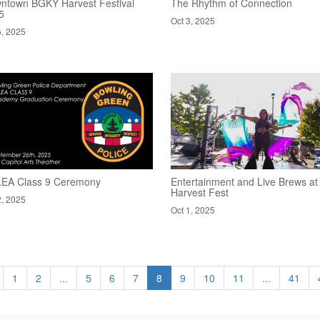
ntown BGKY Harvest Festival
The Rhythm of Connection
5
Oct 3, 2025
6, 2025
EA Class 9 Ceremony
Entertainment and Live Brews at
Harvest Fest
2, 2025
Oct 1, 2025
1
2
...
5
6
7
8
9
10
11
...
41