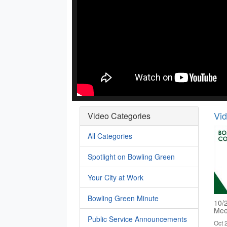
Vi
Video Categories
All Categories
Spotlight on Bowling Green
Your City at Work
Bowling Green Minute
10/
Mee
Public Service Announcements
Oct 