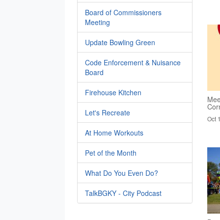
Board of Commissioners
Meeting
Update Bowling Green
Code Enforcement & Nuisance
Board
Firehouse Kitchen
Mee
Cor
Let's Recreate
Oct 
At Home Workouts
Pet of the Month
What Do You Even Do?
TalkBGKY - City Podcast