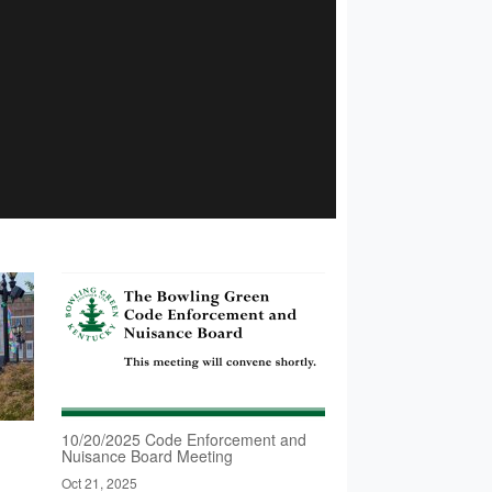
10/20/2025 Code Enforcement and
Nuisance Board Meeting
Oct 21, 2025