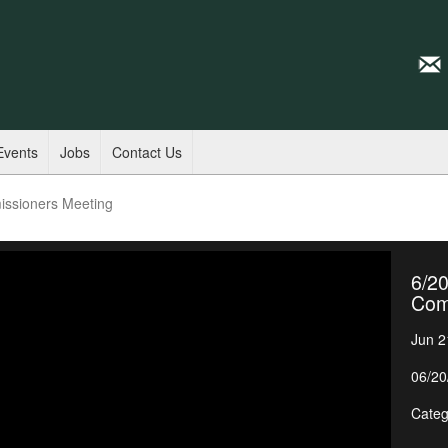
Events
Jobs
Contact Us
issioners Meeting
6/20
Com
Jun 2
06/20
Categ