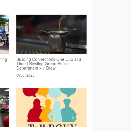
ling
Building Connections One Cup at a
Time | Bowling Green Police
Department x 7 Brew
Oct 6, 2025