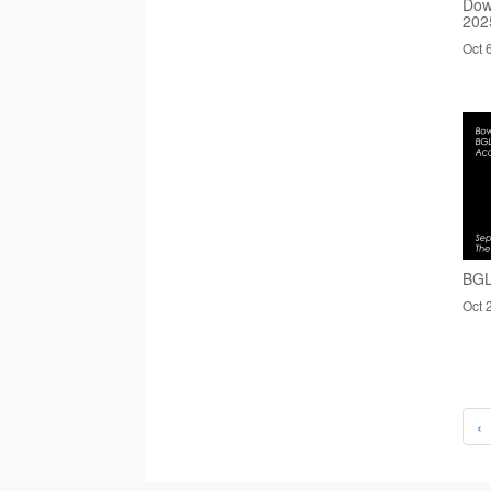
Dow
202
Oct 
BGL
Oct 
‹