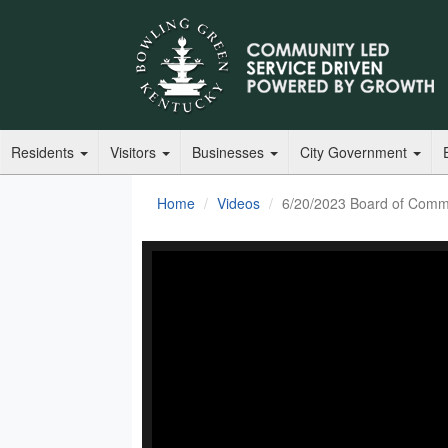
Residents
Visitors
Businesses
City Government
Home
Videos
6/20/2023 Board of Comm