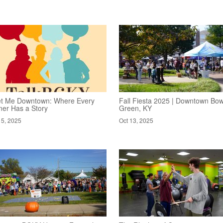
t Me Downtown: Where Every
Fall Fiesta 2025 | Downtown Bow
ner Has a Story
Green, KY
15, 2025
Oct 13, 2025