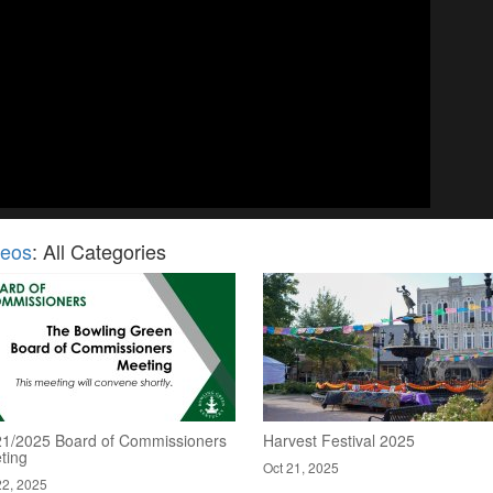
deos
: All Categories
21/2025 Board of Commissioners
Harvest Festival 2025
ting
Oct 21, 2025
22, 2025