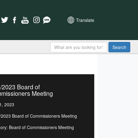
Translate
Search
/2023 Board of
missioners Meeting
1, 2023
/2023 Board of Commissioners Meeting
ory: Board of Commissioners Meeting