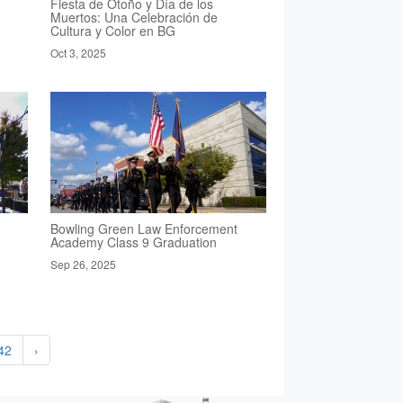
Fiesta de Otoño y Día de los
Muertos: Una Celebración de
Cultura y Color en BG
Oct 3, 2025
Bowling Green Law Enforcement
Academy Class 9 Graduation
Sep 26, 2025
42
›