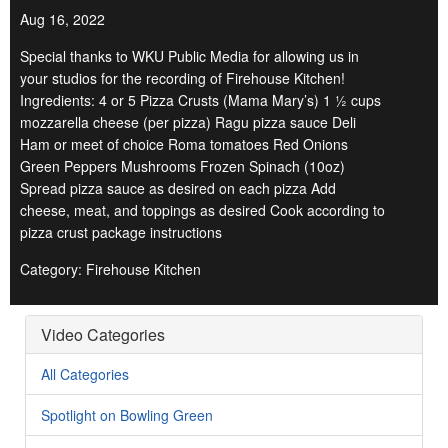
Aug 16, 2022
Special thanks to WKU Public Media for allowing us in
your studios for the recording of Firehouse Kitchen!
Ingredients: 4 or 5 Pizza Crusts (Mama Mary’s) 1 ½ cups
mozzarella cheese (per pizza) Ragu pizza sauce Deli
Ham or meet of choice Roma tomatoes Red Onions
Green Peppers Mushrooms Frozen Spinach (10oz)
Spread pizza sauce as desired on each pizza Add
cheese, meat, and toppings as desired Cook according to
pizza crust package instructions
Category: Firehouse Kitchen
Video Categories
All Categories
Spotlight on Bowling Green