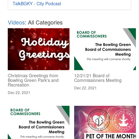
TalkBGKY - City Podcast
Videos
: All Categories
Christmas Greetings from
12/21/21 Board of
Bowling Green Park's and
Commissioners Meeting
Recreation
Dec 22, 2021
Dec 22, 2021