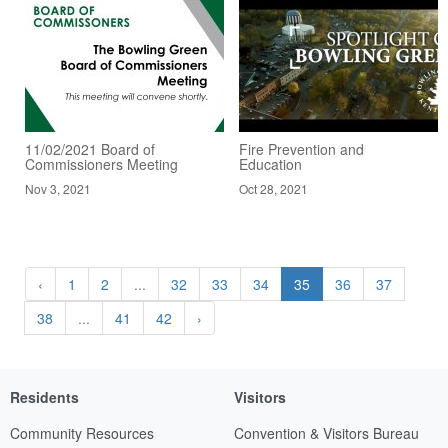
11/02/2021 Board of
Fire Prevention and
Commissioners Meeting
Education
Nov 3, 2021
Oct 28, 2021
‹
1
2
...
32
33
34
35
36
37
38
...
41
42
›
Residents
Visitors
Community Resources
Convention & Visitors Bureau