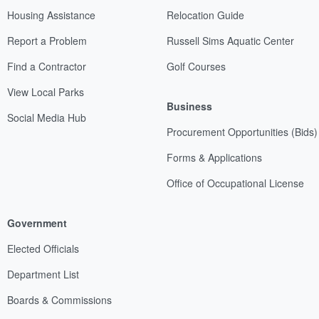
Housing Assistance
Relocation Guide
Report a Problem
Russell Sims Aquatic Center
Find a Contractor
Golf Courses
View Local Parks
Business
Social Media Hub
Procurement Opportunities (Bids)
Forms & Applications
Office of Occupational License
Government
Elected Officials
Department List
Boards & Commissions