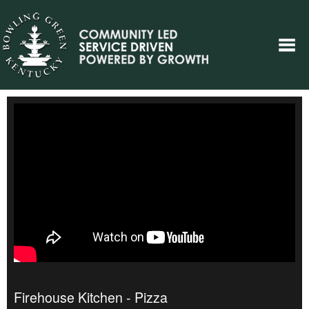
Firehouse Kitchen - Pizza