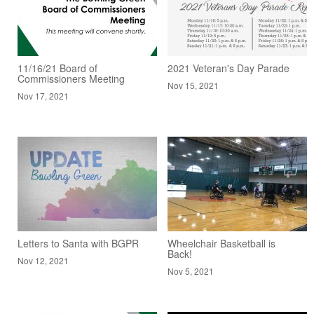
11/16/21 Board of
2021 Veteran's Day Parade
Commissioners Meeting
Nov 15, 2021
Nov 17, 2021
Letters to Santa with BGPR
Wheelchair Basketball is
Back!
Nov 12, 2021
Nov 5, 2021