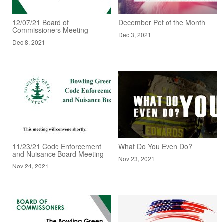
12/07/21 Board of
December Pet of the Month
Commissioners Meeting
Dec 3, 2021
Dec 8, 2021
11/23/21 Code Enforcement
What Do You Even Do?
and Nuisance Board Meeting
Nov 23, 2021
Nov 24, 2021