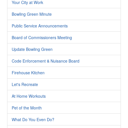
Your City at Work
Bowling Green Minute
Public Service Announcements
Board of Commissioners Meeting
Update Bowling Green
Code Enforcement & Nuisance Board
Firehouse Kitchen
Let's Recreate
At Home Workouts
Pet of the Month
What Do You Even Do?