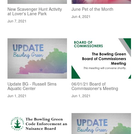
New Scavenger Hunt Activity
June Pet of the Month
at Lover's Lane Park
Jun 4, 2021
Jun 7, 2021
Update BG - Russell Sims
06/01/21 Board of
Aquatic Center
Commissioner's Meeting
Jun 1, 2021
Jun 1, 2021