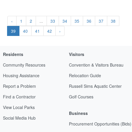
‹
1
2
...
33
34
35
36
37
38
39
40
41
42
›
Residents
Visitors
Community Resources
Convention & Visitors Bureau
Housing Assistance
Relocation Guide
Report a Problem
Russell Sims Aquatic Center
Find a Contractor
Golf Courses
View Local Parks
Business
Social Media Hub
Procurement Opportunities (Bids)