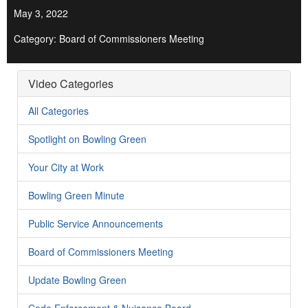
May 3, 2022
Category: Board of Commissioners Meeting
Video Categories
All Categories
Spotlight on Bowling Green
Your City at Work
Bowling Green Minute
Public Service Announcements
Board of Commissioners Meeting
Update Bowling Green
Code Enforcement & Nuisance Board