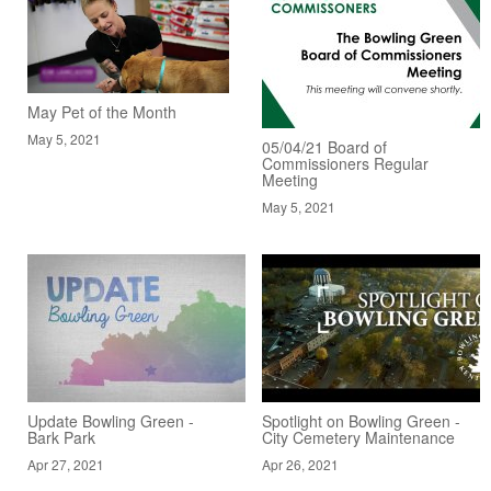
May Pet of the Month
May 5, 2021
05/04/21 Board of
Commissioners Regular
Meeting
May 5, 2021
Update Bowling Green -
Spotlight on Bowling Green -
Bark Park
City Cemetery Maintenance
Apr 27, 2021
Apr 26, 2021