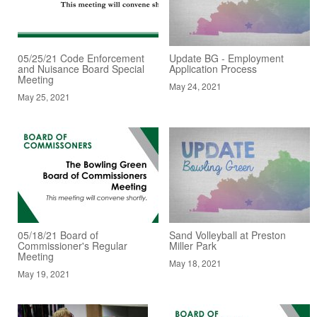
05/25/21 Code Enforcement
Update BG - Employment
and Nuisance Board Special
Application Process
Meeting
May 24, 2021
May 25, 2021
05/18/21 Board of
Sand Volleyball at Preston
Commissioner's Regular
Miller Park
Meeting
May 18, 2021
May 19, 2021