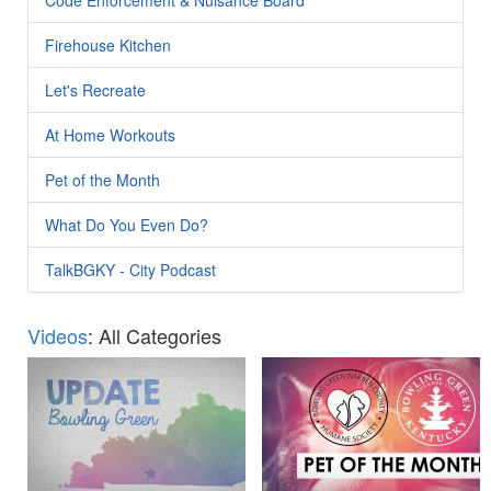
Firehouse Kitchen
Let's Recreate
At Home Workouts
Pet of the Month
What Do You Even Do?
TalkBGKY - City Podcast
Videos
: All Categories