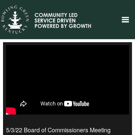
5/3/22 Board of Commissioners Meeting