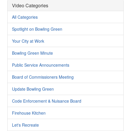
Video Categories
All Categories
Spotlight on Bowling Green
Your City at Work
Bowling Green Minute
Public Service Announcements
Board of Commissioners Meeting
Update Bowling Green
Code Enforcement & Nuisance Board
Firehouse Kitchen
Let's Recreate