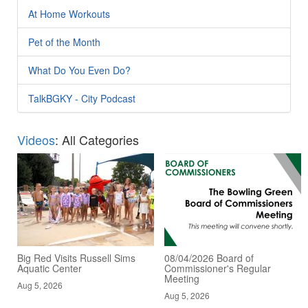
At Home Workouts
Pet of the Month
What Do You Even Do?
TalkBGKY - City Podcast
Videos
: All Categories
Big Red Visits Russell Sims
08/04/2026 Board of
Aquatic Center
Commissioner's Regular
Meeting
Aug 5, 2026
Aug 5, 2026