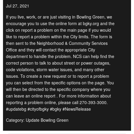
Jul 27, 2021
If you live, work, or are just visiting in Bowling Green, we
encourage you to use the online form at bgky.org and the
click on report a problem on the main page if you would
like to report a problem within the City limits. The form is
then sent to the Neighborhood & Community Services
Office and they will contact the appropriate City
department to handle the problem. NCS can help find the
correct person to talk to about street or power outages,
code violations, storm water issues, and many other
issues. To create a new request or to report a problem
you can select from the specific options on the page. You
will then be directed to the specific company where you
can leave an online report . For more information about
reporting a problem online, please call 270-393-3000.
#updatebg #cityofbgky #bgky #NewsRelease
Category: Update Bowling Green