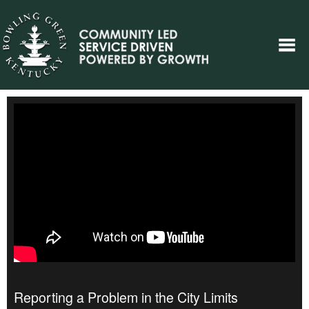
Reporting a Problem in the City Limits