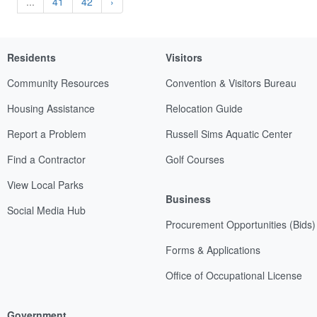
...
41
42
›
Residents
Visitors
Community Resources
Convention & Visitors Bureau
Housing Assistance
Relocation Guide
Report a Problem
Russell Sims Aquatic Center
Find a Contractor
Golf Courses
View Local Parks
Business
Social Media Hub
Procurement Opportunities (Bids)
Forms & Applications
Office of Occupational License
Government