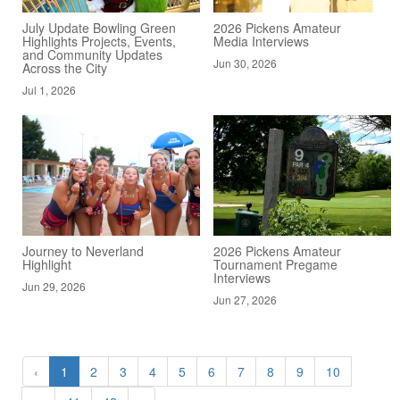
July Update Bowling Green
2026 Pickens Amateur
Highlights Projects, Events,
Media Interviews
and Community Updates
Jun 30, 2026
Across the City
Jul 1, 2026
Journey to Neverland
2026 Pickens Amateur
Highlight
Tournament Pregame
Interviews
Jun 29, 2026
Jun 27, 2026
‹
1
2
3
4
5
6
7
8
9
10