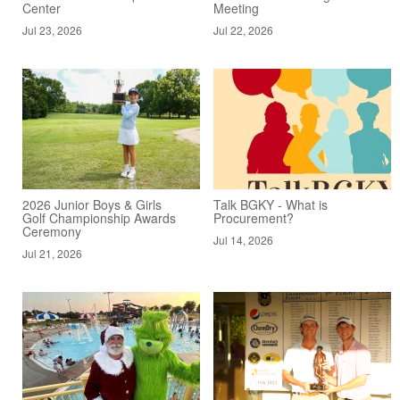
Center
Meeting
Jul 23, 2026
Jul 22, 2026
2026 Junior Boys & Girls
Talk BGKY - What is
Golf Championship Awards
Procurement?
Ceremony
Jul 14, 2026
Jul 21, 2026