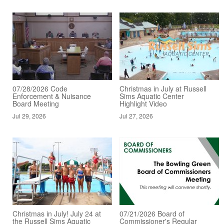
07/28/2026 Code
Christmas in July at Russell
Enforcement & Nuisance
Sims Aquatic Center
Board Meeting
Highlight Video
Jul 29, 2026
Jul 27, 2026
Christmas in July! July 24 at
07/21/2026 Board of
the Russell Sims Aquatic
Commissioner's Regular