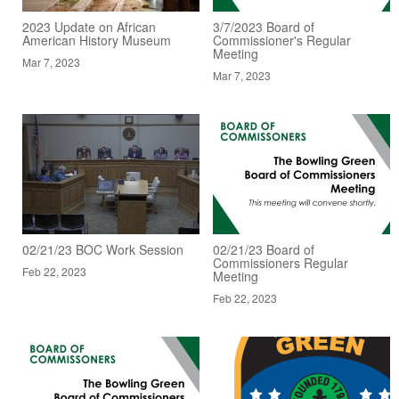
2023 Update on African
3/7/2023 Board of
American History Museum
Commissioner's Regular
Meeting
Mar 7, 2023
Mar 7, 2023
02/21/23 BOC Work Session
02/21/23 Board of
Commissioners Regular
Feb 22, 2023
Meeting
Feb 22, 2023