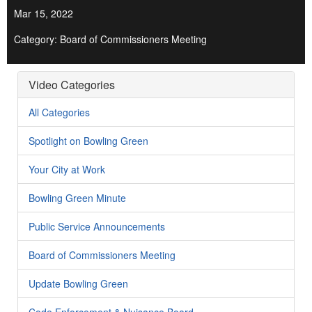
Mar 15, 2022
Category: Board of Commissioners Meeting
Video Categories
All Categories
Spotlight on Bowling Green
Your City at Work
Bowling Green Minute
Public Service Announcements
Board of Commissioners Meeting
Update Bowling Green
Code Enforcement & Nuisance Board