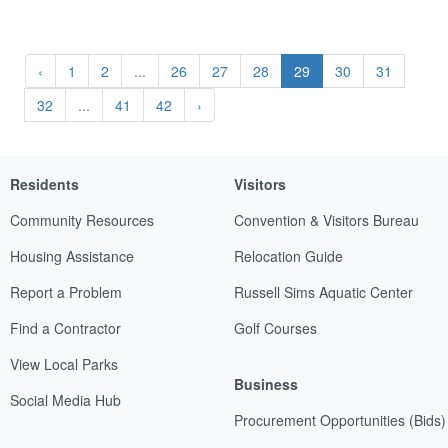
‹
1
2
...
26
27
28
29
30
31
32
...
41
42
›
Residents
Visitors
Community Resources
Convention & Visitors Bureau
Housing Assistance
Relocation Guide
Report a Problem
Russell Sims Aquatic Center
Find a Contractor
Golf Courses
View Local Parks
Business
Social Media Hub
Procurement Opportunities (Bids)