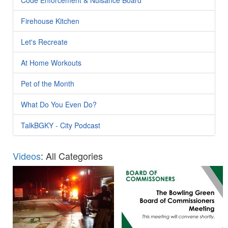
Firehouse Kitchen
Let's Recreate
At Home Workouts
Pet of the Month
What Do You Even Do?
TalkBGKY - City Podcast
Videos
: All Categories