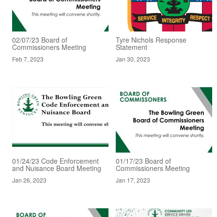
02/07/23 Board of
Tyre Nichols Response
Commissioners Meeting
Statement
Feb 7, 2023
Jan 30, 2023
01/24/23 Code Enforcement
01/17/23 Board of
and Nuisance Board Meeting
Commissioners Meeting
Jan 26, 2023
Jan 17, 2023