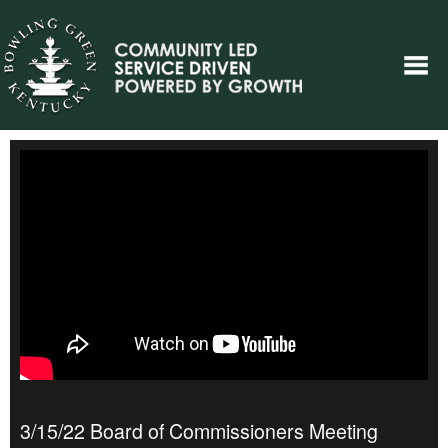
3/15/22 Board of Commissioners Meeting