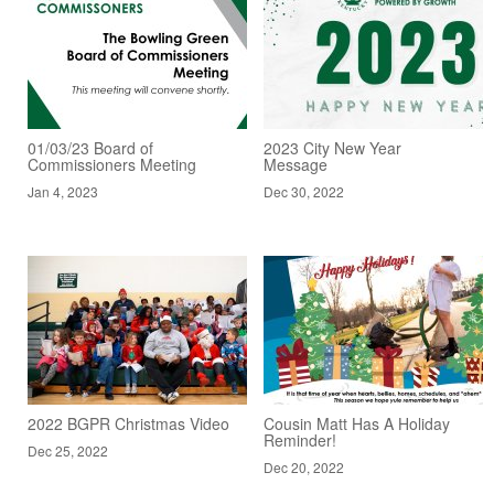
01/03/23 Board of
2023 City New Year
Commissioners Meeting
Message
Jan 4, 2023
Dec 30, 2022
2022 BGPR Christmas Video
Cousin Matt Has A Holiday
Reminder!
Dec 25, 2022
Dec 20, 2022