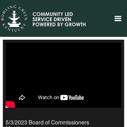
5/3/2023 Board of Commissioners