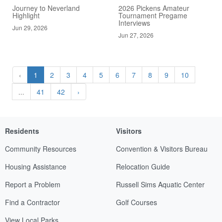
Journey to Neverland
2026 Pickens Amateur
Highlight
Tournament Pregame
Interviews
Jun 29, 2026
Jun 27, 2026
‹
1
2
3
4
5
6
7
8
9
10
...
41
42
›
Residents
Visitors
Community Resources
Convention & Visitors Bureau
Housing Assistance
Relocation Guide
Report a Problem
Russell Sims Aquatic Center
Find a Contractor
Golf Courses
View Local Parks