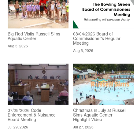
Big Red Visits Russell Sims
08/04/2026 Board of
Aquatic Center
Commissioner's Regular
Meeting
Aug 5, 2026
Aug 5, 2026
07/28/2026 Code
Christmas in July at Russell
Enforcement & Nuisance
Sims Aquatic Center
Board Meeting
Highlight Video
Jul 29, 2026
Jul 27, 2026