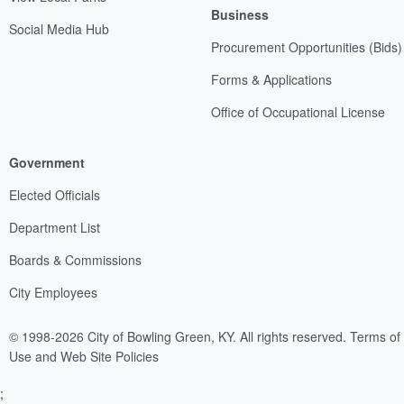
Business
Social Media Hub
Procurement Opportunities (Bids)
Forms & Applications
Office of Occupational License
Government
Elected Officials
Department List
Boards & Commissions
City Employees
© 1998-2026 City of Bowling Green, KY. All rights reserved.
Terms of
Use and Web Site Policies
;