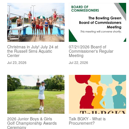
Christmas in July! July 24 at
07/21/2026 Board of
the Russell Sims Aquatic
Commissioner's Regular
Center
Meeting
Jul 23, 2026
Jul 22, 2026
2026 Junior Boys & Girls
Talk BGKY - What is
Golf Championship Awards
Procurement?
Ceremony