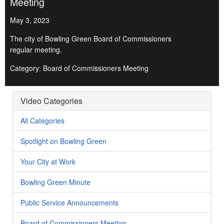
Meeting
May 3, 2023
The city of Bowling Green Board of Commissioners
regular meeting.
Category: Board of Commissioners Meeting
Video Categories
All Categories
Spotlight on Bowling Green
Your City at Work
Bowling Green Minute
Public Service Announcements
Board of Commissioners Meeting