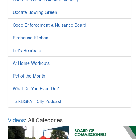
Update Bowling Green
Code Enforcement & Nuisance Board
Firehouse Kitchen
Let's Recreate
At Home Workouts
Pet of the Month
What Do You Even Do?
TalkBGKY - City Podcast
Videos
: All Categories