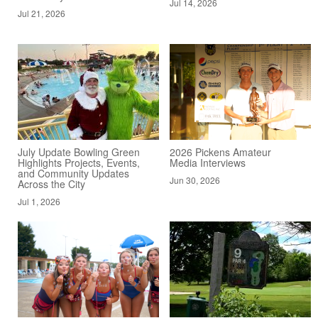
Jul 14, 2026
Jul 21, 2026
July Update Bowling Green
2026 Pickens Amateur
Highlights Projects, Events,
Media Interviews
and Community Updates
Jun 30, 2026
Across the City
Jul 1, 2026