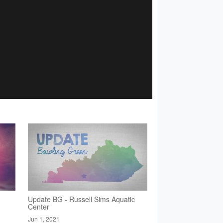
Update BG - Russell Sims Aquatic
Center
Jun 1, 2021