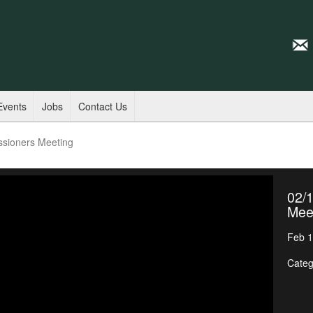
Events
Jobs
Contact Us
ssioners Meeting
02/
Mee
Feb 1
Categ