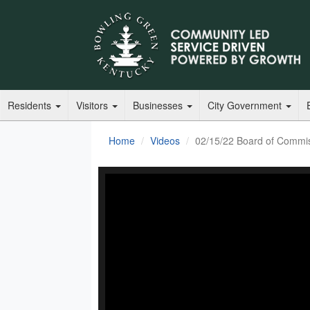
Residents
Visitors
Businesses
City Government
Home
Videos
02/15/22 Board of Commi