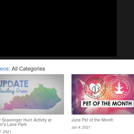
deos
: All Categories
 Scavenger Hunt Activity at
June Pet of the Month
er's Lane Park
Jun 4, 2021
7, 2021