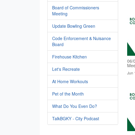
Board of Commissioners
Meeting
Update Bowling Green
Code Enforcement & Nuisance
Board
Firehouse Kitchen
06/
Mee
Let's Recreate
Jun 
At Home Workouts
Pet of the Month
What Do You Even Do?
TalkBGKY - City Podcast