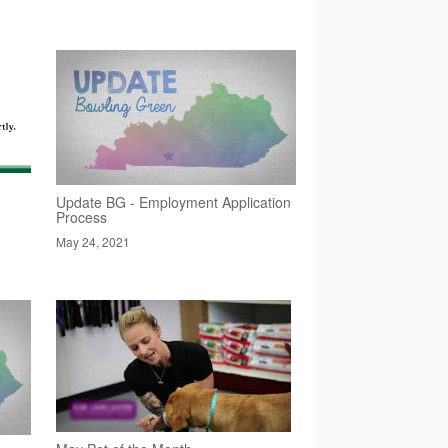
Update BG - Employment Application
Process
May 24, 2021