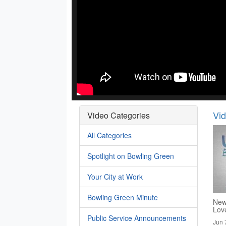
Vi
Video Categories
All Categories
Spotlight on Bowling Green
Your City at Work
Bowling Green Minute
New
Lov
Public Service Announcements
Jun 