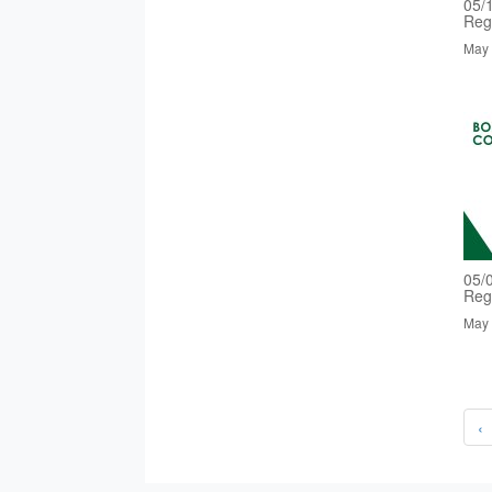
05/
Reg
May 
05/
Reg
May 
‹