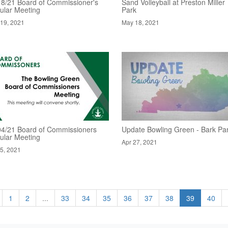
18/21 Board of Commissioner's
Sand Volleyball at Preston Miller
ular Meeting
Park
19, 2021
May 18, 2021
04/21 Board of Commissioners
Update Bowling Green - Bark Pa
ular Meeting
Apr 27, 2021
5, 2021
1
2
...
33
34
35
36
37
38
39
40