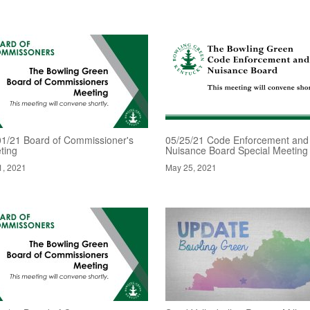
01/21 Board of Commissioner's
05/25/21 Code Enforcement and
ting
Nuisance Board Special Meeting
1, 2021
May 25, 2021