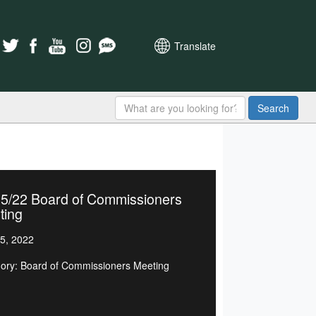
Translate
Search
15/22 Board of Commissioners
ting
5, 2022
ory: Board of Commissioners Meeting