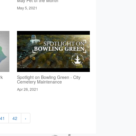
May Pet of the Month
May 5, 2021
rk
Spotlight on Bowling Green - City
Cemetery Maintenance
Apr 26, 2021
41
42
›