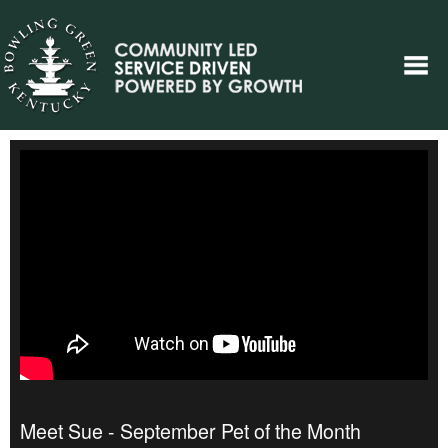
Meet Sue - September Pet of the Month