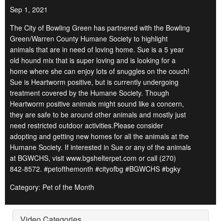
Sep 1, 2021
The City of Bowling Green has partnered with the Bowling
Green/Warren County Humane Society to highlight
animals that are in need of loving home. Sue is a 5 year
old hound mix that is super loving and is looking for a
home where she can enjoy lots of snuggles on the couch!
Sue is Heartworm positive, but is currently undergoing
treatment covered by the Humane Society. Though
Heartworm positive animals might sound like a concern,
they are safe to be around other animals and mostly just
need restricted outdoor activities.Please consider
adopting and getting new homes for all the animals at the
Humane Society. If interested in Sue or any of the animals
at BGWCHS, visit www.bgshelterpet.com or call (270)
842-8572. #petofthemonth #cityofbg #BGWCHS #bgky
Category: Pet of the Month
Video Categories