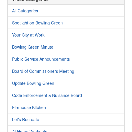
All Categories
Spotlight on Bowling Green
Your City at Work
Bowling Green Minute
Public Service Announcements
Board of Commissioners Meeting
Update Bowling Green
Code Enforcement & Nuisance Board
Firehouse Kitchen
Let's Recreate
At Home Workouts