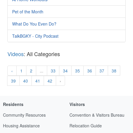
Pet of the Month
What Do You Even Do?
TalkBGKY - City Podcast
Videos
: All Categories
‹
1
2
...
33
34
35
36
37
38
39
40
41
42
›
Residents
Visitors
Community Resources
Convention & Visitors Bureau
Housing Assistance
Relocation Guide