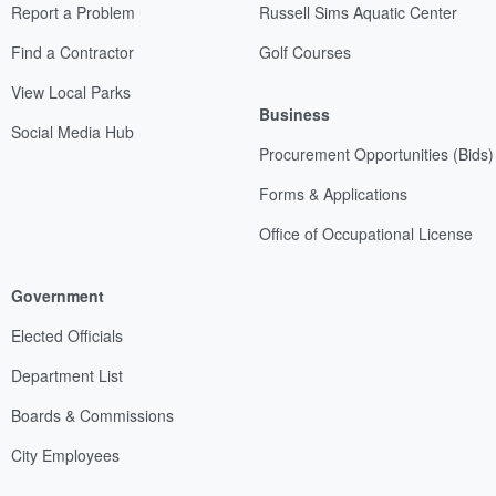
Report a Problem
Russell Sims Aquatic Center
Find a Contractor
Golf Courses
View Local Parks
Business
Social Media Hub
Procurement Opportunities (Bids)
Forms & Applications
Office of Occupational License
Government
Elected Officials
Department List
Boards & Commissions
City Employees