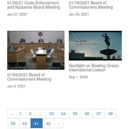
01/26/21 Code Enforcement
01/19/2021 Board of
and Nuisance Board Meeting
Commissioners Meeting
Jan 27, 2021
Jan 20, 2021
Spotlight on Bowling Green:
International Liaison
01/05/2021 Board of
Sep 1, 2020
Commissioners Meeting
Jan 6, 2021
‹
1
2
...
33
34
35
36
37
38
39
40
41
42
›