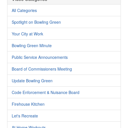
All Categories
Spotlight on Bowling Green
Your City at Work
Bowling Green Minute
Public Service Announcements
Board of Commissioners Meeting
Update Bowling Green
Code Enforcement & Nuisance Board
Firehouse Kitchen
Let's Recreate
At Home Workouts