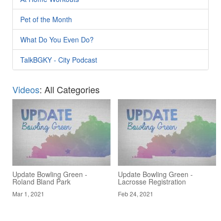
Pet of the Month
What Do You Even Do?
TalkBGKY - City Podcast
Videos
: All Categories
Update Bowling Green -
Update Bowling Green -
Roland Bland Park
Lacrosse Registration
Mar 1, 2021
Feb 24, 2021