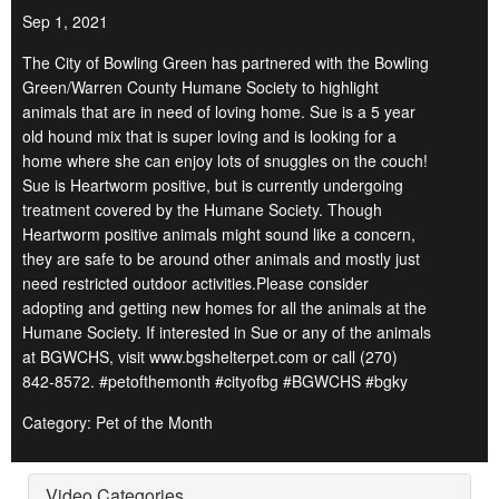
Sep 1, 2021
The City of Bowling Green has partnered with the Bowling
Green/Warren County Humane Society to highlight
animals that are in need of loving home. Sue is a 5 year
old hound mix that is super loving and is looking for a
home where she can enjoy lots of snuggles on the couch!
Sue is Heartworm positive, but is currently undergoing
treatment covered by the Humane Society. Though
Heartworm positive animals might sound like a concern,
they are safe to be around other animals and mostly just
need restricted outdoor activities.Please consider
adopting and getting new homes for all the animals at the
Humane Society. If interested in Sue or any of the animals
at BGWCHS, visit www.bgshelterpet.com or call (270)
842-8572. #petofthemonth #cityofbg #BGWCHS #bgky
Category: Pet of the Month
Video Categories