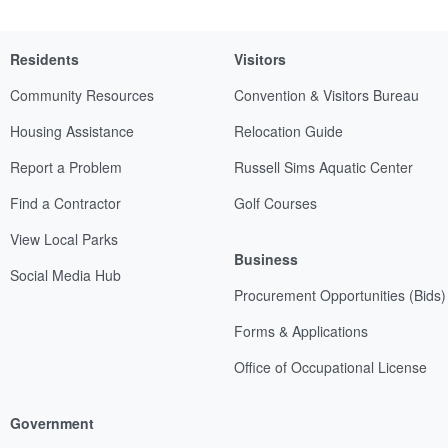
Residents
Visitors
Community Resources
Convention & Visitors Bureau
Housing Assistance
Relocation Guide
Report a Problem
Russell Sims Aquatic Center
Find a Contractor
Golf Courses
View Local Parks
Business
Social Media Hub
Procurement Opportunities (Bids)
Forms & Applications
Office of Occupational License
Government