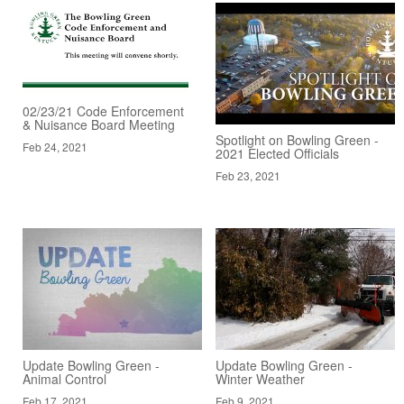
02/23/21 Code Enforcement
& Nuisance Board Meeting
Spotlight on Bowling Green -
Feb 24, 2021
2021 Elected Officials
Feb 23, 2021
Update Bowling Green -
Update Bowling Green -
Animal Control
Winter Weather
Feb 17, 2021
Feb 9, 2021