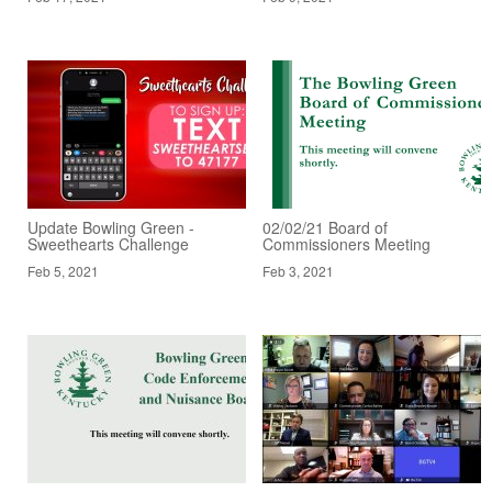
Update Bowling Green -
02/02/21 Board of
Sweethearts Challenge
Commissioners Meeting
Feb 5, 2021
Feb 3, 2021