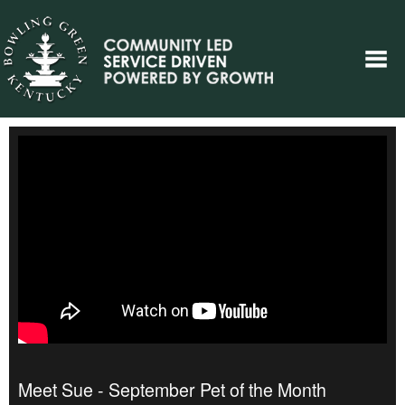
Meet Sue - September Pet of the Month