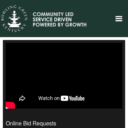
Online Bid Requests