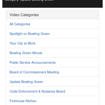
Video Categories
All Categories
Spotlight on Bowling Green
Your City at Work
Bowling Green Minute
Public Service Announcements
Board of Commissioners Meeting
Update Bowling Green
Code Enforcement & Nuisance Board
Firehouse Kitchen