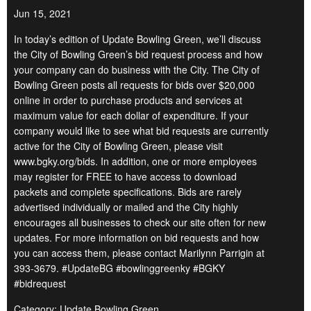
Jun 15, 2021
In today’s edition of Update Bowling Green, we’ll discuss
the City of Bowling Green’s bid request process and how
your company can do business with the City. The City of
Bowling Green posts all requests for bids over $20,000
online in order to purchase products and services at
maximum value for each dollar of expenditure. If your
company would like to see what bid requests are currently
active for the City of Bowling Green, please visit
www.bgky.org/bids. In addition, one or more employees
may register for FREE to have access to download
packets and complete specifications. Bids are rarely
advertised individually or mailed and the City highly
encourages all businesses to check our site often for new
updates. For more information on bid requests and how
you can access them, please contact Marilynn Parrigin at
393-3679. #UpdateBG #bowlinggreenky #BGKY
#bidrequest
Category: Update Bowling Green