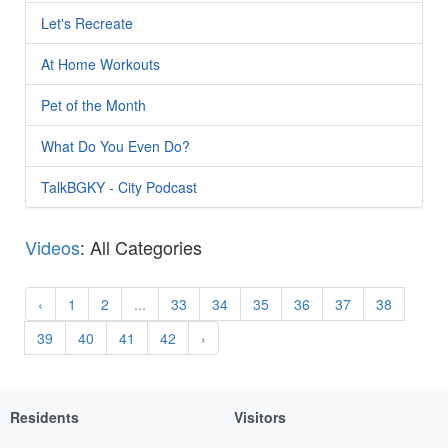
Let's Recreate
At Home Workouts
Pet of the Month
What Do You Even Do?
TalkBGKY - City Podcast
Videos
: All Categories
‹
1
2
...
33
34
35
36
37
38
39
40
41
42
›
Residents
Visitors