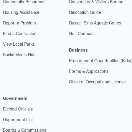
Community Resources
Convention & Visitors Bureau
Housing Assistance
Relocation Guide
Report a Problem
Russell Sims Aquatic Center
Find a Contractor
Golf Courses
View Local Parks
Business
Social Media Hub
Procurement Opportunities (Bids)
Forms & Applications
Office of Occupational License
Government
Elected Officials
Department List
Boards & Commissions