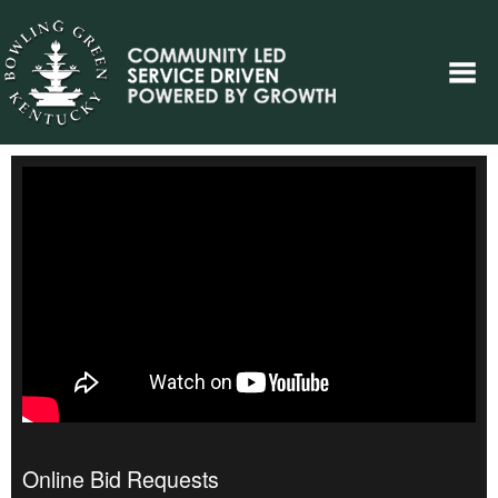
Online Bid Requests