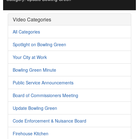
Video Categories
All Categories
Spotlight on Bowling Green
Your City at Work
Bowling Green Minute
Public Service Announcements
Board of Commissioners Meeting
Update Bowling Green
Code Enforcement & Nuisance Board
Firehouse Kitchen