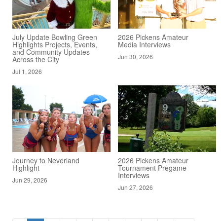
July Update Bowling Green
2026 Pickens Amateur
Highlights Projects, Events,
Media Interviews
and Community Updates
Jun 30, 2026
Across the City
Jul 1, 2026
Journey to Neverland
2026 Pickens Amateur
Highlight
Tournament Pregame
Interviews
Jun 29, 2026
Jun 27, 2026