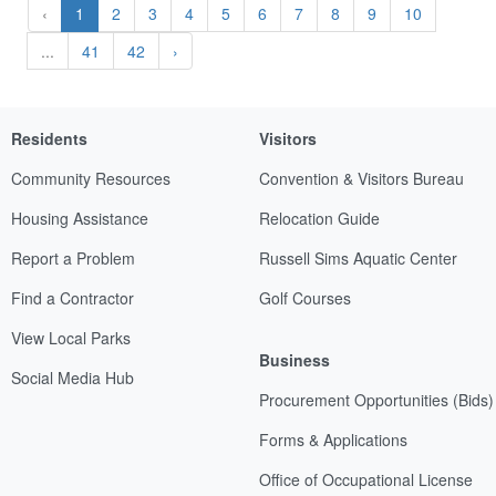
‹
1
2
3
4
5
6
7
8
9
10
...
41
42
›
Residents
Visitors
Community Resources
Convention & Visitors Bureau
Housing Assistance
Relocation Guide
Report a Problem
Russell Sims Aquatic Center
Find a Contractor
Golf Courses
View Local Parks
Business
Social Media Hub
Procurement Opportunities (Bids)
Forms & Applications
Office of Occupational License