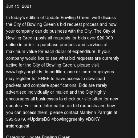
Jun 15, 2021
In today’s edition of Update Bowling Green, we’ll discuss
the City of Bowling Green’s bid request process and how
your company can do business with the City. The City of
Bowling Green posts all requests for bids over $20,000
online in order to purchase products and services at
maximum value for each dollar of expenditure. If your
company would like to see what bid requests are currently
active for the City of Bowling Green, please visit
www.bgky.org/bids. In addition, one or more employees
may register for FREE to have access to download
packets and complete specifications. Bids are rarely
advertised individually or mailed and the City highly
encourages all businesses to check our site often for new
updates. For more information on bid requests and how
you can access them, please contact Marilynn Parrigin at
393-3679. #UpdateBG #bowlinggreenky #BGKY
#bidrequest
Category: Update Bowling Green