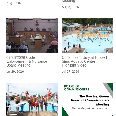
Meeting
Aug 5, 2026
Aug 5, 2026
07/28/2026 Code
Christmas in July at Russell
Enforcement & Nuisance
Sims Aquatic Center
Board Meeting
Highlight Video
Jul 29, 2026
Jul 27, 2026