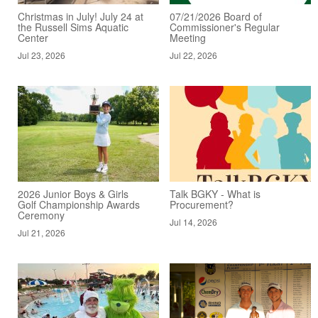
Christmas in July! July 24 at
07/21/2026 Board of
the Russell Sims Aquatic
Commissioner's Regular
Center
Meeting
Jul 23, 2026
Jul 22, 2026
2026 Junior Boys & Girls
Talk BGKY - What is
Golf Championship Awards
Procurement?
Ceremony
Jul 14, 2026
Jul 21, 2026