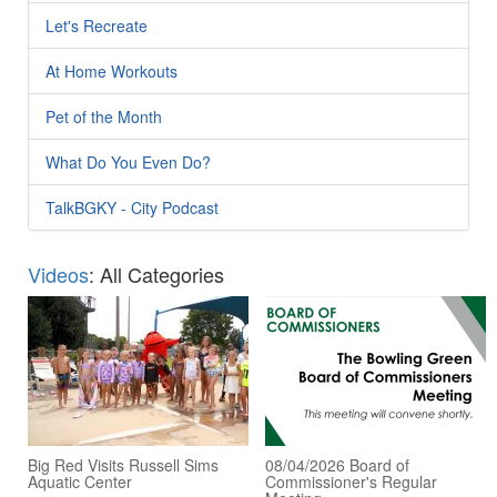
Let's Recreate
At Home Workouts
Pet of the Month
What Do You Even Do?
TalkBGKY - City Podcast
Videos
: All Categories
Big Red Visits Russell Sims
08/04/2026 Board of
Aquatic Center
Commissioner's Regular