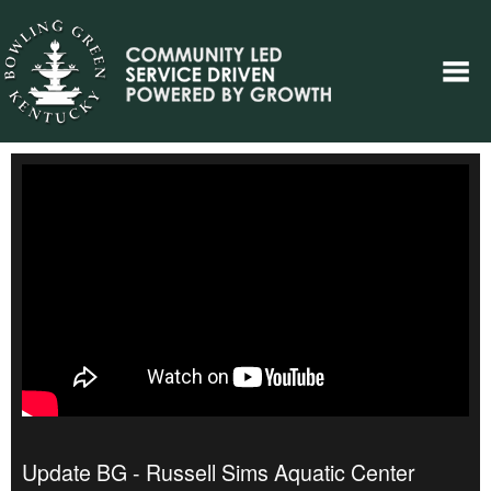
Update BG - Russell Sims Aquatic Center