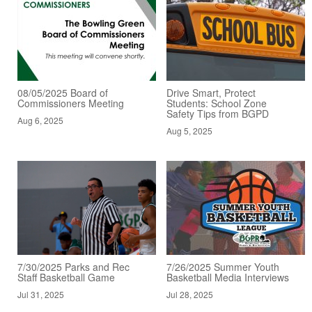
08/05/2025 Board of
Drive Smart, Protect
Commissioners Meeting
Students: School Zone
Safety Tips from BGPD
Aug 6, 2025
Aug 5, 2025
7/30/2025 Parks and Rec
7/26/2025 Summer Youth
Staff Basketball Game
Basketball Media Interviews
Jul 31, 2025
Jul 28, 2025