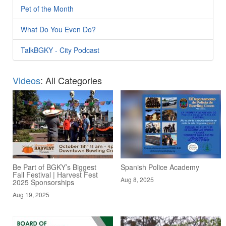
Pet of the Month
What Do You Even Do?
TalkBGKY - City Podcast
Videos
: All Categories
Be Part of BGKY’s Biggest
Spanish Police Academy
Fall Festival | Harvest Fest
Aug 8, 2025
2025 Sponsorships
Aug 19, 2025