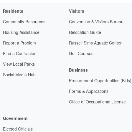
Residents
Visitors
Community Resources
Convention & Visitors Bureau
Housing Assistance
Relocation Guide
Report a Problem
Russell Sims Aquatic Center
Find a Contractor
Golf Courses
View Local Parks
Business
Social Media Hub
Procurement Opportunities (Bids)
Forms & Applications
Office of Occupational License
Government
Elected Officials