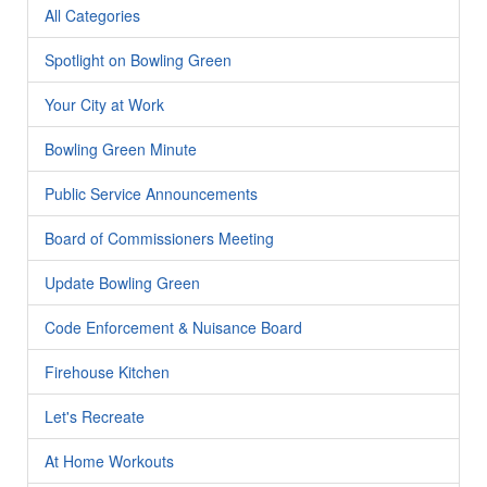
All Categories
Spotlight on Bowling Green
Your City at Work
Bowling Green Minute
Public Service Announcements
Board of Commissioners Meeting
Update Bowling Green
Code Enforcement & Nuisance Board
Firehouse Kitchen
Let's Recreate
At Home Workouts