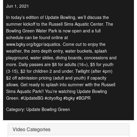
Jun 1, 2021
In today’s edition of Update Bowling, we’ll discuss the
summer kickoff to the Russell Sims Aquatic Center. The
Bowling Green Water Park is now open and a full
schedule can be found online at
www.bgky.org/bgpr/aquatics. Come out to enjoy the
weather, the zero depth entry, water buckets, splash
playground, water slides, diving boards, concessions and
more. Daily passes are $8 for adults (16+), $5 for youth
(3-15), $2 for children 2 and under. Twilight (after 4pm)
$2 off admission pricing (adult and youth) if capacity
allows. Get ready to splash into summer with the Russell
Sims Aquatic Park!! You’re watching Update Bowling
Green. #UpdateBG #cityofbg #bgky #BGPR
Category: Update Bowling Green
Video Categories