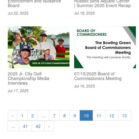
Enforcement and Nuisance
Russell Sims Aquatic Center
Board
| Summer 2025 Event Recap
Jul 22, 2025
Jul 18, 2025
2025 Jr. City Golf
07/15/2025 Board of
Championship Media
Commissioners Meeting
Interviews
Jul 16, 2025
Jul 17, 2025
‹
1
2
...
7
8
9
10
11
12
13
...
41
42
›