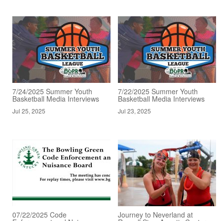
7/24/2025 Summer Youth
7/22/2025 Summer Youth
Basketball Media Interviews
Basketball Media Interviews
Jul 25, 2025
Jul 23, 2025
07/22/2025 Code
Journey to Neverland at