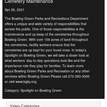
Cemetery Maintenance
Apr 26, 2021
The Bowling Green Parks and Recreations Department
offers a unique and wide variety of responsibilities that
serves the public. One of those responsibilities is the
maintenance and up keep of the cemeteries throughout
Bowling Green. With over 109 acres of land throughout
the cemeteries, facility workers ensure that the
cemeteries are up kept for your loved ones. In today’s
Spotlight on Bowling Green, we will take a closer look at
what workers’ day-to-day operations look like and the
importance role they play for families. To learn more
about Bowling Green Parks and Recreation or any other
services within Bowling Green Please call 270-393-3000
or visit www.bgky.org.
Category: Spotlight on Bowling Green
Video Categories