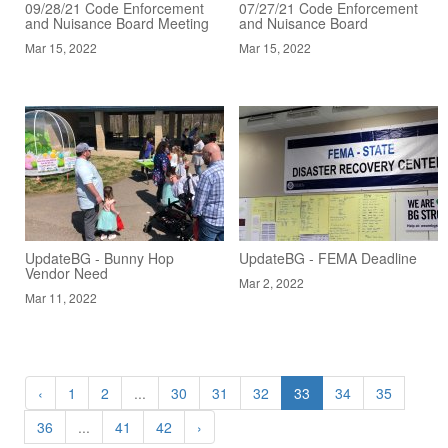
09/28/21 Code Enforcement
07/27/21 Code Enforcement
and Nuisance Board Meeting
and Nuisance Board
Mar 15, 2022
Mar 15, 2022
UpdateBG - Bunny Hop
UpdateBG - FEMA Deadline
Vendor Need
Mar 2, 2022
Mar 11, 2022
‹
1
2
...
30
31
32
33
34
35
36
...
41
42
›