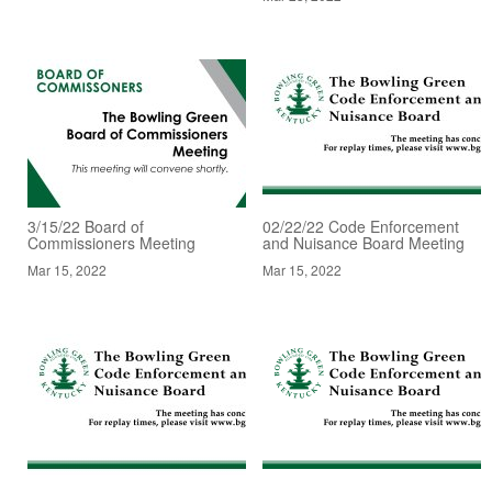
3/15/22 Board of
02/22/22 Code Enforcement
Commissioners Meeting
and Nuisance Board Meeting
Mar 15, 2022
Mar 15, 2022