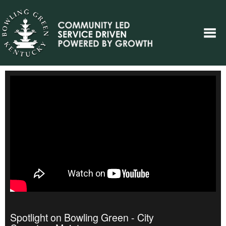
Spotlight on Bowling Green - City