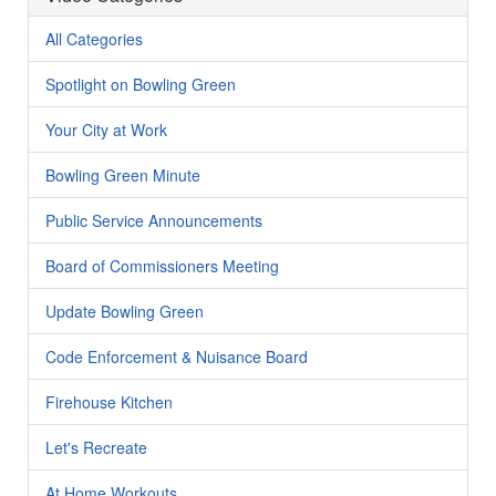
All Categories
Spotlight on Bowling Green
Your City at Work
Bowling Green Minute
Public Service Announcements
Board of Commissioners Meeting
Update Bowling Green
Code Enforcement & Nuisance Board
Firehouse Kitchen
Let's Recreate
At Home Workouts