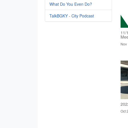
What Do You Even Do?
TalkBGKY - City Podcast
11/
Mee
Nov 
202
Oct 