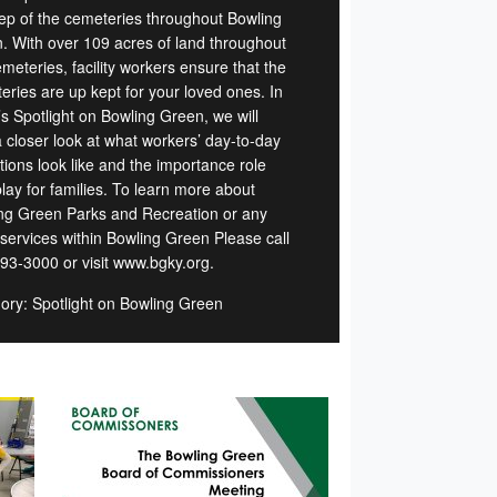
ep of the cemeteries throughout Bowling
. With over 109 acres of land throughout
meteries, facility workers ensure that the
eries are up kept for your loved ones. In
’s Spotlight on Bowling Green, we will
a closer look at what workers’ day-to-day
tions look like and the importance role
lay for families. To learn more about
ng Green Parks and Recreation or any
 services within Bowling Green Please call
93-3000 or visit www.bgky.org.
ory: Spotlight on Bowling Green