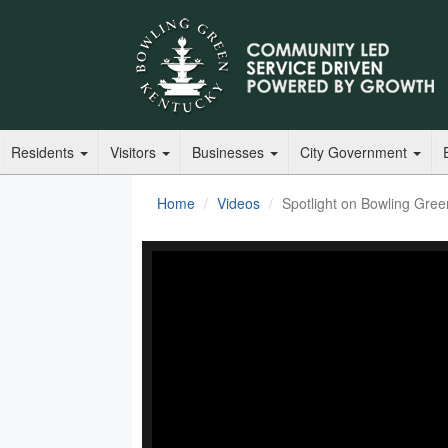
Residents
Visitors
Businesses
City Government
Home
Videos
Spotlight on Bowling Gre