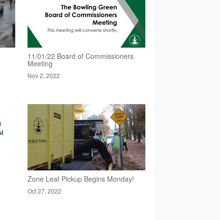
11/01/22 Board of Commissioners
Meeting
Nov 2, 2022
Zone Leaf Pickup Begins Monday!
Oct 27, 2022