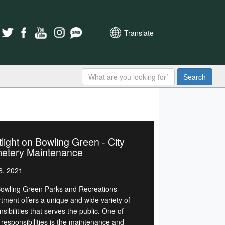
Translate
Search
light on Bowling Green - City
etery Maintenance
6, 2021
owling Green Parks and Recreations
tment offers a unique and wide variety of
sibilities that serves the public. One of
 responsibilities is the maintenance and