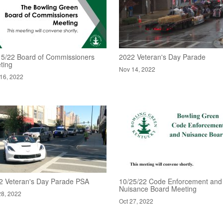
15/22 Board of Commissioners
2022 Veteran's Day Parade
ting
Nov 14, 2022
16, 2022
2 Veteran's Day Parade PSA
10/25/22 Code Enforcement and
Nuisance Board Meeting
28, 2022
Oct 27, 2022