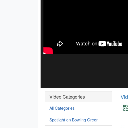
Vi
Video Categories
All Categories
Spotlight on Bowling Green