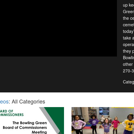
up ke
Green
the ce
cemet
today
take 
opera
they p
Bowli
other
270-3
Categ
deos
: All Categories