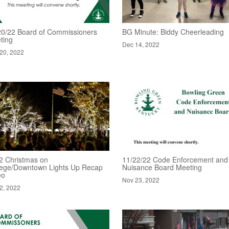
20/22 Board of Commissioners
BG Minute: Biddy Cheerleading
ting
Dec 14, 2022
20, 2022
2 Christmas on
11/22/22 Code Enforcement and
lege/Downtown Lights Up Recap
Nuisance Board Meeting
eo
Nov 23, 2022
2, 2022