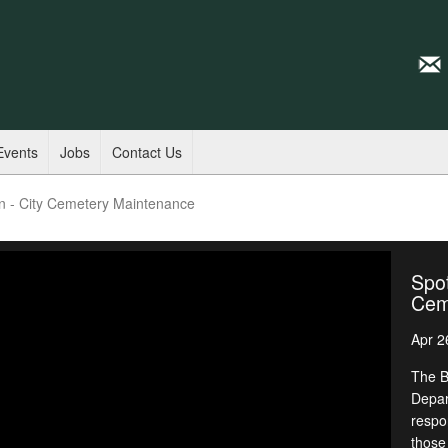
Events
Jobs
Contact Us
en - City Cemetery Maintenance
Spot
Cem
Apr 2
The B
Depar
respon
those