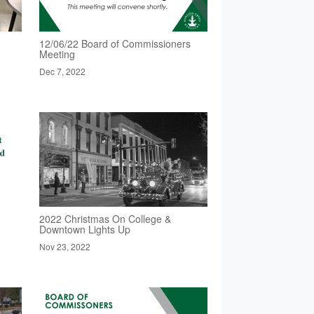
12/06/22 Board of Commissioners
Meeting
Dec 7, 2022
2022 Christmas On College &
Downtown Lights Up
Nov 23, 2022