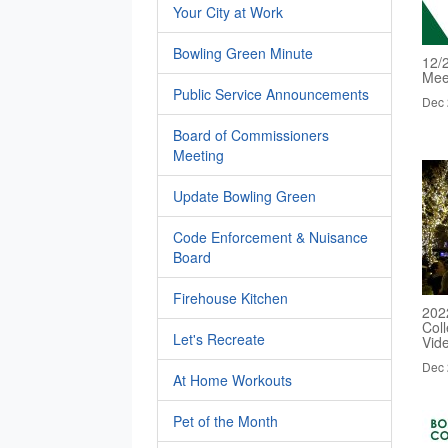
Your City at Work
Bowling Green Minute
12/
Mee
Public Service Announcements
Dec 
Board of Commissioners
Meeting
Update Bowling Green
Code Enforcement & Nuisance
Board
Firehouse Kitchen
202
Col
Let's Recreate
Vid
Dec 
At Home Workouts
Pet of the Month