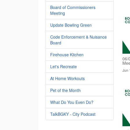
Board of Commissioners
Meeting
Update Bowling Green
Code Enforcement & Nuisance
Board
Firehouse Kitchen
06/
Mee
Let's Recreate
Jun 
At Home Workouts
Pet of the Month
What Do You Even Do?
TalkBGKY - City Podcast