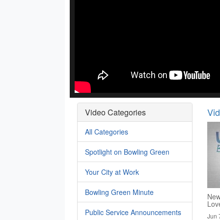
Vi
Video Categories
All Categories
Spotlight on Bowling Green
Your City at Work
Bowling Green Minute
New
Lov
Public Service Announcements
Jun 