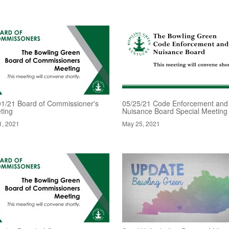
01/21 Board of Commissioner's
05/25/21 Code Enforcement and
ting
Nuisance Board Special Meeting
1, 2021
May 25, 2021