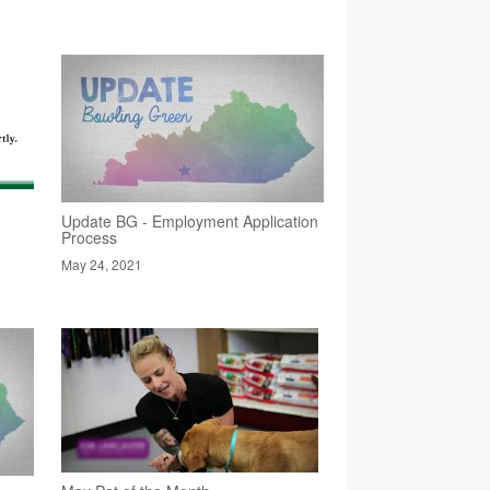
Update BG - Employment Application
Process
May 24, 2021