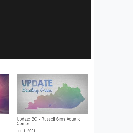
Update BG - Russell Sims Aquatic
Center
Jun 1, 2021