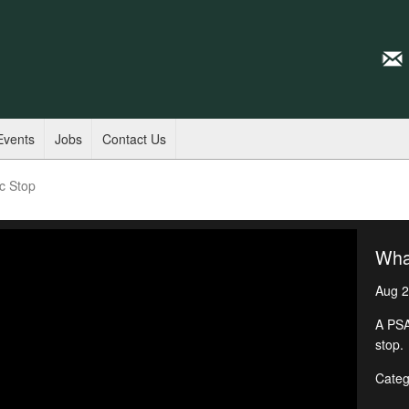
Events
Jobs
Contact Us
ic Stop
What
Aug 2
A PSA
stop.
Categ