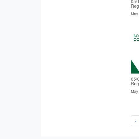
05/
Reg
May 
05/
Reg
May 
‹