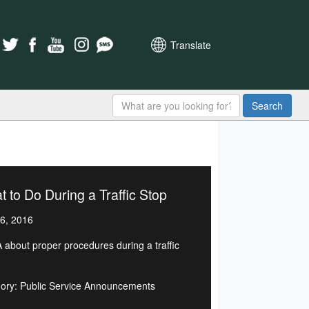
Translate
Search
 to Do During a Traffic Stop
6, 2016
 about proper procedures during a traffic
ory: Public Service Announcements