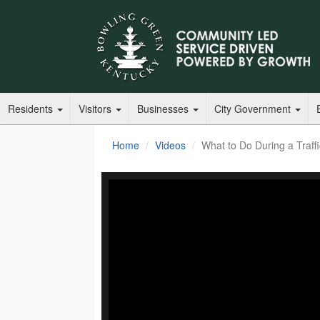
Residents
Visitors
Businesses
City Government
Home
Videos
What to Do During a Traff