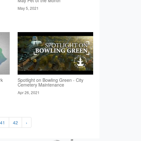
May Pet of the Month
May 5, 2021
rk
Spotlight on Bowling Green - City
Cemetery Maintenance
Apr 26, 2021
41
42
›