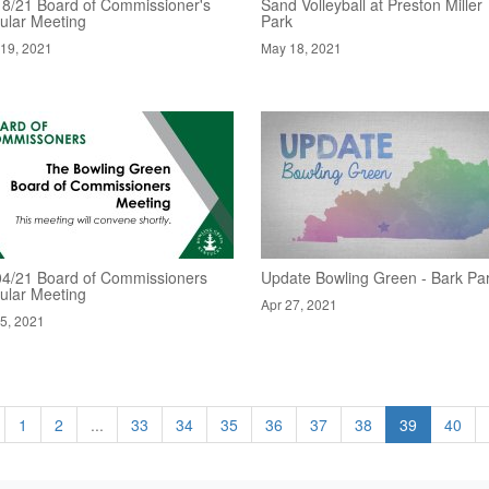
18/21 Board of Commissioner's
Sand Volleyball at Preston Miller
ular Meeting
Park
19, 2021
May 18, 2021
04/21 Board of Commissioners
Update Bowling Green - Bark Pa
ular Meeting
Apr 27, 2021
5, 2021
1
2
...
33
34
35
36
37
38
39
40