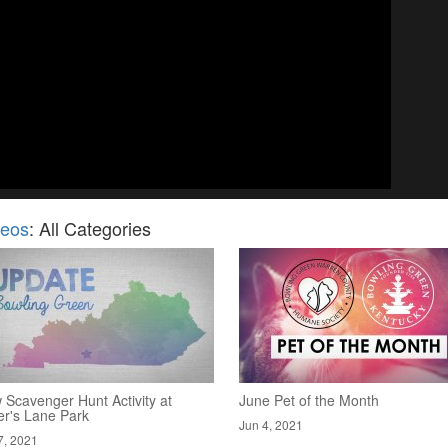
deos
: All Categories
 Scavenger Hunt Activity at
June Pet of the Month
er's Lane Park
Jun 4, 2021
7, 2021