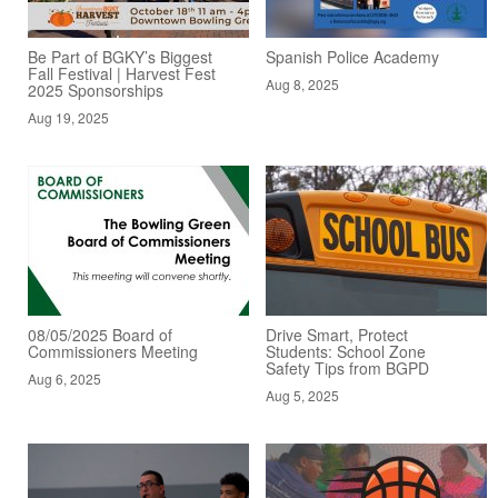
Be Part of BGKY’s Biggest
Spanish Police Academy
Fall Festival | Harvest Fest
Aug 8, 2025
2025 Sponsorships
Aug 19, 2025
08/05/2025 Board of
Drive Smart, Protect
Commissioners Meeting
Students: School Zone
Safety Tips from BGPD
Aug 6, 2025
Aug 5, 2025