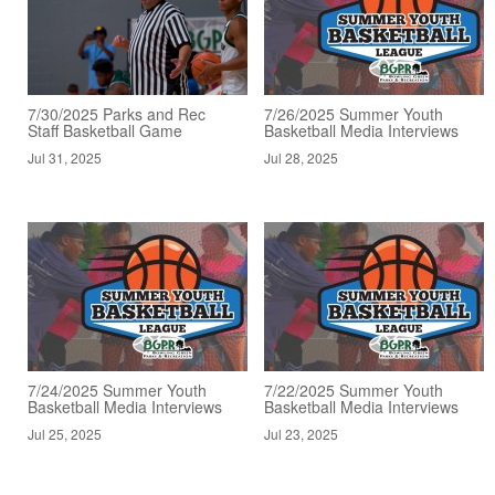
7/30/2025 Parks and Rec
7/26/2025 Summer Youth
Staff Basketball Game
Basketball Media Interviews
Jul 31, 2025
Jul 28, 2025
7/24/2025 Summer Youth
7/22/2025 Summer Youth
Basketball Media Interviews
Basketball Media Interviews
Jul 25, 2025
Jul 23, 2025