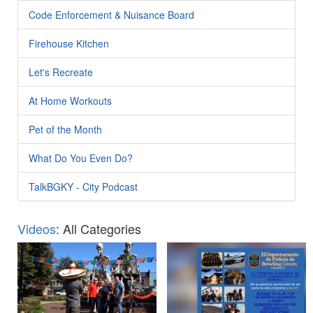
Code Enforcement & Nuisance Board
Firehouse Kitchen
Let's Recreate
At Home Workouts
Pet of the Month
What Do You Even Do?
TalkBGKY - City Podcast
Videos
: All Categories