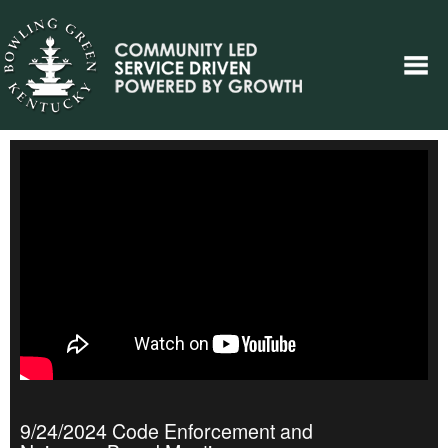
9/24/2024 Code Enforcement and