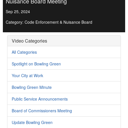
Nuisance Board Meeting
Sep 25, 2024
Category: Code Enforcement & Nuisance Board
Video Categories
All Categories
Spotlight on Bowling Green
Your City at Work
Bowling Green Minute
Public Service Announcements
Board of Commissioners Meeting
Update Bowling Green