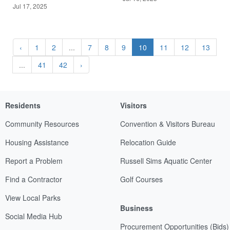
Jul 17, 2025
‹
1
2
...
7
8
9
10
11
12
13
...
41
42
›
Residents
Visitors
Community Resources
Convention & Visitors Bureau
Housing Assistance
Relocation Guide
Report a Problem
Russell Sims Aquatic Center
Find a Contractor
Golf Courses
View Local Parks
Business
Social Media Hub
Procurement Opportunities (Bids)