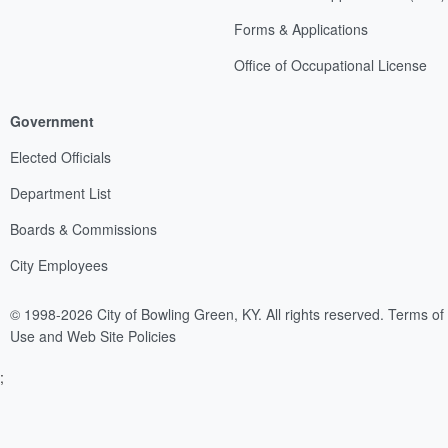
Forms & Applications
Office of Occupational License
Government
Elected Officials
Department List
Boards & Commissions
City Employees
© 1998-2026 City of Bowling Green, KY. All rights reserved.
Terms of
Use and Web Site Policies
;