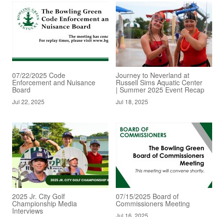
07/22/2025 Code
Journey to Neverland at
Enforcement and Nuisance
Russell Sims Aquatic Center
Board
| Summer 2025 Event Recap
Jul 22, 2025
Jul 18, 2025
2025 Jr. City Golf
07/15/2025 Board of
Championship Media
Commissioners Meeting
Interviews
Jul 16, 2025