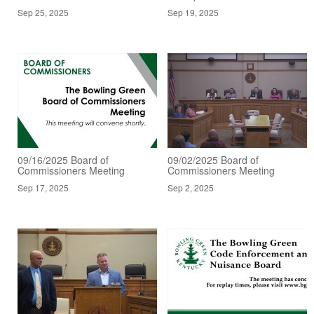
Sep 25, 2025
Sep 19, 2025
09/16/2025 Board of
09/02/2025 Board of
Commissioners Meeting
Commissioners Meeting
Sep 17, 2025
Sep 2, 2025