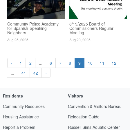
Community Police Academy
8/19/2025 Board of
for Spanish-Speaking
Commissioners Regular
Neighbors
Meeting
Aug 25, 2025
Aug 20, 2025
‹
1
2
...
6
7
8
9
10
11
12
...
41
42
›
Residents
Visitors
Community Resources
Convention & Visitors Bureau
Housing Assistance
Relocation Guide
Report a Problem
Russell Sims Aquatic Center