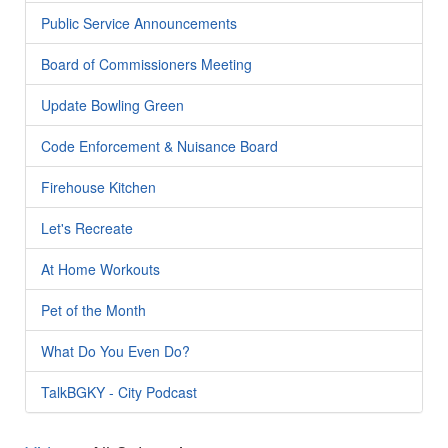
Public Service Announcements
Board of Commissioners Meeting
Update Bowling Green
Code Enforcement & Nuisance Board
Firehouse Kitchen
Let's Recreate
At Home Workouts
Pet of the Month
What Do You Even Do?
TalkBGKY - City Podcast