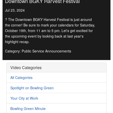
Downtown BGKY Harvest Festival
Jul 23, 2024
? The Downtown BGKY Harvest Festival is just around
the corner! Be sure to mark your calendars for Saturday,
October 19th, from 11 am to 5 pm. Let's get excited for
the upcoming event by looking back at last year's
highlight recap.
Category: Public Service Announcements
Video Categories
All Categories
Spotlight on Bowling Green
Your City at Work
Bowling Green Minute