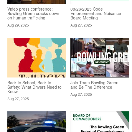
Video press conference:
08/26/2025 Code
Bowling Green cracks down
Enforcement and Nuisance
on human trafficking
Board Meeting
Aug 29, 2025
Aug 27, 2025
Back to School, Back to
Join Team Bowling Green
Safety: What Drivers Need to
and Be The Difference
Know
Aug 27, 2025
Aug 27, 2025