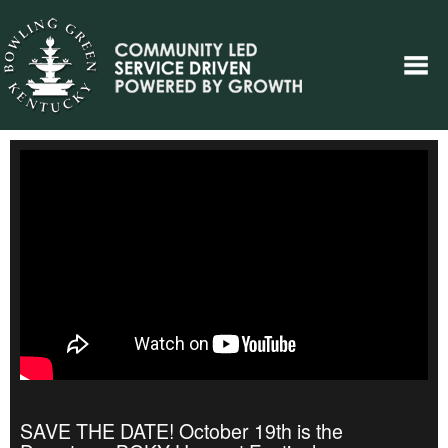
SAVE THE DATE! October 19th is the