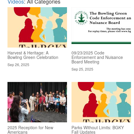
Videos
: All Categories
Harvest & Heritage: A
09/23/2025 Code
Bowling Green Celebration
Enforcement and Nuisance
Board Meeting
Sep 26, 2025
Sep 25, 2025
2025 Reception for New
Parks Without Limits: BGKY
Americans
Fall Updates