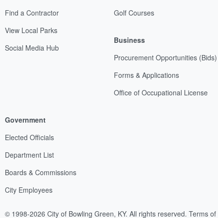
Find a Contractor
Golf Courses
View Local Parks
Business
Social Media Hub
Procurement Opportunities (Bids)
Forms & Applications
Office of Occupational License
Government
Elected Officials
Department List
Boards & Commissions
City Employees
© 1998-2026 City of Bowling Green, KY. All rights reserved.
Terms of