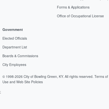
Forms & Applications
Office of Occupational License
Government
Elected Officials
Department List
Boards & Commissions
City Employees
© 1998-2026 City of Bowling Green, KY. All rights reserved.
Terms of
Use and Web Site Policies
;