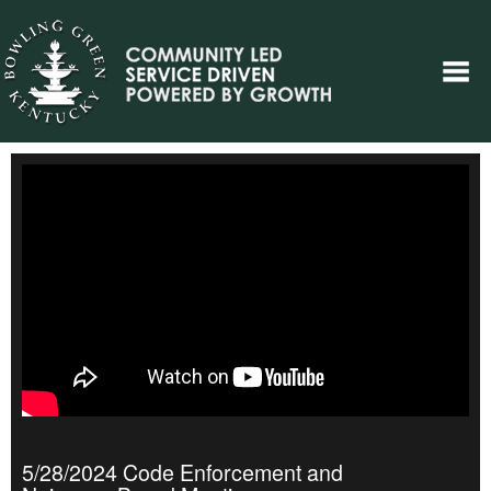
5/28/2024 Code Enforcement and