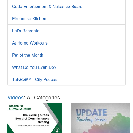
Code Enforcement & Nuisance Board
Firehouse Kitchen
Let's Recreate
At Home Workouts
Pet of the Month
What Do You Even Do?
TalkBGKY - City Podcast
Videos
: All Categories