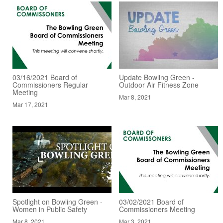
03/16/2021 Board of
Update Bowling Green -
Commissioners Regular
Outdoor Air Fitness Zone
Meeting
Mar 8, 2021
Mar 17, 2021
Spotlight on Bowling Green -
03/02/2021 Board of
Women in Public Safety
Commissioners Meeting
Mar 8, 2021
Mar 3, 2021