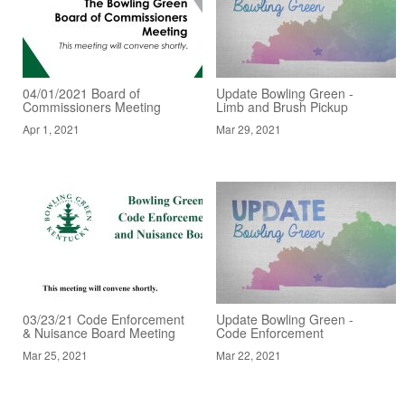
04/01/2021 Board of
Update Bowling Green -
Commissioners Meeting
Limb and Brush Pickup
Apr 1, 2021
Mar 29, 2021
03/23/21 Code Enforcement
Update Bowling Green -
& Nuisance Board Meeting
Code Enforcement
Mar 25, 2021
Mar 22, 2021