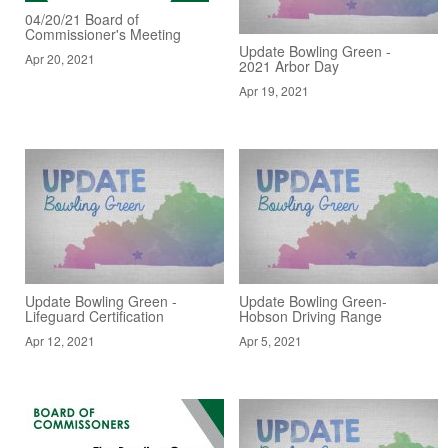
04/20/21 Board of
Commissioner's Meeting
Update Bowling Green -
Apr 20, 2021
2021 Arbor Day
Apr 19, 2021
Update Bowling Green -
Update Bowling Green-
Lifeguard Certification
Hobson Driving Range
Apr 12, 2021
Apr 5, 2021