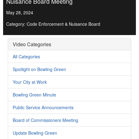
Nuisance Board Meeting
May 28, 2024
Category: Code Enforcement & Nuisance Board
Video Categories
All Categories
Spotlight on Bowling Green
Your City at Work
Bowling Green Minute
Public Service Announcements
Board of Commissioners Meeting
Update Bowling Green