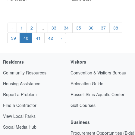
‹
1
2
...
33
34
35
36
37
38
39
40
41
42
›
Residents
Visitors
Community Resources
Convention & Visitors Bureau
Housing Assistance
Relocation Guide
Report a Problem
Russell Sims Aquatic Center
Find a Contractor
Golf Courses
View Local Parks
Business
Social Media Hub
Procurement Opportunities (Bids)