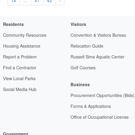
14
...
41
42
›
Residents
Visitors
Community Resources
Convention & Visitors Bureau
Housing Assistance
Relocation Guide
Report a Problem
Russell Sims Aquatic Center
Find a Contractor
Golf Courses
View Local Parks
Business
Social Media Hub
Procurement Opportunities (Bids)
Forms & Applications
Office of Occupational License
Government