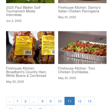
2025 Paul Walker Golf
Firehouse Kitchen: Danny's
Tournament Media
Italian Chicken Parmigiana
Interviews
May 30, 2025
Jun 2, 2025
Firehouse Kitchen:
Firehouse Kitchen: Toro
Broadbent's Country Ham,
Chicken Enchiladas
White Beans & Cornbread
May 30, 2025
May 30, 2025
‹
1
2
...
8
9
10
11
12
13