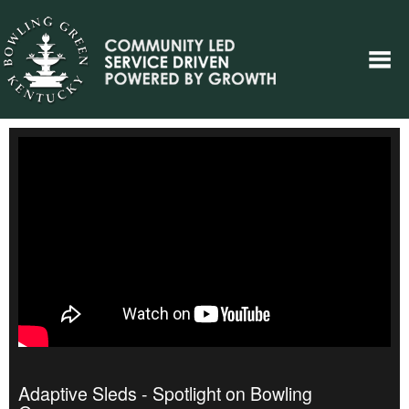
Adaptive Sleds - Spotlight on Bowling