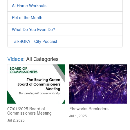
At Home Workouts
Pet of the Month
What Do You Even Do?
TalkBGKY - City Podcast
Videos
: All Categories
07/01/2025 Board of
Fireworks Reminders
Commissioners Meeting
Jul 1, 2025
Jul 2, 2025