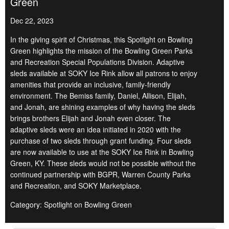
Green
Dec 22, 2023
In the giving spirit of Christmas, this Spotlight on Bowling
Green highlights the mission of the Bowling Green Parks
and Recreation Special Populations Division. Adaptive
sleds available at SOKY Ice Rink allow all patrons to enjoy
amenities that provide an inclusive, family-friendly
environment. The Bemiss family, Daniel, Allison, Elijah,
and Jonah, are shining examples of why having the sleds
brings brothers Elijah and Jonah even closer. The
adaptive sleds were an idea initiated in 2020 with the
purchase of two sleds through grant funding. Four sleds
are now available to use at the SOKY Ice Rink in Bowling
Green, KY. These sleds would not be possible without the
continued partnership with BGPR, Warren County Parks
and Recreation, and SOKY Marketplace.
Category: Spotlight on Bowling Green