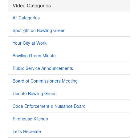
Video Categories
All Categories
Spotlight on Bowling Green
Your City at Work
Bowling Green Minute
Public Service Announcements
Board of Commissioners Meeting
Update Bowling Green
Code Enforcement & Nuisance Board
Firehouse Kitchen
Let's Recreate