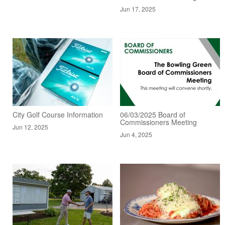
Jun 17, 2025
City Golf Course Information
06/03/2025 Board of
Commissioners Meeting
Jun 12, 2025
Jun 4, 2025