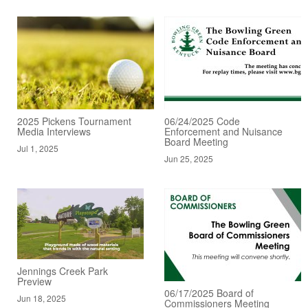
2025 Pickens Tournament
06/24/2025 Code
Media Interviews
Enforcement and Nuisance
Board Meeting
Jul 1, 2025
Jun 25, 2025
Jennings Creek Park
Preview
06/17/2025 Board of
Jun 18, 2025
Commissioners Meeting