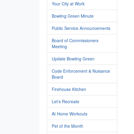
Your City at Work
Bowling Green Minute
Public Service Announcements
Board of Commissioners
Meeting
Update Bowling Green
Code Enforcement & Nuisance
Board
Firehouse Kitchen
Let's Recreate
At Home Workouts
Pet of the Month