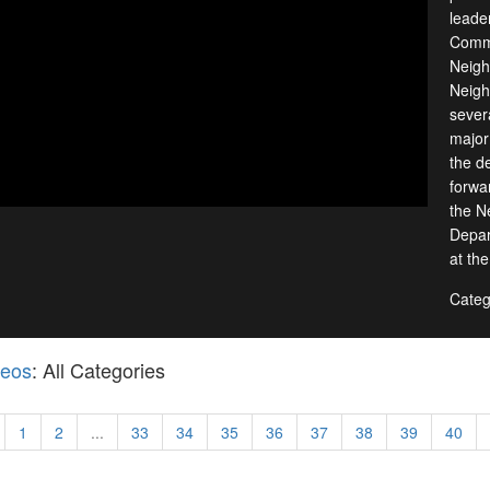
leade
Commu
Neigh
Neigh
sever
major 
the d
forwa
the N
Depar
at th
Categ
deos
: All Categories
1
2
...
33
34
35
36
37
38
39
40