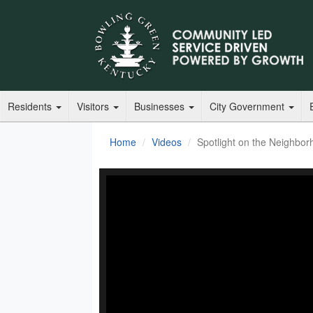
Residents
Visitors
Businesses
City Government
Home
Videos
Spotlight on the Neighbor