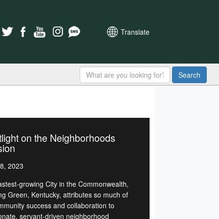
Translate
Search
light on the Neighborhoods
sion
8, 2023
astest-growing City in the Commonwealth,
ng Green, Kentucky, attributes so much of
ommunity success and collaboration to
onate, servant-driven neighborhood