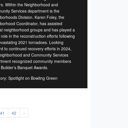
rs. Within the Neighborhood and
nity Services department is the
borhoods Division. Karen Foley, the
borhood Coordinator, has assisted
al neighborhood groups and has played a
role in the reconstruction efforts following
evastating 2021 tornadoes. Looking
rd to continued recovery efforts in 2024,
eighborhood and Community Services
tment recognized community members
e Builder’s Banquet Awards.
ory: Spotlight on Bowling Green
41
42
›