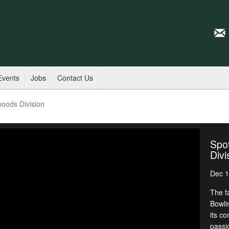
Events
Jobs
Contact Us
hoods Division
Spot
Divi
Dec 1
The f
Bowli
its c
passi