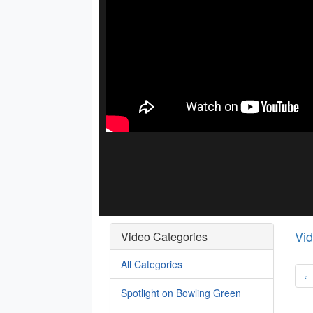
Vi
Video Categories
All Categories
‹
Spotlight on Bowling Green