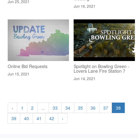
Jun 25, 2021
Jun 16, 2021
Online Bid Requests
Spotlight on Bowling Green -
Lovers Lane Fire Station 7
Jun 15, 2021
Jun 14, 2021
‹
1
2
...
33
34
35
36
37
38
39
40
41
42
›