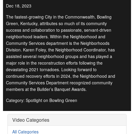
Dec 18, 2023
The fastest-growing City in the Commonwealth, Bowling
Green, Kentucky, attributes so much of its community
success and collaboration to passionate, servant-driven
neighborhood leaders. Within the Neighborhood and
Community Services department is the Neighborhoods
Division. Karen Foley, the Neighborhood Coordinator, has
assisted several neighborhood groups and has played a
major role in the reconstruction efforts following the
devastating 2021 tornadoes. Looking forward to
continued recovery efforts in 2024, the Neighborhood and
Community Services Department recognized community
members at the Builder’s Banquet Awards.
Category: Spotlight on Bowling Green
Video Categories
All Categories