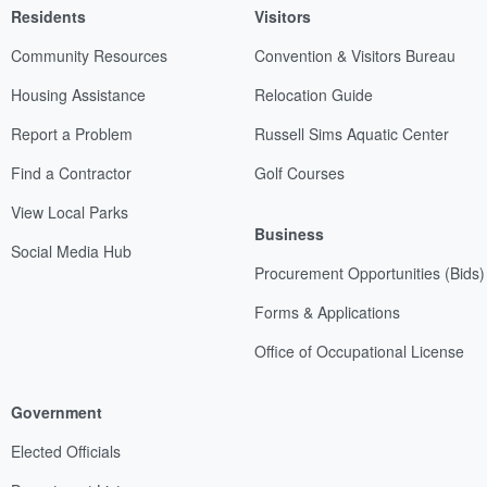
Residents
Visitors
Community Resources
Convention & Visitors Bureau
Housing Assistance
Relocation Guide
Report a Problem
Russell Sims Aquatic Center
Find a Contractor
Golf Courses
View Local Parks
Business
Social Media Hub
Procurement Opportunities (Bids)
Forms & Applications
Office of Occupational License
Government
Elected Officials