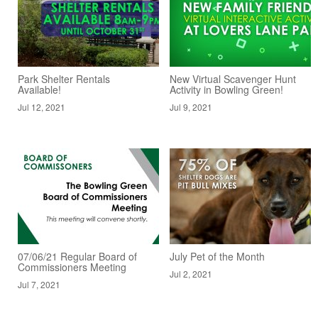
Park Shelter Rentals
New Virtual Scavenger Hunt
Available!
Activity in Bowling Green!
Jul 12, 2021
Jul 9, 2021
07/06/21 Regular Board of
July Pet of the Month
Commissioners Meeting
Jul 2, 2021
Jul 7, 2021