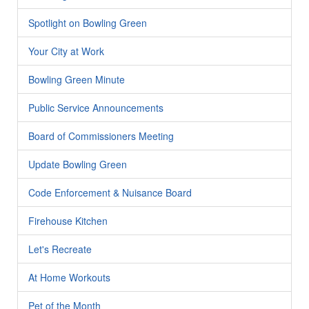
Spotlight on Bowling Green
Your City at Work
Bowling Green Minute
Public Service Announcements
Board of Commissioners Meeting
Update Bowling Green
Code Enforcement & Nuisance Board
Firehouse Kitchen
Let's Recreate
At Home Workouts
Pet of the Month