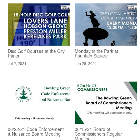
Disc Golf Courses at the City
Monday in the Park at
Parks
Fountain Square
Jul 2, 2021
Jun 28, 2021
06/22/21 Code Enforcement
06/15/21 Board of
& Nuisance Board Meeting
Commissioners Regular
Meeting