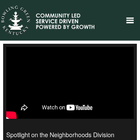
Spotlight on the Neighborhoods Division