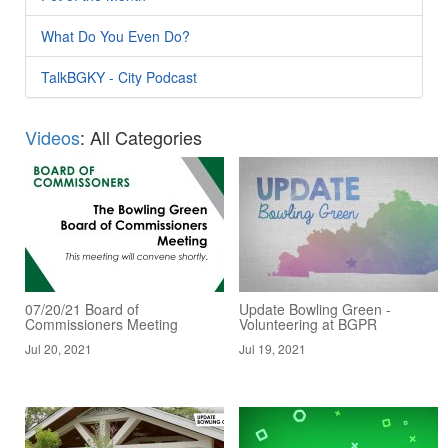
What Do You Even Do?
TalkBGKY - City Podcast
Videos
: All Categories
07/20/21 Board of
Update Bowling Green -
Commissioners Meeting
Volunteering at BGPR
Jul 20, 2021
Jul 19, 2021