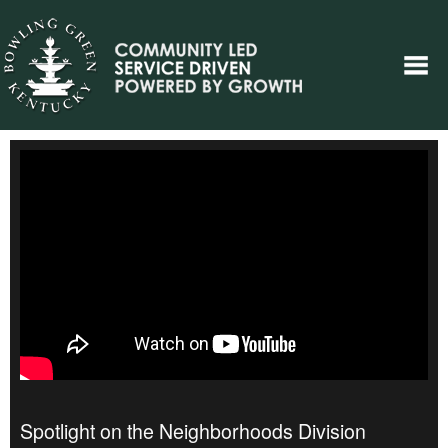
Spotlight on the Neighborhoods Division