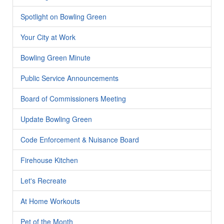
Spotlight on Bowling Green
Your City at Work
Bowling Green Minute
Public Service Announcements
Board of Commissioners Meeting
Update Bowling Green
Code Enforcement & Nuisance Board
Firehouse Kitchen
Let's Recreate
At Home Workouts
Pet of the Month