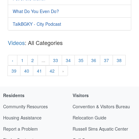
What Do You Even Do?
TalkBGKY - City Podcast
Videos
: All Categories
‹
1
2
...
33
34
35
36
37
38
39
40
41
42
›
Residents
Visitors
Community Resources
Convention & Visitors Bureau
Housing Assistance
Relocation Guide
Report a Problem
Russell Sims Aquatic Center