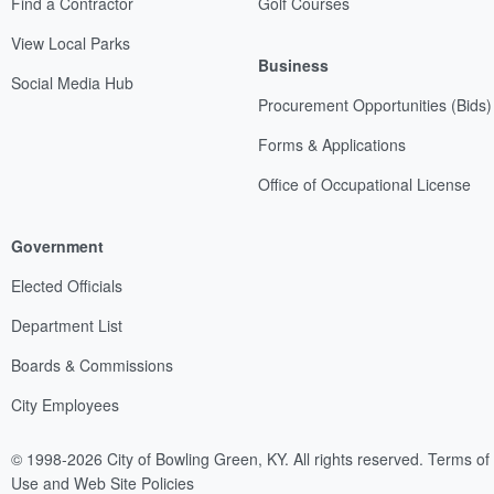
Find a Contractor
Golf Courses
View Local Parks
Business
Social Media Hub
Procurement Opportunities (Bids)
Forms & Applications
Office of Occupational License
Government
Elected Officials
Department List
Boards & Commissions
City Employees
© 1998-2026 City of Bowling Green, KY. All rights reserved.
Terms of
Use and Web Site Policies