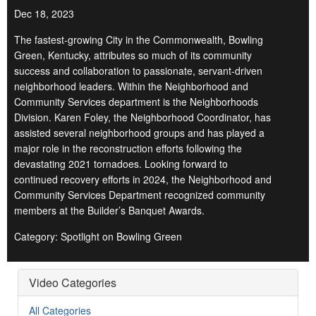
Dec 18, 2023
The fastest-growing City in the Commonwealth, Bowling
Green, Kentucky, attributes so much of its community
success and collaboration to passionate, servant-driven
neighborhood leaders. Within the Neighborhood and
Community Services department is the Neighborhoods
Division. Karen Foley, the Neighborhood Coordinator, has
assisted several neighborhood groups and has played a
major role in the reconstruction efforts following the
devastating 2021 tornadoes. Looking forward to
continued recovery efforts in 2024, the Neighborhood and
Community Services Department recognized community
members at the Builder’s Banquet Awards.
Category: Spotlight on Bowling Green
Video Categories
All Categories