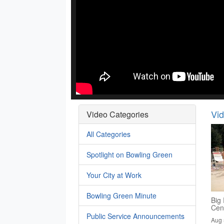
Vi
Video Categories
All Categories
Spotlight on Bowling Green
Your City at Work
Bowling Green Minute
Big 
Cen
Public Service Announcements
Aug 