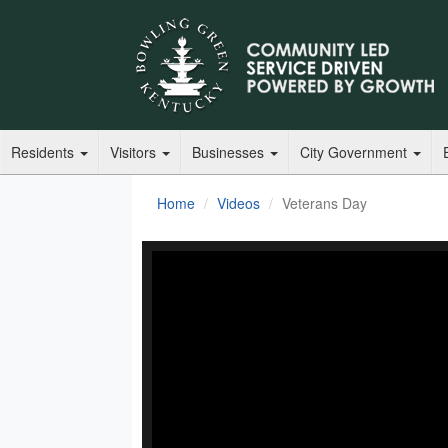
Residents
Visitors
Businesses
City Government
Home
Videos
Veterans Day