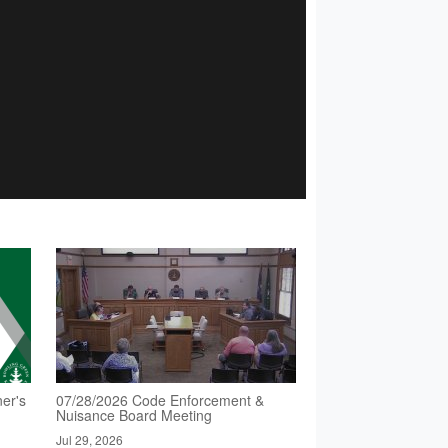
er's
07/28/2026 Code Enforcement &
Nuisance Board Meeting
Jul 29, 2026