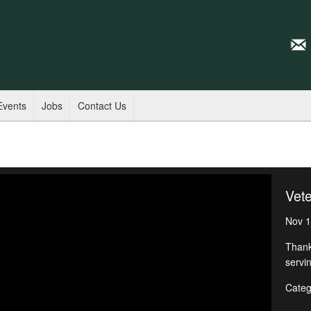
Events
Jobs
Contact Us
Vet
Nov 1
Thank
servin
Categ