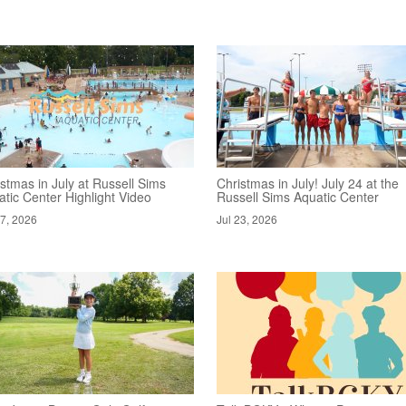
stmas in July at Russell Sims
Christmas in July! July 24 at the
tic Center Highlight Video
Russell Sims Aquatic Center
27, 2026
Jul 23, 2026