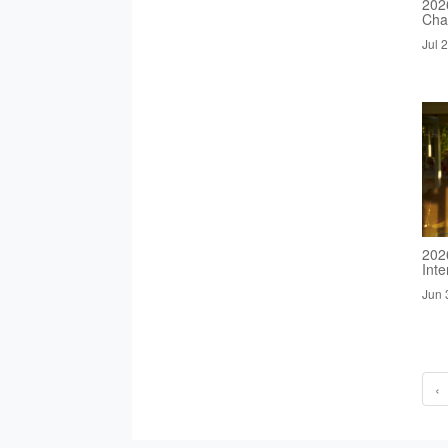
2026
Cha
Jul 
202
Inte
Jun 
‹