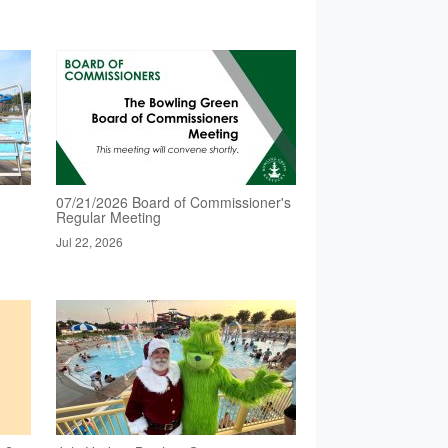
07/21/2026 Board of Commissioner's
Regular Meeting
Jul 22, 2026