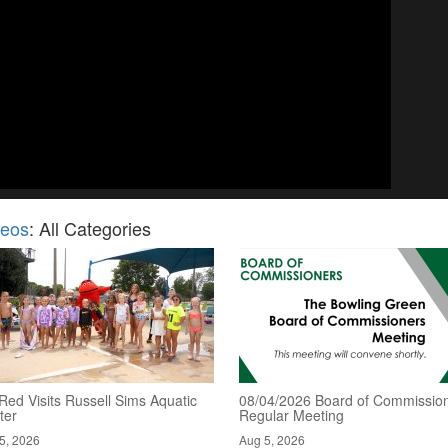
deos
: All Categories
Red Visits Russell Sims Aquatic
08/04/2026 Board of Commission
ter
Regular Meeting
5, 2026
Aug 5, 2026