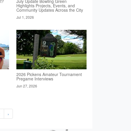
t?
July Update Bowling Green
Highlights Projects, Events, and
Community Updates Across the City
Jul 1, 2026
2026 Pickens Amateur Tournament
Pregame Interviews
Jun 27, 2026
2
›