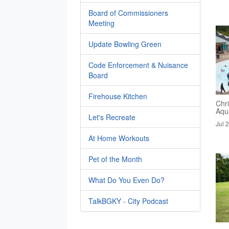
Board of Commissioners
Meeting
Update Bowling Green
Code Enforcement & Nuisance
Board
Firehouse Kitchen
Chri
Aqua
Let's Recreate
Jul 
At Home Workouts
Pet of the Month
What Do You Even Do?
TalkBGKY - City Podcast