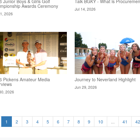
 Junior Boys & Girls Golf
Talk BGKY - What is Procuremen
mpionship Awards Ceremony
Jul 14, 2026
21, 2026
6 Pickens Amateur Media
Journey to Neverland Highlight
rviews
Jun 29, 2026
30, 2026
1
2
3
4
5
6
7
8
9
10
...
41
4