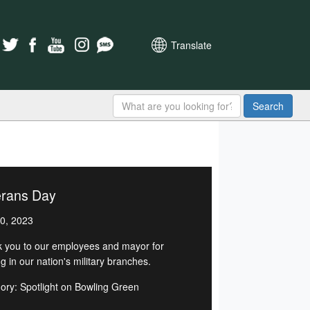
Translate
Search
erans Day
0, 2023
 you to our employees and mayor for
g in our nation's military branches.
ory: Spotlight on Bowling Green