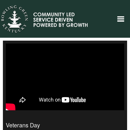
Veterans Day