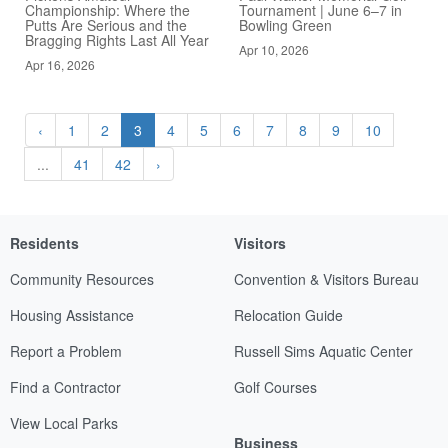
Championship: Where the
Tournament | June 6–7 in
Putts Are Serious and the
Bowling Green
Bragging Rights Last All Year
Apr 10, 2026
Apr 16, 2026
‹
1
2
3
4
5
6
7
8
9
10
...
41
42
›
Residents
Visitors
Community Resources
Convention & Visitors Bureau
Housing Assistance
Relocation Guide
Report a Problem
Russell Sims Aquatic Center
Find a Contractor
Golf Courses
View Local Parks
Business