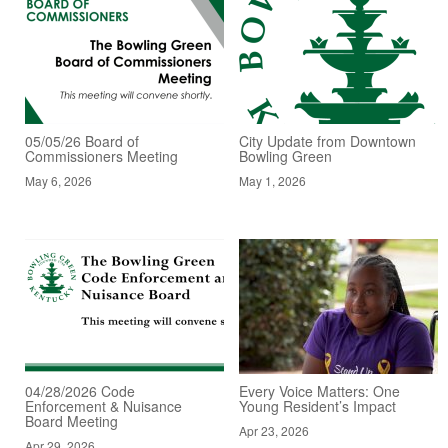
05/05/26 Board of
City Update from Downtown
Commissioners Meeting
Bowling Green
May 6, 2026
May 1, 2026
04/28/2026 Code
Every Voice Matters: One
Enforcement & Nuisance
Young Resident’s Impact
Board Meeting
Apr 23, 2026
Apr 29, 2026