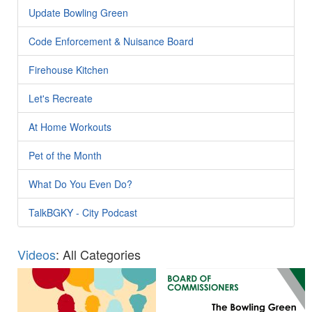
Update Bowling Green
Code Enforcement & Nuisance Board
Firehouse Kitchen
Let's Recreate
At Home Workouts
Pet of the Month
What Do You Even Do?
TalkBGKY - City Podcast
Videos
: All Categories