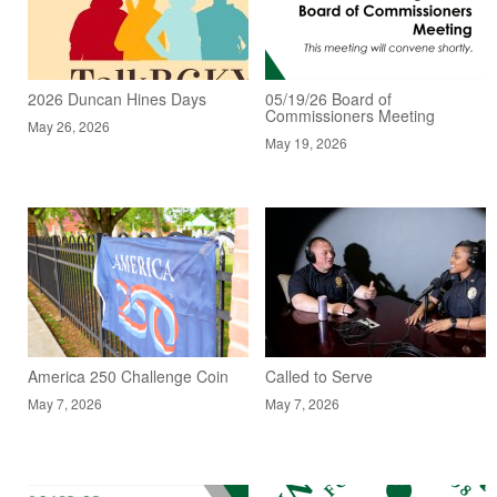
2026 Duncan Hines Days
05/19/26 Board of
Commissioners Meeting
May 26, 2026
May 19, 2026
America 250 Challenge Coin
Called to Serve
May 7, 2026
May 7, 2026