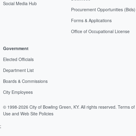
Social Media Hub
Procurement Opportunities (Bids)
Forms & Applications
Office of Occupational License
Government
Elected Officials
Department List
Boards & Commissions
City Employees
© 1998-2026 City of Bowling Green, KY. All rights reserved.
Terms of
Use and Web Site Policies
;