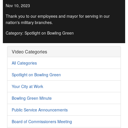
Nov 10, 2023
Thank you to our employees and mayor for serving in our
nation's military branches.
Category: Spotlight on Bowling Green
Video Categories
All Categories
Spotlight on Bowling Green
Your City at Work
Bowling Green Minute
Public Service Announcements
Board of Commissioners Meeting