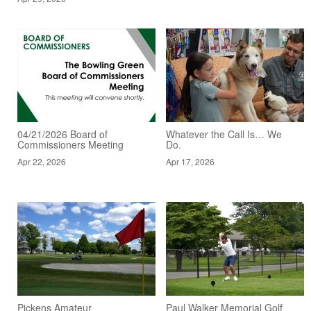
04/21/2026 Board of
Whatever the Call Is… We
Commissioners Meeting
Do.
Apr 22, 2026
Apr 17, 2026
Pickens Amateur
Paul Walker Memorial Golf