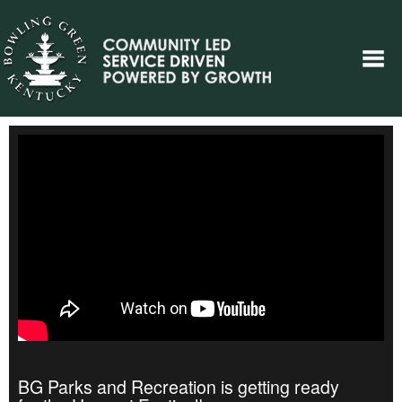
BG Parks and Recreation is getting ready