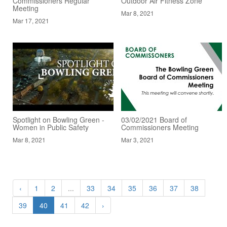
Commissioners Regular
Outdoor Air Fitness Zone
Meeting
Mar 8, 2021
Mar 17, 2021
Spotlight on Bowling Green -
03/02/2021 Board of
Women in Public Safety
Commissioners Meeting
Mar 8, 2021
Mar 3, 2021
‹
1
2
...
33
34
35
36
37
38
39
40
41
42
›