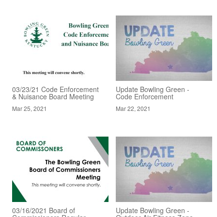
03/23/21 Code Enforcement
Update Bowling Green -
& Nuisance Board Meeting
Code Enforcement
Mar 25, 2021
Mar 22, 2021
03/16/2021 Board of
Update Bowling Green -