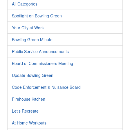
All Categories
Spotlight on Bowling Green
Your City at Work
Bowling Green Minute
Public Service Announcements
Board of Commissioners Meeting
Update Bowling Green
Code Enforcement & Nuisance Board
Firehouse Kitchen
Let's Recreate
At Home Workouts