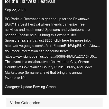
for the Harvest Festival!
Sep 22, 2023
BG Parks & Recreation is gearing up for the Downtown
BGKY Harvest Festival where friends can enjoy free
activities and much more! Sponsors and volunteers are
needed! Please help us bring this event to life!
Sponsorships start at just $250, click here for more info:
https://drive.google.com/.../1t1b6bqsmE1hWbpFiUXu.../view...
Volunteer Information can be found here:
https://www.signupgenius.com/.../5080F48ADAE2CA5FD0...
This event is a collaborative effort with the City, Warren
County KY Gov, Warren County Public Library, and SoKY
Marketplace (to name a few) that bring this annual
favorite to life.
Category: Update Bowling Green
Video Categories