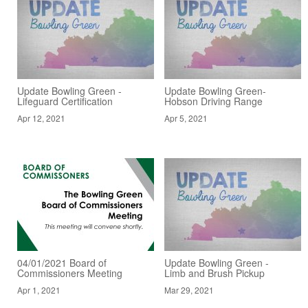
Update Bowling Green -
Update Bowling Green-
Lifeguard Certification
Hobson Driving Range
Apr 12, 2021
Apr 5, 2021
04/01/2021 Board of
Update Bowling Green -
Commissioners Meeting
Limb and Brush Pickup
Apr 1, 2021
Mar 29, 2021