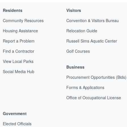
Residents
Visitors
Community Resources
Convention & Visitors Bureau
Housing Assistance
Relocation Guide
Report a Problem
Russell Sims Aquatic Center
Find a Contractor
Golf Courses
View Local Parks
Business
Social Media Hub
Procurement Opportunities (Bids)
Forms & Applications
Office of Occupational License
Government
Elected Officials