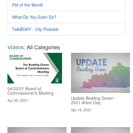
Pet of the Month
What Do You Even Do?
TalkBGKY - City Podcast
Videos
: All Categories
04/20/21 Board of
Commissioner's Meeting
Update Bowling Green -
Apr 20, 2021
2021 Arbor Day
Apr 19, 2021