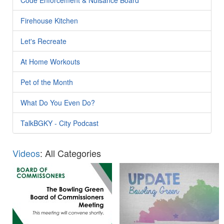
Firehouse Kitchen
Let's Recreate
At Home Workouts
Pet of the Month
What Do You Even Do?
TalkBGKY - City Podcast
Videos
: All Categories