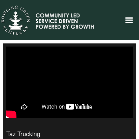
Taz Trucking