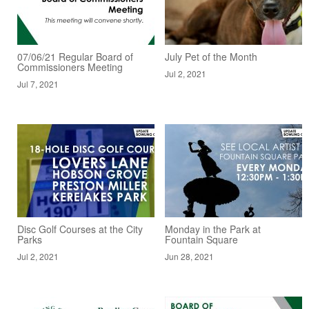
07/06/21 Regular Board of
July Pet of the Month
Commissioners Meeting
Jul 2, 2021
Jul 7, 2021
Disc Golf Courses at the City
Monday in the Park at
Parks
Fountain Square
Jul 2, 2021
Jun 28, 2021