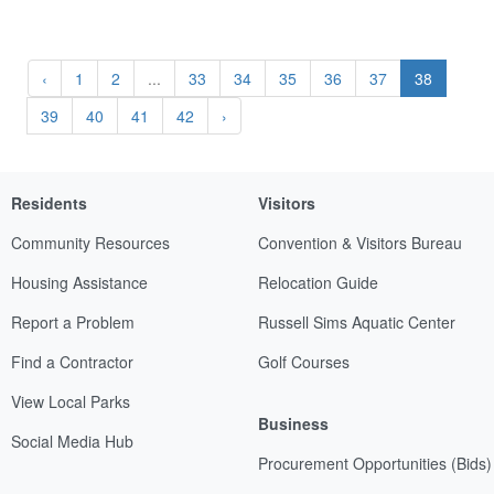
‹
1
2
...
33
34
35
36
37
38
39
40
41
42
›
Residents
Visitors
Community Resources
Convention & Visitors Bureau
Housing Assistance
Relocation Guide
Report a Problem
Russell Sims Aquatic Center
Find a Contractor
Golf Courses
View Local Parks
Business
Social Media Hub
Procurement Opportunities (Bids)