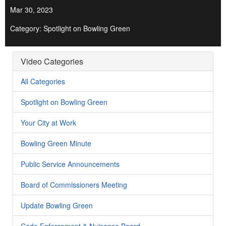
Mar 30, 2023
Category: Spotlight on Bowling Green
Video Categories
All Categories
Spotlight on Bowling Green
Your City at Work
Bowling Green Minute
Public Service Announcements
Board of Commissioners Meeting
Update Bowling Green
Code Enforcement & Nuisance Board