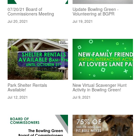
07/20/21 Board of
Update Bowling Green -
Commissioners Meeting
Volunteering at BGPR
Jul 20, 2021
Jul 19, 2021
Park Shelter Rentals
New Virtual Scavenger Hunt
Available!
Activity in Bowling Green!
Jul 12, 2021
Jul 9, 2021