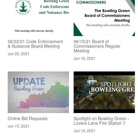
06/22/21 Code Enforcement
06/15/21 Board of
& Nuisance Board Meeting
Commissioners Regular
Meeting
Jun 25, 2021
Jun 16, 2021
Online Bid Requests
Spotlight on Bowling Green -
Lovers Lane Fire Station 7
Jun 15, 2021
Jun 14, 2021