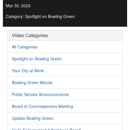
Mar 30, 2023
Category: Spotlight on Bowling Green
Video Categories
All Categories
Spotlight on Bowling Green
Your City at Work
Bowling Green Minute
Public Service Announcements
Board of Commissioners Meeting
Update Bowling Green
Code Enforcement & Nuisance Board