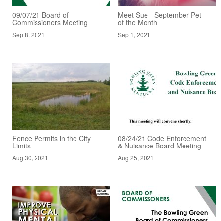
09/07/21 Board of
Meet Sue - September Pet
Commissioners Meeting
of the Month
Sep 8, 2021
Sep 1, 2021
Fence Permits in the City
08/24/21 Code Enforcement
Limits
& Nuisance Board Meeting
Aug 30, 2021
Aug 25, 2021