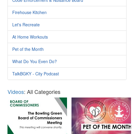
Firehouse Kitchen
Let's Recreate
At Home Workouts
Pet of the Month
What Do You Even Do?
TalkBGKY - City Podcast
Videos
: All Categories