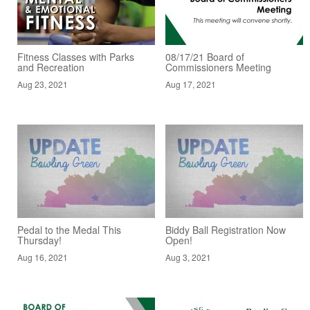
Fitness Classes with Parks
08/17/21 Board of
and Recreation
Commissioners Meeting
Aug 23, 2021
Aug 17, 2021
Pedal to the Medal This
Biddy Ball Registration Now
Thursday!
Open!
Aug 16, 2021
Aug 3, 2021