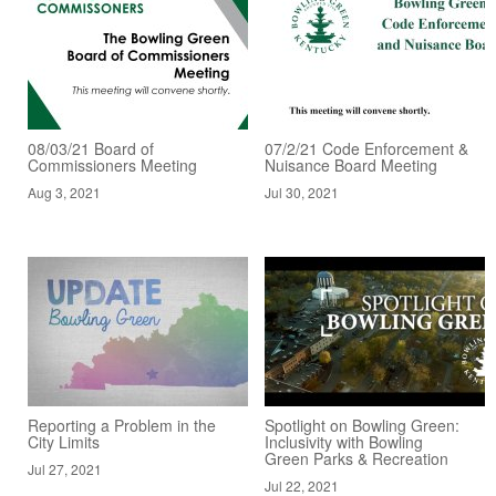
08/03/21 Board of
07/2/21 Code Enforcement &
Commissioners Meeting
Nuisance Board Meeting
Aug 3, 2021
Jul 30, 2021
Reporting a Problem in the
Spotlight on Bowling Green:
City Limits
Inclusivity with Bowling
Green Parks & Recreation
Jul 27, 2021
Jul 22, 2021