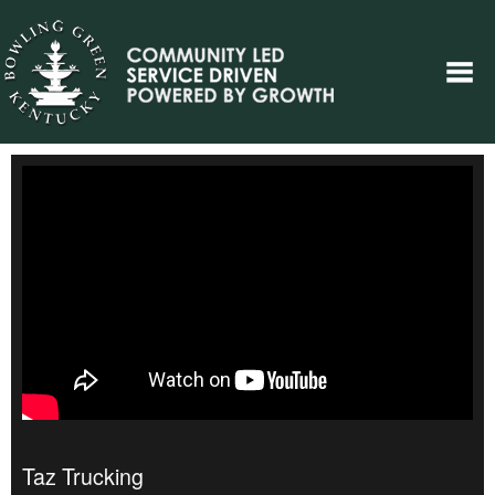
Taz Trucking