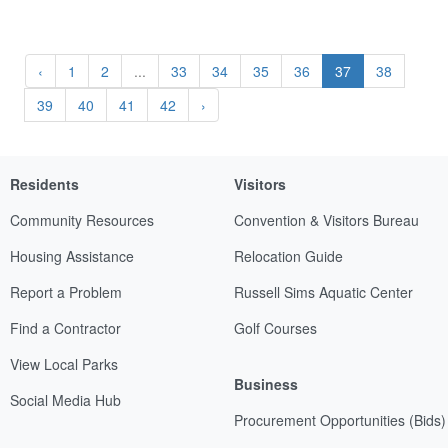
‹
1
2
...
33
34
35
36
37
38
39
40
41
42
›
Residents
Visitors
Community Resources
Convention & Visitors Bureau
Housing Assistance
Relocation Guide
Report a Problem
Russell Sims Aquatic Center
Find a Contractor
Golf Courses
View Local Parks
Business
Social Media Hub
Procurement Opportunities (Bids)