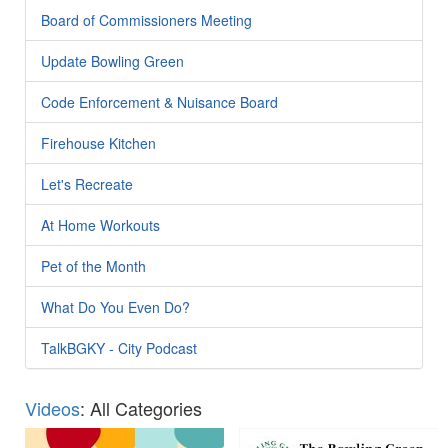
Board of Commissioners Meeting
Update Bowling Green
Code Enforcement & Nuisance Board
Firehouse Kitchen
Let's Recreate
At Home Workouts
Pet of the Month
What Do You Even Do?
TalkBGKY - City Podcast
Videos
: All Categories