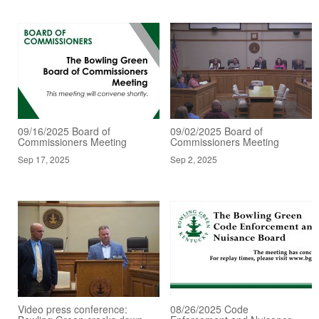
09/16/2025 Board of
09/02/2025 Board of
Commissioners Meeting
Commissioners Meeting
Sep 17, 2025
Sep 2, 2025
Video press conference:
08/26/2025 Code