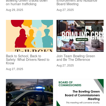
Bowling Green cracks down
Enforcement and Nuisance
on human trafficking
Board Meeting
Aug 29, 2025
Aug 27, 2025
Back to School, Back to
Join Team Bowling Green
Safety: What Drivers Need to
and Be The Difference
Know
Aug 27, 2025
Aug 27, 2025