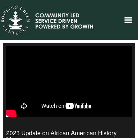
2023 Update on African American History