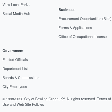
View Local Parks
Business
Social Media Hub
Procurement Opportunities (Bids)
Forms & Applications
Office of Occupational License
Government
Elected Officials
Department List
Boards & Commissions
City Employees
© 1998-2026 City of Bowling Green, KY. All rights reserved.
Terms of
Use and Web Site Policies