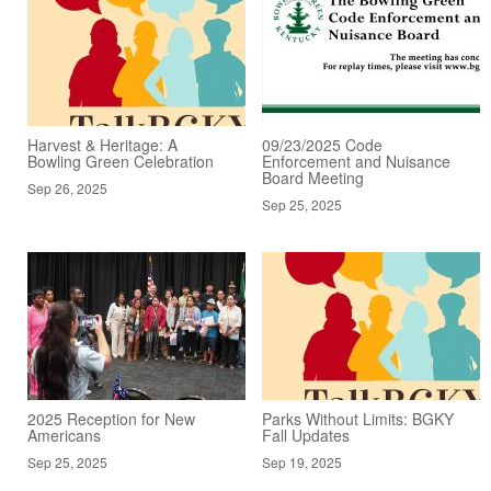
Harvest & Heritage: A
09/23/2025 Code
Bowling Green Celebration
Enforcement and Nuisance
Board Meeting
Sep 26, 2025
Sep 25, 2025
2025 Reception for New
Parks Without Limits: BGKY
Americans
Fall Updates
Sep 25, 2025
Sep 19, 2025