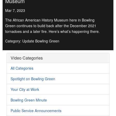
Museum
Mar 7, 2023
The African American History Museum here in Bowling
Green continues to build back after the December 2021
tornadoes and a later fire. Here’s what’s happening there.
Category: Update Bowling Green
Video Categories
All Categories
Spotlight on Bowling Green
Your City at Work
Bowling Green Minute
Public Service Announcements