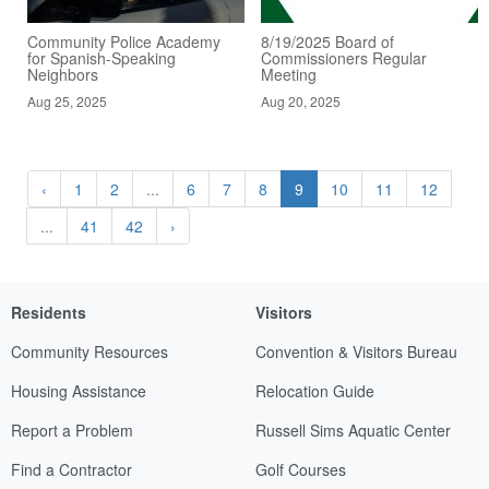
Community Police Academy
8/19/2025 Board of
for Spanish-Speaking
Commissioners Regular
Neighbors
Meeting
Aug 25, 2025
Aug 20, 2025
‹
1
2
...
6
7
8
9
10
11
12
...
41
42
›
Residents
Visitors
Community Resources
Convention & Visitors Bureau
Housing Assistance
Relocation Guide
Report a Problem
Russell Sims Aquatic Center
Find a Contractor
Golf Courses