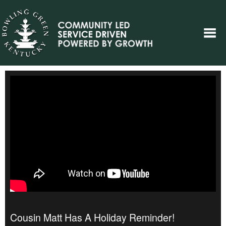
Cousin Matt Has A Holiday Reminder!