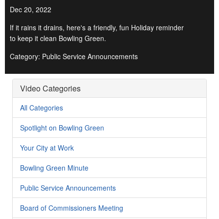
Dec 20, 2022
If it rains it drains, here's a friendly, fun Holiday reminder
to keep it clean Bowling Green.
Category: Public Service Announcements
Video Categories
All Categories
Spotlight on Bowling Green
Your City at Work
Bowling Green Minute
Public Service Announcements
Board of Commissioners Meeting