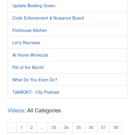
Update Bowling Green
Code Enforcement & Nuisance Board
Firehouse Kitchen
Let's Recreate
At Home Workouts
Pet of the Month
What Do You Even Do?
TalkBGKY - City Podcast
Videos
: All Categories
‹
1
2
...
33
34
35
36
37
38