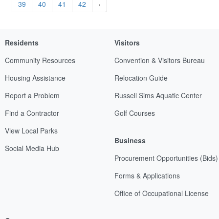
39
40
41
42
›
Residents
Visitors
Community Resources
Convention & Visitors Bureau
Housing Assistance
Relocation Guide
Report a Problem
Russell Sims Aquatic Center
Find a Contractor
Golf Courses
View Local Parks
Business
Social Media Hub
Procurement Opportunities (Bids)
Forms & Applications
Office of Occupational License