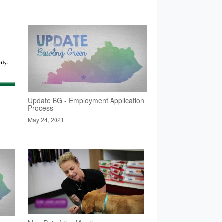
Update BG - Employment Application
Process
May 24, 2021