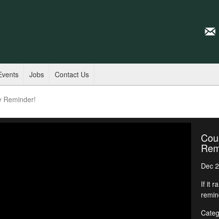
Events
Jobs
Contact Us
y Reminder!
Cous
Rem
Dec 2
If it 
remin
Categ