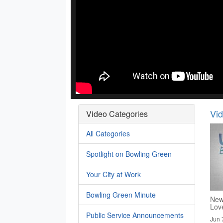
Vi
Video Categories
All Categories
Spotlight on Bowling Green
Your City at Work
Bowling Green Minute
New
Lov
Public Service Announcements
Jun 