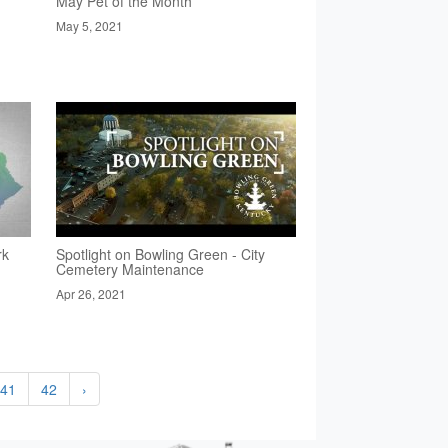
May Pet of the Month
May 5, 2021
rk
Spotlight on Bowling Green - City
Cemetery Maintenance
Apr 26, 2021
41
42
›