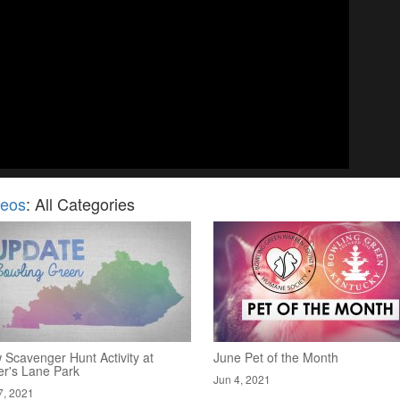
deos
: All Categories
 Scavenger Hunt Activity at
June Pet of the Month
er's Lane Park
Jun 4, 2021
7, 2021