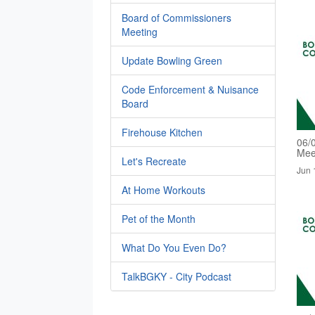
Board of Commissioners
Meeting
Update Bowling Green
Code Enforcement & Nuisance
Board
Firehouse Kitchen
06/
Mee
Let's Recreate
Jun 
At Home Workouts
Pet of the Month
What Do You Even Do?
TalkBGKY - City Podcast