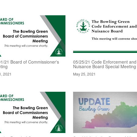
01/21 Board of Commissioner's
05/25/21 Code Enforcement and
ting
Nuisance Board Special Meeting
1, 2021
May 25, 2021