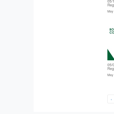
05/
Reg
May 
05/
Reg
May 
‹