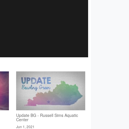
Update BG - Russell Sims Aquatic
Center
Jun 1, 2021