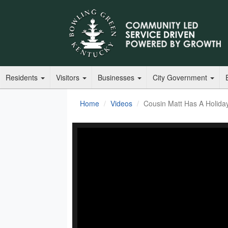
Residents
Visitors
Businesses
City Government
Home
Videos
Cousin Matt Has A Holida