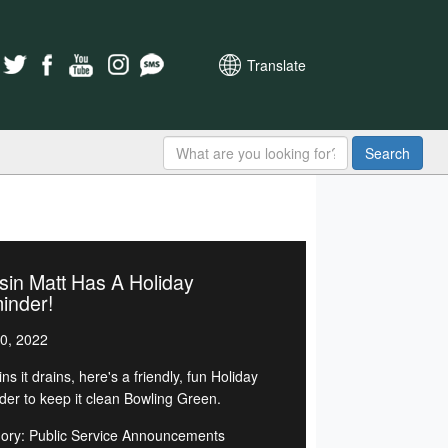
Translate
Search
in Matt Has A Holiday
inder!
0, 2022
rains it drains, here's a friendly, fun Holiday
der to keep it clean Bowling Green.
ory: Public Service Announcements