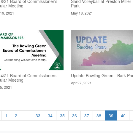
18/21 Board of Commissioner's
Sand Volleyball at Preston Miller
ular Meeting
Park
19, 2021
May 18, 2021
04/21 Board of Commissioners
Update Bowling Green - Bark Pa
ular Meeting
Apr 27, 2021
5, 2021
1
2
...
33
34
35
36
37
38
39
40