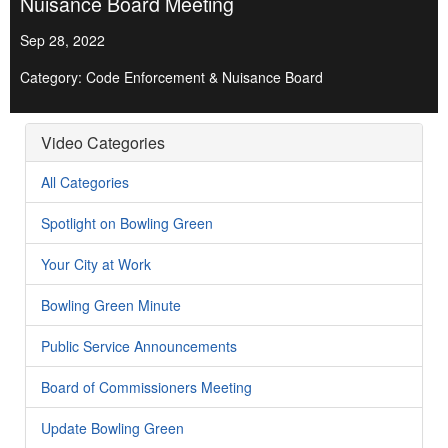
Nuisance Board Meeting
Sep 28, 2022
Category: Code Enforcement & Nuisance Board
Video Categories
All Categories
Spotlight on Bowling Green
Your City at Work
Bowling Green Minute
Public Service Announcements
Board of Commissioners Meeting
Update Bowling Green