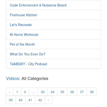
Code Enforcement & Nuisance Board
Firehouse Kitchen
Let's Recreate
At Home Workouts
Pet of the Month
What Do You Even Do?
TalkBGKY - City Podcast
Videos
: All Categories
‹
1
2
...
33
34
35
36
37
38
39
40
41
42
›