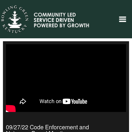
09/27/22 Code Enforcement and