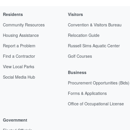
Residents
Visitors
Community Resources
Convention & Visitors Bureau
Housing Assistance
Relocation Guide
Report a Problem
Russell Sims Aquatic Center
Find a Contractor
Golf Courses
View Local Parks
Business
Social Media Hub
Procurement Opportunities (Bids)
Forms & Applications
Office of Occupational License
Government