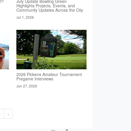
t?
July Update Bowling Green
Highlights Projects, Events, and
Community Updates Across the City
Jul 1, 2026
2026 Pickens Amateur Tournament
Pregame Interviews
Jun 27, 2026
2
›