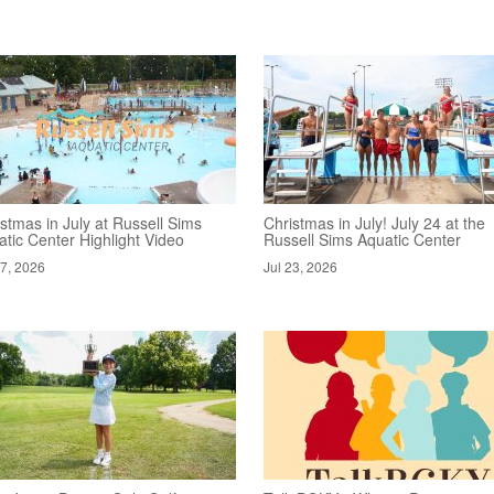
stmas in July at Russell Sims
Christmas in July! July 24 at the
tic Center Highlight Video
Russell Sims Aquatic Center
27, 2026
Jul 23, 2026