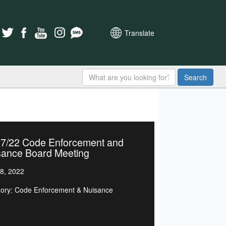
Translate
Search
27/22 Code Enforcement and
sance Board Meeting
8, 2022
ory: Code Enforcement & Nuisance
d