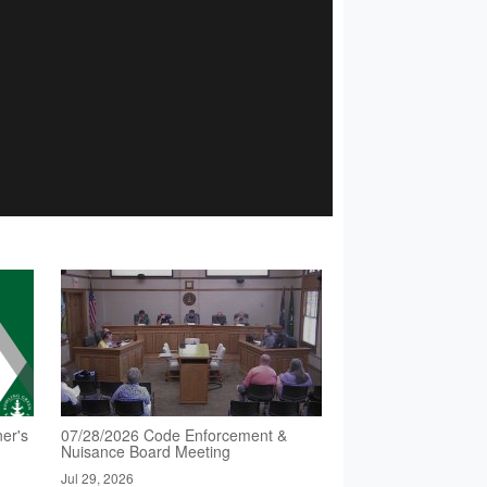
er's
07/28/2026 Code Enforcement &
Nuisance Board Meeting
Jul 29, 2026