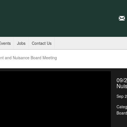
Events
Jobs
Contact Us
nt and Nuisance Board Meeting
09/
Nui
Sep 2
Categ
Boar