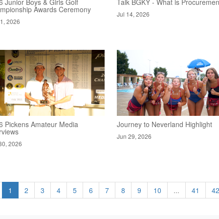
 Junior Boys & Girls Golf
Talk BGKY - What is Procuremen
mpionship Awards Ceremony
Jul 14, 2026
21, 2026
6 Pickens Amateur Media
Journey to Neverland Highlight
rviews
Jun 29, 2026
30, 2026
1
2
3
4
5
6
7
8
9
10
...
41
4