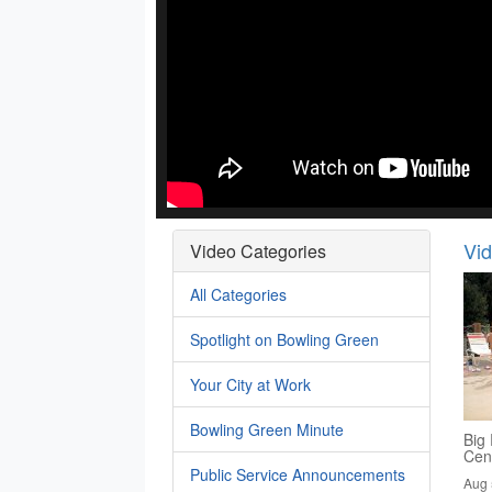
Vi
Video Categories
All Categories
Spotlight on Bowling Green
Your City at Work
Bowling Green Minute
Big 
Cen
Public Service Announcements
Aug 