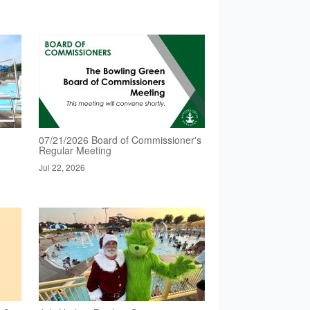
07/21/2026 Board of Commissioner's
Regular Meeting
Jul 22, 2026