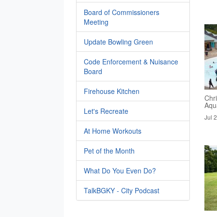
Board of Commissioners
Meeting
Update Bowling Green
Code Enforcement & Nuisance
Board
Firehouse Kitchen
Chri
Aqua
Let's Recreate
Jul 
At Home Workouts
Pet of the Month
What Do You Even Do?
TalkBGKY - City Podcast