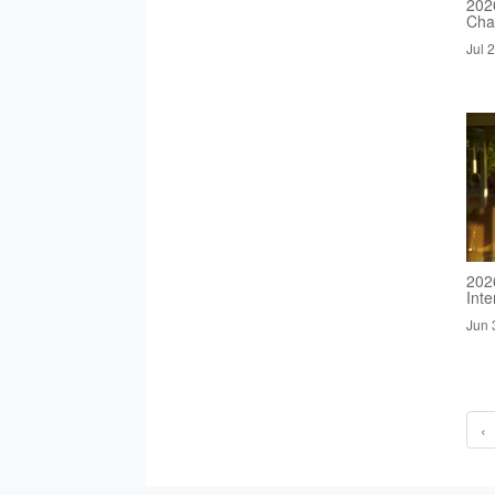
2026
Cha
Jul 
202
Inte
Jun 
‹