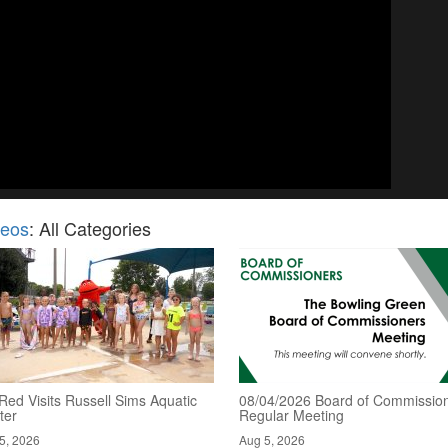
deos
: All Categories
Red Visits Russell Sims Aquatic
08/04/2026 Board of Commission
ter
Regular Meeting
5, 2026
Aug 5, 2026