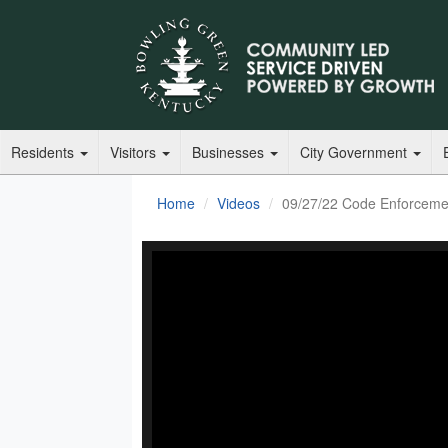
Residents
Visitors
Businesses
City Government
Home
Videos
09/27/22 Code Enforceme