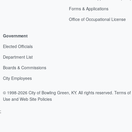
Forms & Applications
Office of Occupational License
Government
Elected Officials
Department List
Boards & Commissions
City Employees
© 1998-2026 City of Bowling Green, KY. All rights reserved.
Terms of
Use and Web Site Policies
;