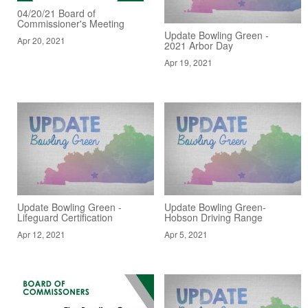
04/20/21 Board of
Commissioner's Meeting
Update Bowling Green -
Apr 20, 2021
2021 Arbor Day
Apr 19, 2021
Update Bowling Green -
Update Bowling Green-
Lifeguard Certification
Hobson Driving Range
Apr 12, 2021
Apr 5, 2021