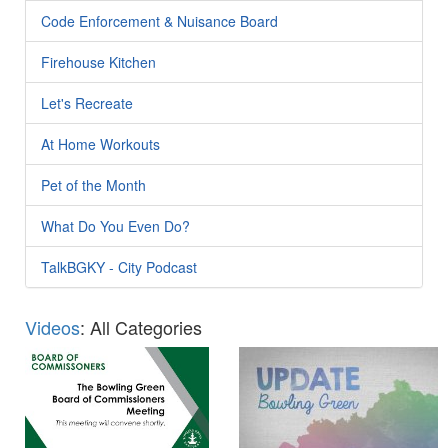
Code Enforcement & Nuisance Board
Firehouse Kitchen
Let's Recreate
At Home Workouts
Pet of the Month
What Do You Even Do?
TalkBGKY - City Podcast
Videos
: All Categories