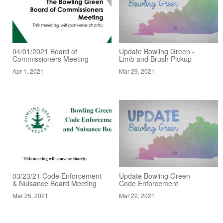
04/01/2021 Board of
Update Bowling Green -
Commissioners Meeting
Limb and Brush Pickup
Apr 1, 2021
Mar 29, 2021
03/23/21 Code Enforcement
Update Bowling Green -
& Nuisance Board Meeting
Code Enforcement
Mar 25, 2021
Mar 22, 2021