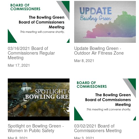
03/16/2021 Board of
Update Bowling Green -
Commissioners Regular
Outdoor Air Fitness Zone
Meeting
Mar 8, 2021
Mar 17, 2021
Spotlight on Bowling Green -
03/02/2021 Board of
Women in Public Safety
Commissioners Meeting
Mar 8, 2021
Mar 3, 2021