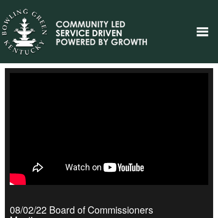
08/02/22 Board of Commissioners