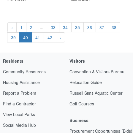
‹
1
2
...
33
34
35
36
37
38
39
40
41
42
›
Residents
Visitors
Community Resources
Convention & Visitors Bureau
Housing Assistance
Relocation Guide
Report a Problem
Russell Sims Aquatic Center
Find a Contractor
Golf Courses
View Local Parks
Business
Social Media Hub
Procurement Opportunities (Bids)