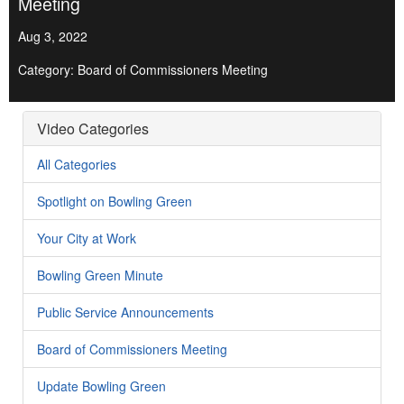
Meeting
Aug 3, 2022
Category: Board of Commissioners Meeting
Video Categories
All Categories
Spotlight on Bowling Green
Your City at Work
Bowling Green Minute
Public Service Announcements
Board of Commissioners Meeting
Update Bowling Green