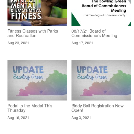
Fitness Classes with Parks
08/17/21 Board of
and Recreation
Commissioners Meeting
Aug 23, 2021
Aug 17, 2021
Pedal to the Medal This
Biddy Ball Registration Now
Thursday!
Open!
Aug 16, 2021
Aug 3, 2021