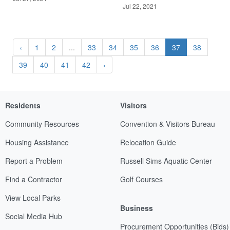
Jul 22, 2021
‹
1
2
...
33
34
35
36
37
38
39
40
41
42
›
Residents
Visitors
Community Resources
Convention & Visitors Bureau
Housing Assistance
Relocation Guide
Report a Problem
Russell Sims Aquatic Center
Find a Contractor
Golf Courses
View Local Parks
Business
Social Media Hub
Procurement Opportunities (Bids)