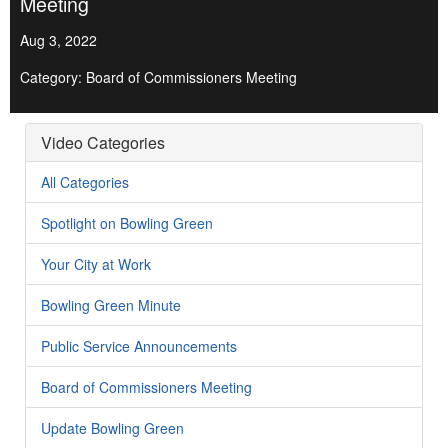
Meeting
Aug 3, 2022
Category: Board of Commissioners Meeting
Video Categories
All Categories
Spotlight on Bowling Green
Your City at Work
Bowling Green Minute
Public Service Announcements
Board of Commissioners Meeting
Update Bowling Green