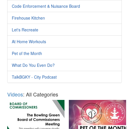
Code Enforcement & Nuisance Board
Firehouse Kitchen
Let's Recreate
At Home Workouts
Pet of the Month
What Do You Even Do?
TalkBGKY - City Podcast
Videos
: All Categories