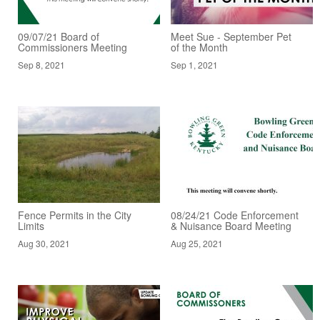
09/07/21 Board of
Meet Sue - September Pet
Commissioners Meeting
of the Month
Sep 8, 2021
Sep 1, 2021
Fence Permits in the City
08/24/21 Code Enforcement
Limits
& Nuisance Board Meeting
Aug 30, 2021
Aug 25, 2021