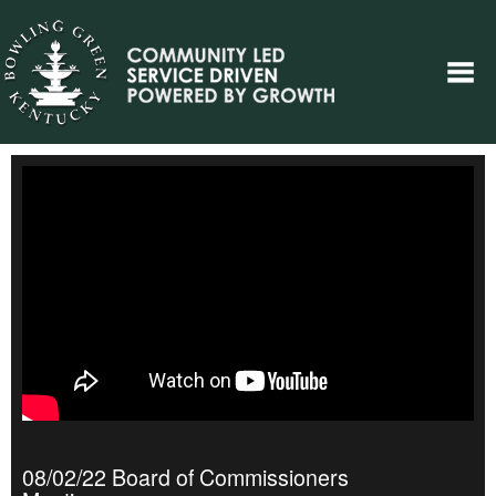
08/02/22 Board of Commissioners