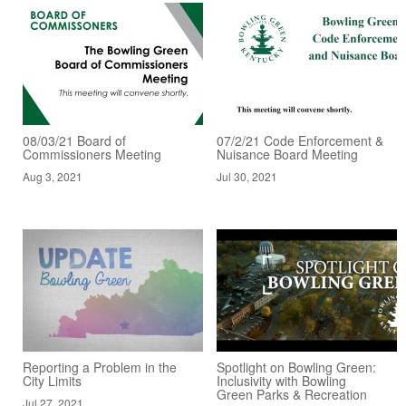
08/03/21 Board of
07/2/21 Code Enforcement &
Commissioners Meeting
Nuisance Board Meeting
Aug 3, 2021
Jul 30, 2021
Reporting a Problem in the
Spotlight on Bowling Green:
City Limits
Inclusivity with Bowling
Green Parks & Recreation
Jul 27, 2021