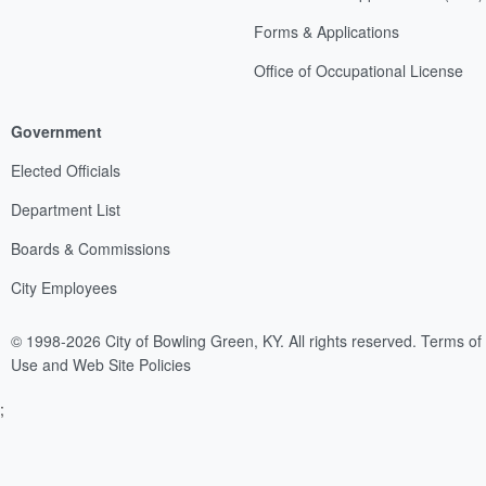
Forms & Applications
Office of Occupational License
Government
Elected Officials
Department List
Boards & Commissions
City Employees
© 1998-2026 City of Bowling Green, KY. All rights reserved.
Terms of
Use and Web Site Policies
;