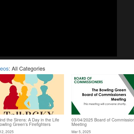
deos
: All Categories
nd the Sirens: A Day in the Life
03/04/2025 Board of Commissio
owling Green's Firefighters
Meeting
12, 2025
Mar 5, 2025