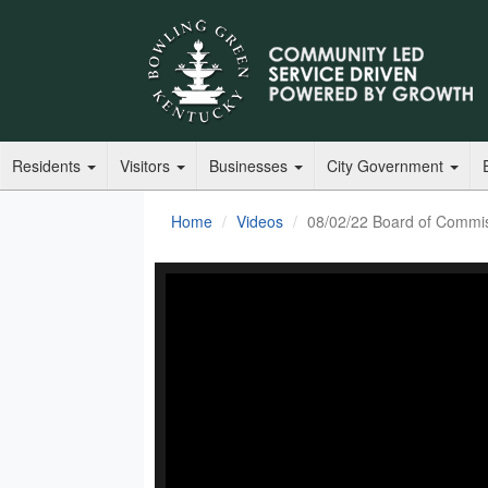
Residents
Visitors
Businesses
City Government
Home
Videos
08/02/22 Board of Commi