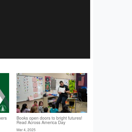
ners
Books open doors to bright futures!
Read Across America Day
Mar 4, 2025