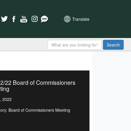
Translate
Search
02/22 Board of Commissioners
ting
, 2022
ory: Board of Commissioners Meeting