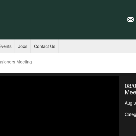
Events
Jobs
Contact Us
ssioners Meeting
08/
Mee
Aug 3
Categ