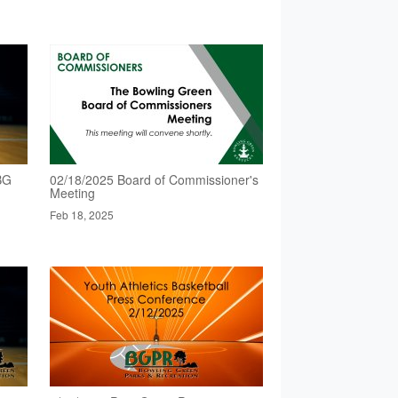
BG
02/18/2025 Board of Commissioner's
Meeting
Feb 18, 2025