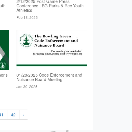
2/12/2025 Post-Game Press
uth
Conference | BG Parks & Rec Youth
Athletics
Feb 13, 2025
er's
01/28/2025 Code Enforcement and
Nuisance Board Meeting
Jan 30, 2025
41
42
›