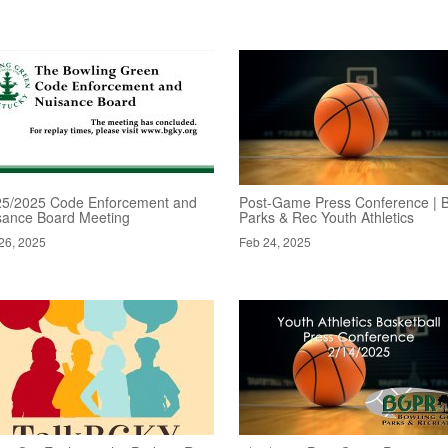
25/2025 Code Enforcement and
Post-Game Press Conference | 
sance Board Meeting
Parks & Rec Youth Athletics
26, 2025
Feb 24, 2025