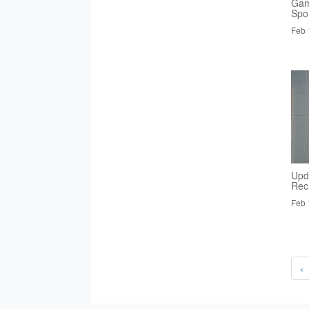
Gam
Spo
Feb 
Upd
Rec
Feb 
‹