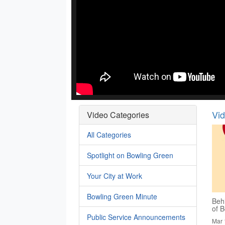
Vi
Video Categories
All Categories
Spotlight on Bowling Green
Your City at Work
Bowling Green Minute
Behi
of B
Public Service Announcements
Mar 