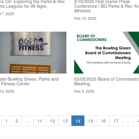
e On: Exploring the Parks & Rec
2/15/2025 Post-Game Press
rts Leagues for All Ages
Conference | BG Parks & Rec Yo
Athletics
17, 2025
Feb 15, 2025
ate Bowling Green: Parks and
02/05/2025 Board of Commission
 Fitness Center
Meeting
10, 2025
Feb 4, 2025
1
2
...
11
12
13
14
15
16
17
...