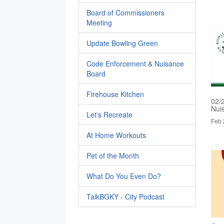
Board of Commissioners
Meeting
Update Bowling Green
Code Enforcement & Nuisance
Board
Firehouse Kitchen
02/
Nui
Let's Recreate
Feb 
At Home Workouts
Pet of the Month
What Do You Even Do?
TalkBGKY - City Podcast