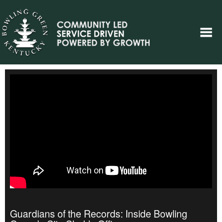
Guardians of the Records: Inside Bowling