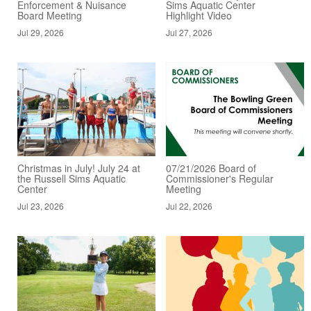
Enforcement & Nuisance
Sims Aquatic Center
Board Meeting
Highlight Video
Jul 29, 2026
Jul 27, 2026
Christmas in July! July 24 at
07/21/2026 Board of
the Russell Sims Aquatic
Commissioner's Regular
Center
Meeting
Jul 23, 2026
Jul 22, 2026