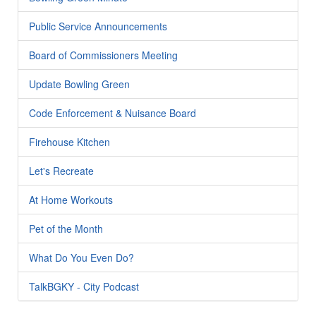
Public Service Announcements
Board of Commissioners Meeting
Update Bowling Green
Code Enforcement & Nuisance Board
Firehouse Kitchen
Let's Recreate
At Home Workouts
Pet of the Month
What Do You Even Do?
TalkBGKY - City Podcast