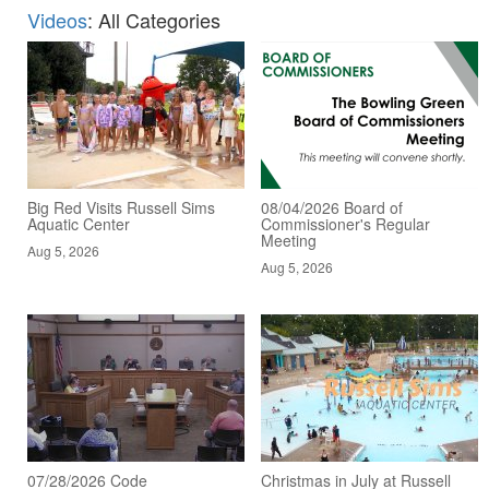
Videos
: All Categories
Big Red Visits Russell Sims
08/04/2026 Board of
Aquatic Center
Commissioner's Regular
Meeting
Aug 5, 2026
Aug 5, 2026
07/28/2026 Code
Christmas in July at Russell