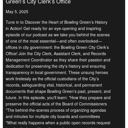
Green’s City Clerk’s Office
May 5, 2025
Tune in to Discover the Heart of Bowling Green’s History
in Action! Get ready for an eye-opening and inspiring
episode of our podcast as we take you behind the scenes
of one of the most essential—and often overlooked—
offices in city government: the Bowling Green City Clerk’s
Office! Join the City Clerk, Assistant Clerk, and Records
Management Coordinator as they share their passion and
dedication for preserving the city's history and ensuring
transparency in local government. These unsung heroes
work tirelessly as the official custodians of the City’s
records, safeguarding vital, historical, and permanent
documents that shape Bowling Green’s past, present, and
future. In this episode, you'll learn: *How they prepare and
preserve the official acts of the Board of Commissioners
*The behind-the-scenes process of organizing agendas
and minutes for multiple city boards and committees
*What really happens when a public open records request