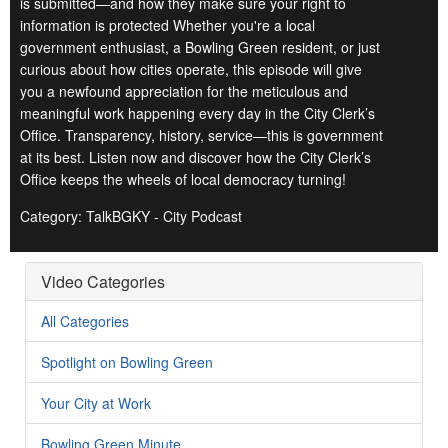
is submitted—and how they make sure your right to
information is protected Whether you're a local
government enthusiast, a Bowling Green resident, or just
curious about how cities operate, this episode will give
you a newfound appreciation for the meticulous and
meaningful work happening every day in the City Clerk’s
Office. Transparency, history, service—this is government
at its best. Listen now and discover how the City Clerk’s
Office keeps the wheels of local democracy turning!
Category: TalkBGKY - City Podcast
Video Categories
All Categories
Spotlight on Bowling Green
Your City at Work
Bowling Green Minute