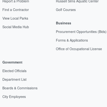
Report a Problem
Russell Sims Aquatic Center
Find a Contractor
Golf Courses
View Local Parks
Business
Social Media Hub
Procurement Opportunities (Bids)
Forms & Applications
Office of Occupational License
Government
Elected Officials
Department List
Boards & Commissions
City Employees