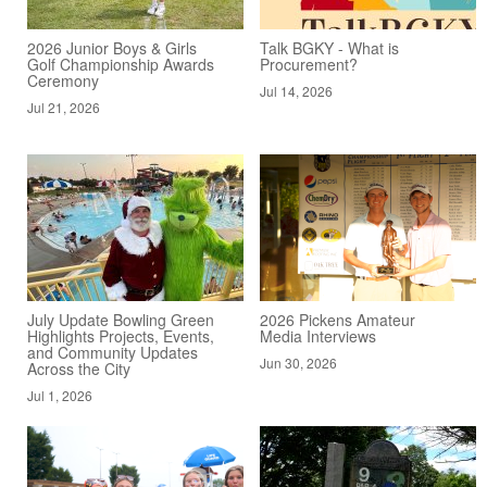
2026 Junior Boys & Girls
Talk BGKY - What is
Golf Championship Awards
Procurement?
Ceremony
Jul 14, 2026
Jul 21, 2026
July Update Bowling Green
2026 Pickens Amateur
Highlights Projects, Events,
Media Interviews
and Community Updates
Jun 30, 2026
Across the City
Jul 1, 2026