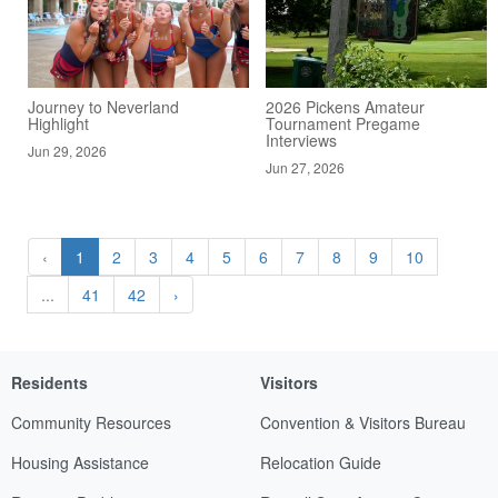
Journey to Neverland
2026 Pickens Amateur
Highlight
Tournament Pregame
Interviews
Jun 29, 2026
Jun 27, 2026
‹
1
2
3
4
5
6
7
8
9
10
...
41
42
›
Residents
Visitors
Community Resources
Convention & Visitors Bureau
Housing Assistance
Relocation Guide