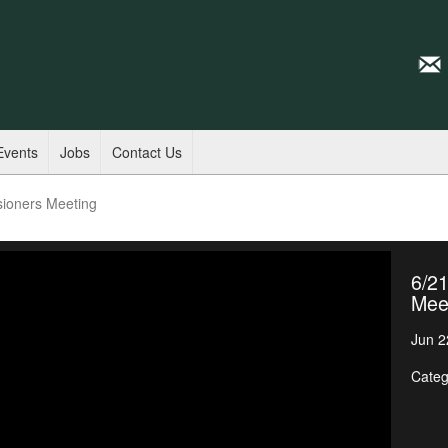
Events
Jobs
Contact Us
sioners Meeting
6/2
Mee
Jun 2
Categ