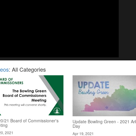
deos
: All Categories
20/21 Board of Commissioner's
Update Bowling Green - 2021 Ar
ting
Day
20, 2021
Apr 19, 2021