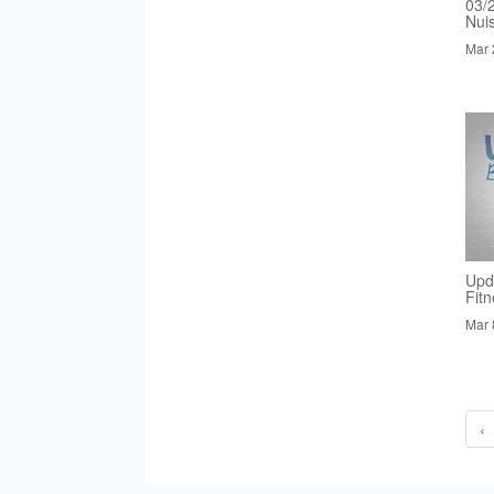
03/
Nui
Mar 
Upd
Fit
Mar 
‹