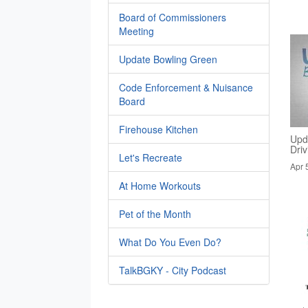
Board of Commissioners
Meeting
Update Bowling Green
Code Enforcement & Nuisance
Board
Firehouse Kitchen
Upd
Dri
Let's Recreate
Apr 
At Home Workouts
Pet of the Month
What Do You Even Do?
TalkBGKY - City Podcast