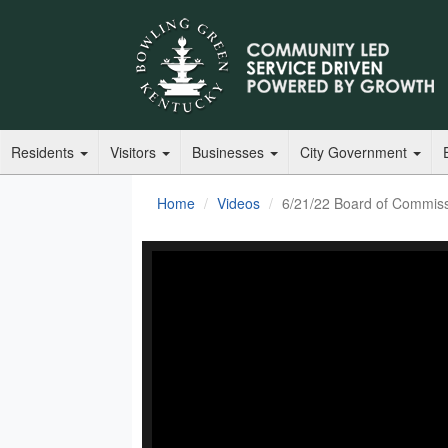
Residents
Visitors
Businesses
City Government
Home
Videos
6/21/22 Board of Commis