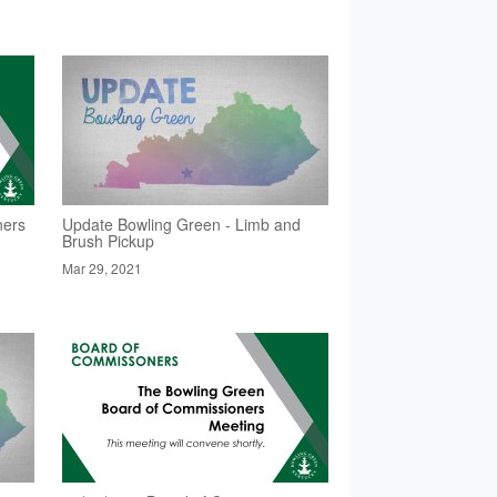
ners
Update Bowling Green - Limb and
Brush Pickup
Mar 29, 2021