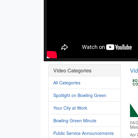
Vi
Video Categories
All Categories
Spotlight on Bowling Green
Your City at Work
Bowling Green Minute
04/
Mee
Public Service Announcements
Apr 