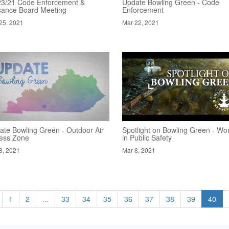
23/21 Code Enforcement &
Update Bowling Green - Code
sance Board Meeting
Enforcement
25, 2021
Mar 22, 2021
ate Bowling Green - Outdoor Air
Spotlight on Bowling Green - W
ness Zone
in Public Safety
8, 2021
Mar 8, 2021
1
2
...
33
34
35
36
37
38
39
40