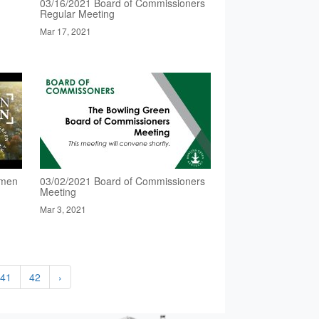
03/16/2021 Board of Commissioners
Regular Meeting
Mar 17, 2021
omen
03/02/2021 Board of Commissioners
Meeting
Mar 3, 2021
41
42
›