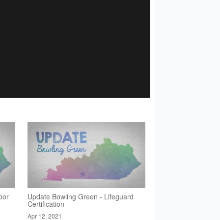
bor
Update Bowling Green - Lifeguard
Certification
Apr 12, 2021