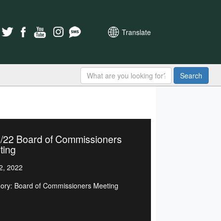
Translate
Search
1/22 Board of Commissioners
ting
2, 2022
ory: Board of Commissioners Meeting