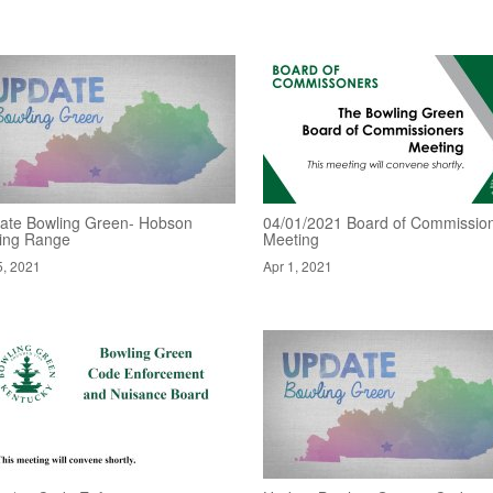
ate Bowling Green- Hobson
04/01/2021 Board of Commissio
ving Range
Meeting
5, 2021
Apr 1, 2021